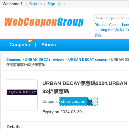
Welcome！
Sign In
Sign Up
Discount Contact Len
booking.com(繽客)
Cu
員店)
Coupons
Stores
|
Coupons
>
URBAN DECAY reviews
>
URBAN DECAY coupon
> URBAN D
任意訂單額外82折優惠碼
URBAN DECAY優惠碼2024,URB
82折優惠碼
UWINT18A
show coupon
Coupon:
Expiry on:2024-08-30
Details：