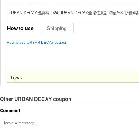
URBAN DECAY優惠碼2024,URBAN DECAY全場任意訂單額外82折優惠
How to use
Shipping
How to use URBAN DECAY coupon
Tips
：
Other URBAN DECAY coupon
Comment