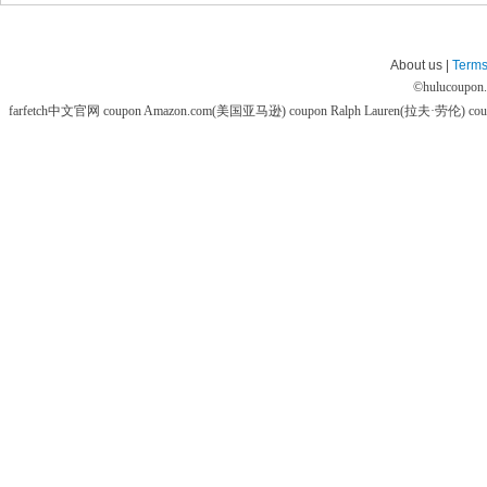
About us |
Terms
©
hulucoupon
farfetch中文官网 coupon
Amazon.com(美国亚马逊) coupon
Ralph Lauren(拉夫·劳伦) co