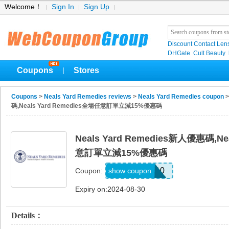
Welcome！
Sign In
Sign Up
Discount Contact Len
DHGate
Cult Beauty
Coupons
Stores
|
Coupons
>
Neals Yard Remedies reviews
>
Neals Yard Remedies coupon
>
碼,Neals Yard Remedies全場任意訂單立減15%優惠碼
Neals Yard Remedies新人優惠碼,Ne
意訂單立減15%優惠碼
FLO110
show coupon
Coupon:
Expiry on:2024-08-30
Details：