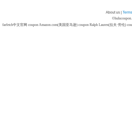
About us |
Terms
©
hulucoupon
farfetch中文官网 coupon
Amazon.com(美国亚马逊) coupon
Ralph Lauren(拉夫·劳伦) co