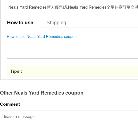
Neals Yard Remedies新人優惠碼,Neals Yard Remedies全場任意訂單
How to use
Shipping
How to use Neals Yard Remedies coupon
Tips
：
Other Neals Yard Remedies coupon
Comment