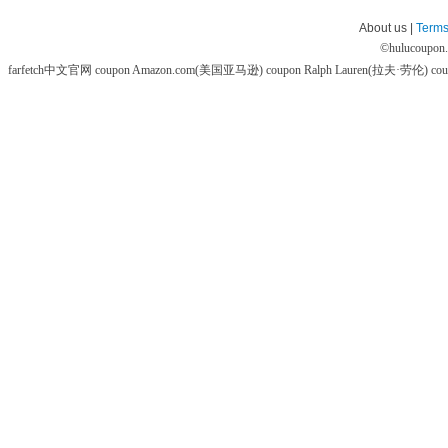
About us |
Terms
©
hulucoupon
farfetch中文官网 coupon
Amazon.com(美国亚马逊) coupon
Ralph Lauren(拉夫·劳伦) co