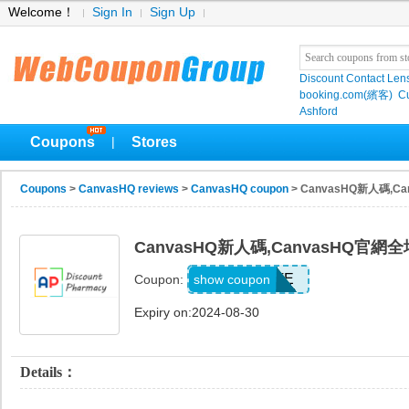
Welcome！
Sign In
Sign Up
Discount Contact Len
booking.com(繽客)
Cu
Ashford
Coupons
Stores
|
Coupons
>
CanvasHQ reviews
>
CanvasHQ coupon
> CanvasHQ新人碼,
CanvasHQ新人碼,CanvasHQ官
ADD2ATE
show coupon
Coupon:
Expiry on:2024-08-30
Details：