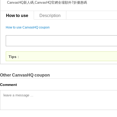
CanvasHQ新人碼,CanvasHQ官網全場額外7折優惠碼
How to use
Description
How to use CanvasHQ coupon
Tips
：
Other CanvasHQ coupon
Comment