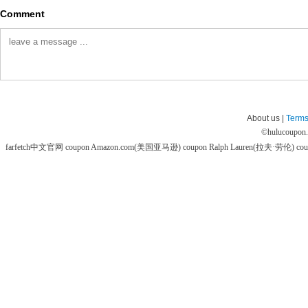
Comment
About us |
Terms
©
hulucoupon
farfetch中文官网 coupon
Amazon.com(美国亚马逊) coupon
Ralph Lauren(拉夫·劳伦) co