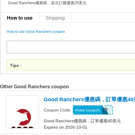
Good Ranchers優惠碼，首次訂購優惠20美元
How to use
Shipping
How to use Good Ranchers coupon
Tips
：
Other Good Ranchers coupon
Good Ranchers優惠碼，訂單優惠4
FOSTER
show coupon
Coupon Code:
Good Ranchers優惠碼，訂單優惠40美元
Expires on 2026-10-01