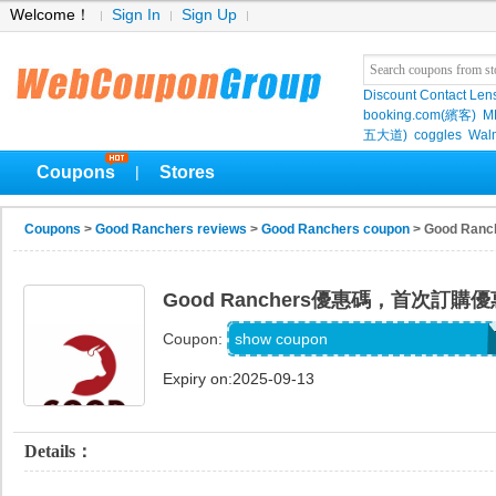
Welcome！
Sign In
Sign Up
Discount Contact Len
booking.com(繽客)
M
五大道)
coggles
Wal
Coupons
Stores
|
Coupons
>
Good Ranchers reviews
>
Good Ranchers coupon
> Good R
Good Ranchers優惠碼，首次訂購
COOKWME-HH8IAJOJUOSN
show coupon
Coupon:
Expiry on:2025-09-13
Details：