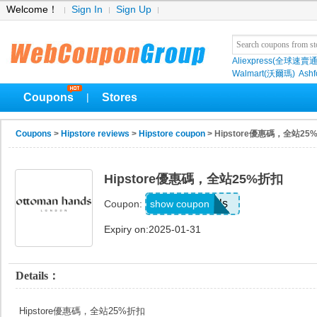
Welcome！
Sign In
Sign Up
Aliexpress(全球速賣通
Walmart(沃爾瑪)
Ashf
Coupons
Stores
|
Coupons
>
Hipstore reviews
>
Hipstore coupon
> Hipstore優惠碼，全站25
Hipstore優惠碼，全站25%折扣
deals
show coupon
Coupon:
Expiry on:2025-01-31
Details：
Hipstore優惠碼，全站25%折扣