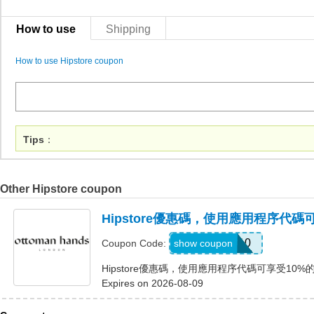
How to use
Shipping
How to use Hipstore coupon
Tips
：
Other Hipstore coupon
Hipstore優惠碼，使用應用程序代碼
APP10
show coupon
Coupon Code:
Hipstore優惠碼，使用應用程序代碼可享受10%
Expires on 2026-08-09