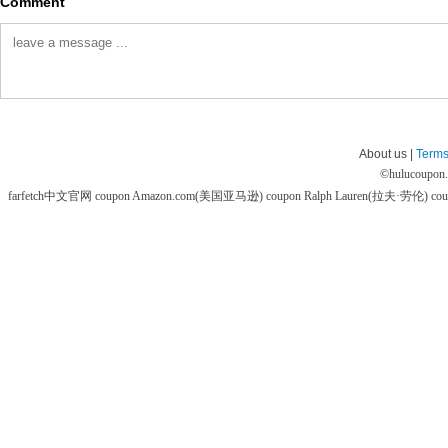
Comment
About us |
Terms
©
hulucoupon
farfetch中文官网 coupon
Amazon.com(美国亚马逊) coupon
Ralph Lauren(拉夫·劳伦) co