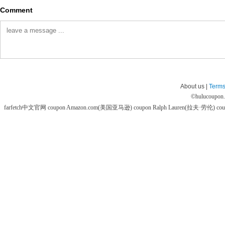
Comment
About us |
Terms
©
hulucoupon
farfetch中文官网 coupon
Amazon.com(美国亚马逊) coupon
Ralph Lauren(拉夫·劳伦) co