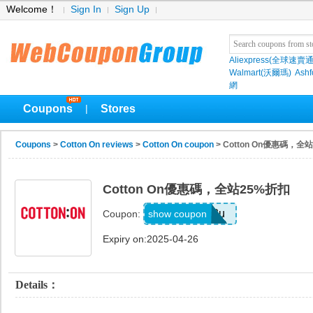
Welcome！
Sign In
Sign Up
Aliexpress(全球速賣通
Walmart(沃爾瑪)
Ashf
網
Coupons
Stores
|
Coupons
>
Cotton On reviews
>
Cotton On coupon
> Cotton On優惠碼，全
Cotton On優惠碼，全站25%折扣
r93u
show coupon
Coupon:
Expiry on:2025-04-26
Details：