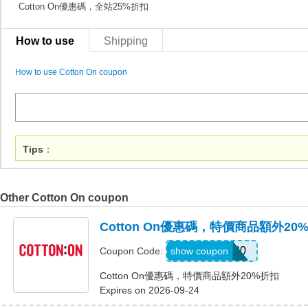
Cotton On優惠碼，全站25%折扣
How to use
Shipping
How to use Cotton On coupon
Tips
：
Other Cotton On coupon
Cotton On優惠碼，特價商品額外20
EXTRA20
show coupon
Coupon Code:
Cotton On優惠碼，特價商品額外20%折扣
Expires on 2026-09-24