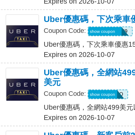
Expires on 2026-10-07
Uber優惠碼，下次乘車
Coupon Code:
CHASON21639
show coupon
Uber優惠碼，下次乘車優惠1
Expires on 2026-10-07
Uber優惠碼，全網站49
美元
Coupon Code:
LGF70Q
show coupon
Uber優惠碼，全網站499美
Expires on 2026-10-07