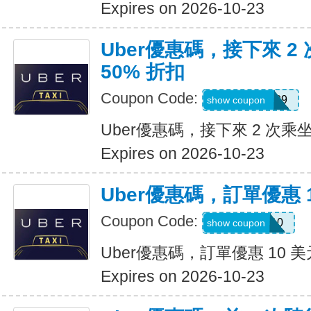
Expires on 2026-10-23
Uber優惠碼，接下來 2
50% 折扣
Coupon Code:
KOSSIC50629
show coupon
Uber優惠碼，接下來 2 次乘坐
Expires on 2026-10-23
Uber優惠碼，訂單優惠 
Coupon Code:
comeback10
show coupon
Uber優惠碼，訂單優惠 10 美
Expires on 2026-10-23