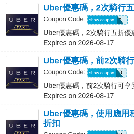
Uber優惠碼，2次騎行
Coupon Code:
dzpajunq6g85
show coupon
Uber優惠碼，2次騎行五折優
Expires on 2026-08-17
Uber優惠碼，前2次騎
Coupon Code:
st87y8qd58r3
show coupon
Uber優惠碼，前2次騎行可享
Expires on 2026-08-17
Uber優惠碼，使用應用
折扣