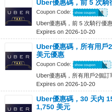
Uber優惠碼，前 5 次騎
Coupon Code:
ctn3zg17emu8
show coupon
Uber優惠碼，前 5 次騎行優惠
Expires on 2026-10-20
Uber優惠碼，所有用戶
美元優惠
Coupon Code:
eats-terrij1300ue
show coupon
Uber優惠碼，所有用戶2個訂
Expires on 2026-10-20
Uber優惠碼，30 天內 
1,750 美元