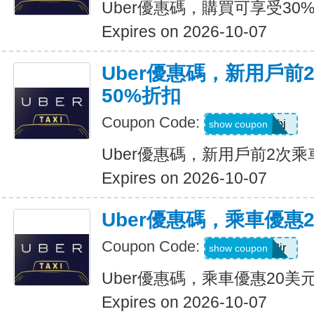
Uber優惠碼，購買可享受30
Expires on 2026-10-07
Uber優惠碼，新用戶前
50%折扣
Coupon Code:
9ypr6tzackbj
show coupon
Uber優惠碼，新用戶前2次乘
Expires on 2026-10-07
Uber優惠碼，乘車優惠
Coupon Code:
9zk1dwx2jr
show coupon
Uber優惠碼，乘車優惠20美
Expires on 2026-10-07