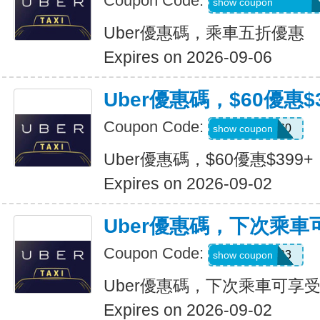
Coupon Code:
MARTILOPEZ2655
show coupon
Uber優惠碼，乘車五折優惠
Expires on 2026-09-06
Uber優惠碼，$60優惠$3
Coupon Code:
SSUS60
show coupon
Uber優惠碼，$60優惠$399+
Expires on 2026-09-02
Uber優惠碼，下次乘車
Coupon Code:
SIMON49593
show coupon
Uber優惠碼，下次乘車可享受
Expires on 2026-09-02