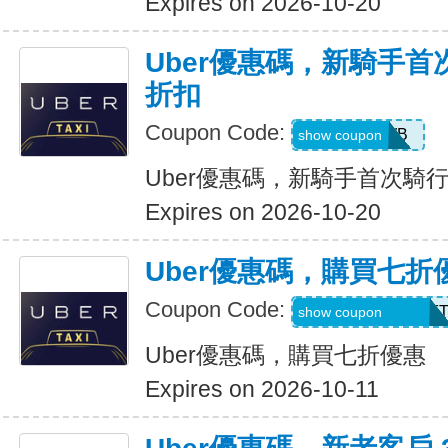
Expires on 2026-10-20
Uber優惠碼，新騎手首
折扣
Coupon Code:
50OFF1WB
show coupon
Uber優惠碼，新騎手首次騎行
Expires on 2026-10-20
Uber優惠碼，購買七折
Coupon Code:
RIDEUBER2025F
show coupon
Uber優惠碼，購買七折優惠
Expires on 2026-10-11