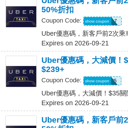
Uber優惠碼，新客戶前
50%折扣
Coupon Code:
2hu6qfvdy7q7
show coupon
Uber優惠碼，新客戶前2次乘
Expires on 2026-09-21
Uber優惠碼，大減價！
$239+
Coupon Code:
USMS35
show coupon
Uber優惠碼，大減價！$35關
Expires on 2026-09-21
Uber優惠碼，新客戶前