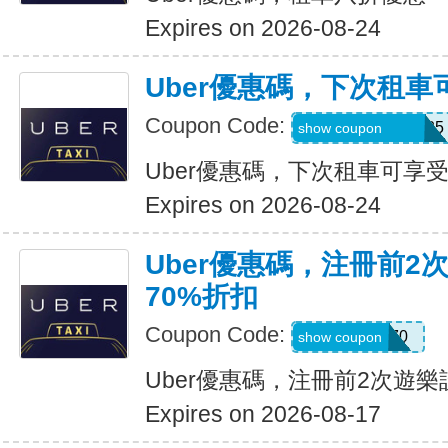
Expires on 2026-08-24
Uber優惠碼，下次租車
Coupon Code:
NUZU8449747625
show coupon
Uber優惠碼，下次租車可享受
Expires on 2026-08-24
Uber優惠碼，注冊前2
70%折扣
Coupon Code:
NEW70
show coupon
Uber優惠碼，注冊前2次遊樂
Expires on 2026-08-17