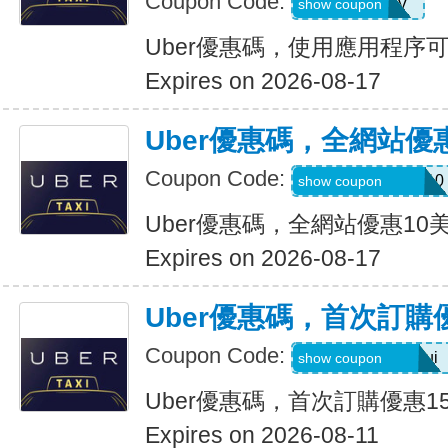
Coupon Code:
XTW5V
show coupon
Uber優惠碼，使用應用程序
Expires on 2026-08-17
Uber優惠碼，全網站優
Coupon Code:
MEMORIALDAY10
show coupon
Uber優惠碼，全網站優惠10
Expires on 2026-08-17
Uber優惠碼，首次訂購
Coupon Code:
eats-catalins504ui
show coupon
Uber優惠碼，首次訂購優惠1
Expires on 2026-08-11