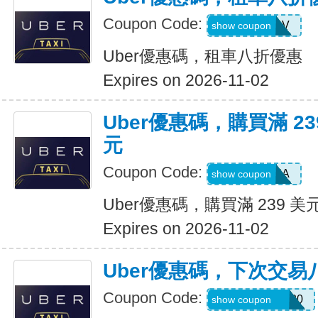
Coupon Code:
SIXTWSV
show coupon
Uber優惠碼，租車八折優惠
Expires on 2026-11-02
Uber優惠碼，購買滿 23
元
Coupon Code:
SAVE35A
show coupon
Uber優惠碼，購買滿 239 美
Expires on 2026-11-02
Uber優惠碼，下次交易
Coupon Code:
NYCHAZIP2020
show coupon