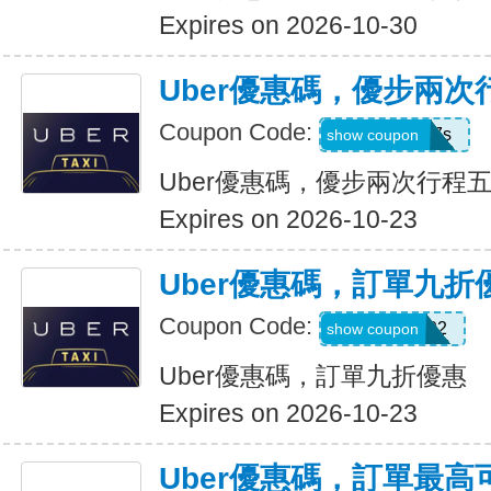
Expires on 2026-10-30
Uber優惠碼，優步兩
Coupon Code:
hukkxg7b4h7s
show coupon
Uber優惠碼，優步兩次行程
Expires on 2026-10-23
Uber優惠碼，訂單九折
Coupon Code:
SBUS02
show coupon
Uber優惠碼，訂單九折優惠
Expires on 2026-10-23
Uber優惠碼，訂單最高