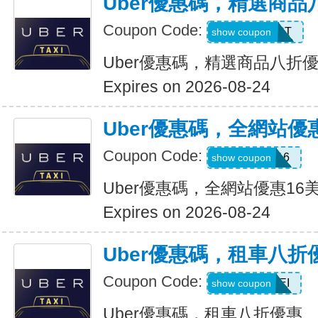
Uber優惠碼，精選商品
Coupon Code:
UBER2025PT
show coupon
Uber優惠碼，精選商品八折
Expires on 2026-08-24
Uber優惠碼，全網站優
Coupon Code:
DEIO16
show coupon
Uber優惠碼，全網站優惠16
Expires on 2026-08-24
Uber優惠碼，租車八折
Coupon Code:
LEISEI
show coupon
Uber優惠碼，租車八折優惠