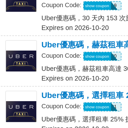
Coupon Code:
pm8sgn9
show coupon
Uber優惠碼，30 天內 153 次
Expires on 2026-10-20
Uber優惠碼，赫茲租車高
Coupon Code:
2281920
show coupon
Uber優惠碼，赫茲租車高達 3
Expires on 2026-10-20
Uber優惠碼，選擇租車 
Coupon Code:
A519321
show coupon
Uber優惠碼，選擇租車 25%