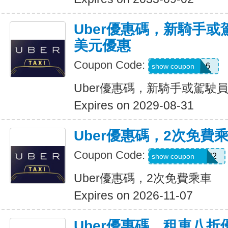
Uber優惠碼，新騎手或
美元優惠
Coupon Code:
PAULMZ05m6
show coupon
Uber優惠碼，新騎手或駕駛員
Expires on 2029-08-31
Uber優惠碼，2次免費
Coupon Code:
MARRIO510382
show coupon
Uber優惠碼，2次免費乘車
Expires on 2026-11-07
Uber優惠碼，租車八折