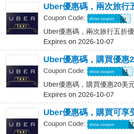
Uber優惠碼，兩次旅行
Coupon Code:
gwc4mc64p12u
show coupon
Uber優惠碼，兩次旅行五折
Expires on 2026-10-07
Uber優惠碼，購買優惠
Coupon Code:
eats-out24dh0g1
show coupon
Uber優惠碼，購買優惠20美
Expires on 2026-10-07
Uber優惠碼，購買可享
Coupon Code:
RIDEUBER2026F
show coupon