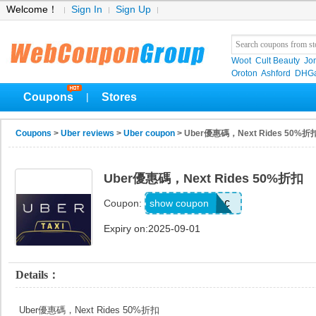
Welcome！
Sign In
Sign Up
Woot
Cult Beauty
Jo
Oroton
Ashford
DHGa
Coupons
Stores
|
Coupons
>
Uber reviews
>
Uber coupon
> Uber優惠碼，Next Rides 50%折
Uber優惠碼，Next Rides 50%折扣
qvd3zejmp9ec
show coupon
Coupon:
Expiry on:2025-09-01
Details：
Uber優惠碼，Next Rides 50%折扣