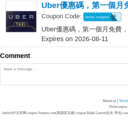
Uber優惠碼，第一個
Coupon Code:
MONTHOFF
show coupon
Uber優惠碼，第一個月免費
Expires on 2026-08-11
Comment
About us |
Terms
©
hulucoupon
farfetch中文官网 coupon
Amazon.com(美国亚马逊) coupon
Ralph Lauren(拉夫·劳伦) co