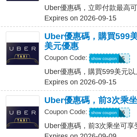
Uber優惠碼，立即付款最高可
Expires on 2026-09-15
Uber優惠碼，購買599
美元優惠
Coupon Code:
FBLF93S
show coupon
Uber優惠碼，購買599美元
Expires on 2026-09-15
Uber優惠碼，前3次乘
Coupon Code:
A3P26
show coupon
Uber優惠碼，前3次乘坐可享
Expires on 2026-09-09