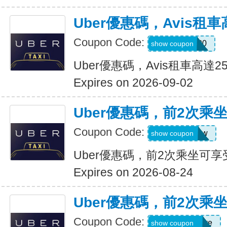
Uber優惠碼，Avis租車
Coupon Code:
A740300
show coupon
Uber優惠碼，Avis租車高達2
Expires on 2026-09-02
Uber優惠碼，前2次乘
Coupon Code:
upr4bgdj97ew
show coupon
Uber優惠碼，前2次乘坐可享
Expires on 2026-08-24
Uber優惠碼，前2次乘
Coupon Code:
dcdwnc3w93ye
show coupon