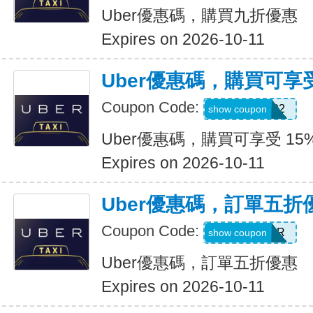
Uber優惠碼，購買九折優惠
Expires on 2026-10-11
Uber優惠碼，購買可享受
Coupon Code:
907002
show coupon
Uber優惠碼，購買可享受 15
Expires on 2026-10-11
Uber優惠碼，訂單五折
Coupon Code:
NEWYEAR
show coupon
Uber優惠碼，訂單五折優惠
Expires on 2026-10-11