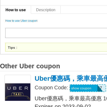
How to use
Description
How to use Uber coupon
Tips
：
Other Uber coupon
Uber優惠碼，乘車最高優
Coupon Code:
NEERAJ092197
show coupon
Uber優惠碼，乘車最高優惠 1
Expires on 2033-09-02