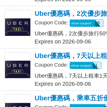
Uber優惠碼，2次優步
Coupon Code:
5d4whyy23h28
show coupon
Uber優惠碼，2次優步旅行5
Expires on 2026-09-06
Uber優惠碼，7天以上
Coupon Code:
210751
show coupon
Uber優惠碼，7天以上租車1
Expires on 2026-09-06
Uber優惠碼，乘車五折