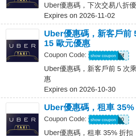
Uber優惠碼，下次交易八折
Expires on 2026-11-02
Uber優惠碼，新客戶前 
15 歐元優惠
Coupon Code:
sv1ern15r7jf
show coupon
Uber優惠碼，新客戶前 5 次
惠
Expires on 2026-10-30
Uber優惠碼，租車 35%
Coupon Code:
D726100
show coupon
Uber優惠碼，租車 35% 折扣