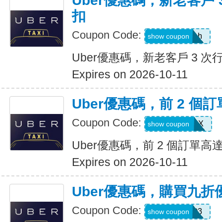
Uber優惠碼，新老客戶 3
扣
Coupon Code:
c99jzf8x95bh
show coupon
Uber優惠碼，新老客戶 3 次行
Expires on 2026-10-11
Uber優惠碼，前 2 個訂
Coupon Code:
2607eatsus9X
show coupon
Uber優惠碼，前 2 個訂單高達
Expires on 2026-10-11
Uber優惠碼，購買九折
Coupon Code:
AFSO3
show coupon