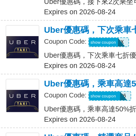
Uber優惠碼，接下來2次乘坐
Expires on 2026-08-24
Uber優惠碼，下次乘車
Coupon Code:
30INFINIX
show coupon
Uber優惠碼，下次乘車七折
Expires on 2026-08-24
Uber優惠碼，乘車高達
Coupon Code:
WELLNESS26
show coupon
Uber優惠碼，乘車高達50%
Expires on 2026-08-24