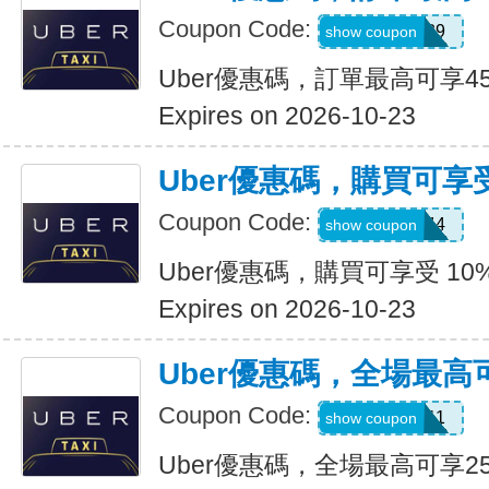
Coupon Code:
347539
show coupon
Uber優惠碼，訂單最高可享4
Expires on 2026-10-23
Uber優惠碼，購買可享受
Coupon Code:
9NV4QXQ44
show coupon
Uber優惠碼，購買可享受 10
Expires on 2026-10-23
Uber優惠碼，全場最高
Coupon Code:
SIXT0E11
show coupon
Uber優惠碼，全場最高可享2