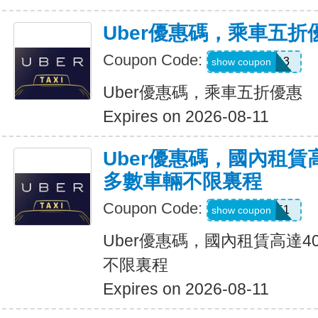
Uber優惠碼，乘車五折
Coupon Code:
PG91913
show coupon
Uber優惠碼，乘車五折優惠
Expires on 2026-08-11
Uber優惠碼，國內租賃
多數車輛不限裏程
Coupon Code:
2012951
show coupon
Uber優惠碼，國內租賃高達4
不限裏程
Expires on 2026-08-11