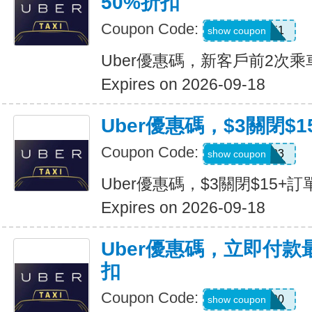
50%折扣
Coupon Code:
c7dts33ts8j1
show coupon
Uber優惠碼，新客戶前2次乘
Expires on 2026-09-18
Uber優惠碼，$3關閉$1
Coupon Code:
USMS03
show coupon
Uber優惠碼，$3關閉$15+訂
Expires on 2026-09-18
Uber優惠碼，立即付款
扣
Coupon Code:
a433300
show coupon