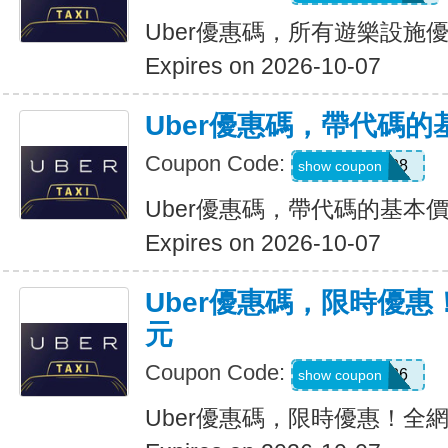
Uber優惠碼，所有遊樂設施優
Expires on 2026-10-07
Uber優惠碼，帶代碼的
Coupon Code:
Y109608
show coupon
Uber優惠碼，帶代碼的基本價
Expires on 2026-10-07
Uber優惠碼，限時優惠
元
Coupon Code:
EOFY26
show coupon
Uber優惠碼，限時優惠！全