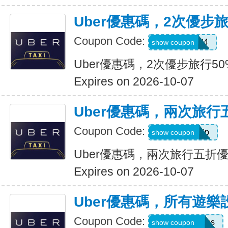
Uber優惠碼，2次優步
Coupon Code:
2uvue3yqtd84
show coupon
Uber優惠碼，2次優步旅行5
Expires on 2026-10-07
Uber優惠碼，兩次旅行
Coupon Code:
e5wyh1yj7k7p
show coupon
Uber優惠碼，兩次旅行五折
Expires on 2026-10-07
Uber優惠碼，所有遊樂
Coupon Code:
eats-7bl5p3olqs
show coupon