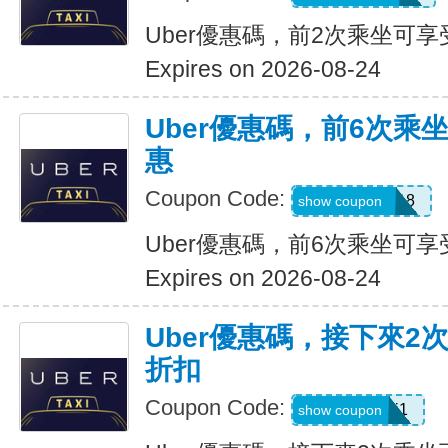
Uber優惠碼，前2次乘坐可享
Expires on 2026-08-24
Uber優惠碼，前6次乘
惠
Coupon Code:
NEWRIDER18
show coupon
Uber優惠碼，前6次乘坐可享
Expires on 2026-08-24
Uber優惠碼，接下來2
折扣
Coupon Code:
c7dts33ts8j1
show coupon