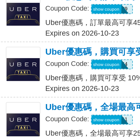
Coupon Code:
347539
show coupon
Uber優惠碼，訂單最高可享4
Expires on 2026-10-23
Uber優惠碼，購買可享受
Coupon Code:
9NV4QXQ44
show coupon
Uber優惠碼，購買可享受 10
Expires on 2026-10-23
Uber優惠碼，全場最高
Coupon Code:
SIXT0E11
show coupon
Uber優惠碼，全場最高可享2