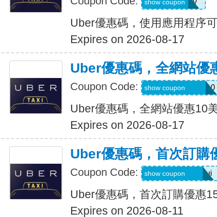
Coupon Code:
XTW5V
show coupon
Uber優惠碼，使用應用程序
Expires on 2026-08-17
Uber優惠碼，全網站優
Coupon Code:
MEMORIALDAY10
show coupon
Uber優惠碼，全網站優惠10
Expires on 2026-08-17
Uber優惠碼，首次訂購
Coupon Code:
eats-catalins504ui
show coupon
Uber優惠碼，首次訂購優惠1
Expires on 2026-08-11