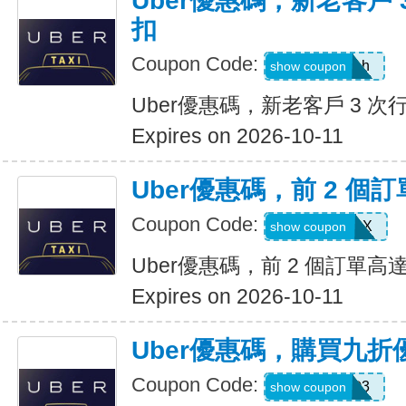
Uber優惠碼，新老客戶 3
扣
Coupon Code:
c99jzf8x95bh
show coupon
Uber優惠碼，新老客戶 3 次行
Expires on 2026-10-11
Uber優惠碼，前 2 個訂
Coupon Code:
2607eatsus9X
show coupon
Uber優惠碼，前 2 個訂單高達
Expires on 2026-10-11
Uber優惠碼，購買九折
Coupon Code:
AFSO3
show coupon