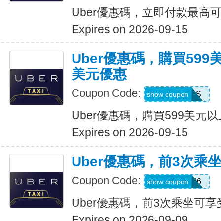
Uber優惠碼，立即付款最高可
Expires on 2026-09-15
Uber優惠碼，購買599
美元優惠
Coupon Code:
FBLF93S
show coupon
Uber優惠碼，購買599美元
Expires on 2026-09-15
Uber優惠碼，前3次乘
Coupon Code:
A3P26
show coupon
Uber優惠碼，前3次乘坐可享
Expires on 2026-09-09