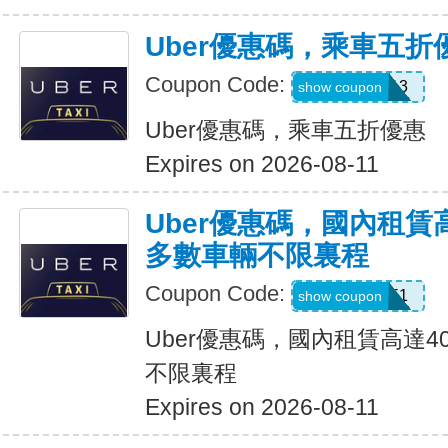
Uber優惠碼，乘車五折
Coupon Code:
PG91913
show coupon
Uber優惠碼，乘車五折優惠
Expires on 2026-08-11
Uber優惠碼，國內租賃
多數車輛不限裏程
Coupon Code:
2012951
show coupon
Uber優惠碼，國內租賃高達4
不限裏程
Expires on 2026-08-11