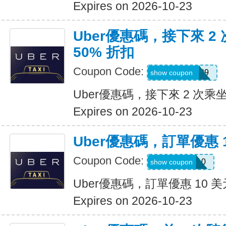
Expires on 2026-10-23
Uber優惠碼，接下來 2
50% 折扣
Coupon Code:
KOSSIC50629
show coupon
Uber優惠碼，接下來 2 次乘坐
Expires on 2026-10-23
Uber優惠碼，訂單優惠 
Coupon Code:
comeback10
show coupon
Uber優惠碼，訂單優惠 10 美
Expires on 2026-10-23