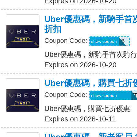
Expires on 2026-10-20
Uber優惠碼，新騎手首
折扣
Coupon Code:
50OFF1WB
show coupon
Uber優惠碼，新騎手首次騎行
Expires on 2026-10-20
Uber優惠碼，購買七折
Coupon Code:
RIDEUBER2025F
show coupon
Uber優惠碼，購買七折優惠
Expires on 2026-10-11