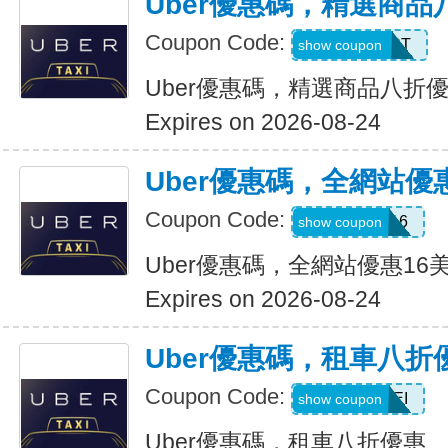
Uber優惠碼，精選商品
Coupon Code:
UBER2025PT
show coupon
Uber優惠碼，精選商品八折
Expires on 2026-08-24
Uber優惠碼，全網站優
Coupon Code:
DEIO16
show coupon
Uber優惠碼，全網站優惠16
Expires on 2026-08-24
Uber優惠碼，租車八折
Coupon Code:
LEISEI
show coupon
Uber優惠碼，租車八折優惠