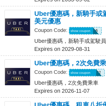
Uber優惠碼，新騎手或
美元優惠
Coupon Code:
PAULMZ05m6
show coupon
Uber優惠碼，新騎手或駕駛員
Expires on 2029-08-31
Uber優惠碼，2次免費
Coupon Code:
MARRIO510382
show coupon
Uber優惠碼，2次免費乘車
Expires on 2026-11-07
Uber優惠碼，租車八折