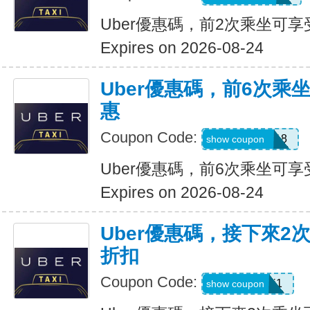
Uber優惠碼，前2次乘坐可享
Expires on 2026-08-24
Uber優惠碼，前6次乘
惠
Coupon Code:
NEWRIDER18
show coupon
Uber優惠碼，前6次乘坐可享
Expires on 2026-08-24
Uber優惠碼，接下來2
折扣
Coupon Code:
c7dts33ts8j1
show coupon