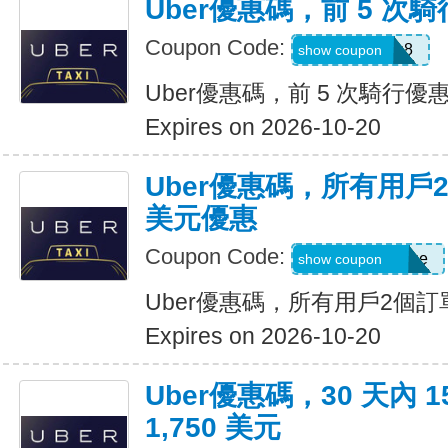
Uber優惠碼，前 5 次騎
Coupon Code:
ctn3zg17emu8
show coupon
Uber優惠碼，前 5 次騎行優惠
Expires on 2026-10-20
Uber優惠碼，所有用戶
美元優惠
Coupon Code:
eats-terrij1300ue
show coupon
Uber優惠碼，所有用戶2個訂
Expires on 2026-10-20
Uber優惠碼，30 天內 
1,750 美元