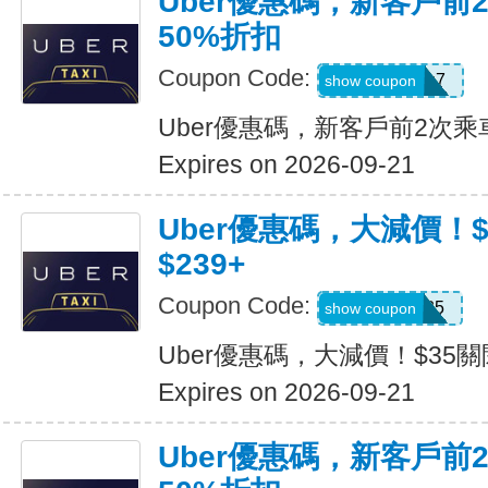
Uber優惠碼，新客戶前
50%折扣
Coupon Code:
2hu6qfvdy7q7
show coupon
Uber優惠碼，新客戶前2次乘
Expires on 2026-09-21
Uber優惠碼，大減價！
$239+
Coupon Code:
USMS35
show coupon
Uber優惠碼，大減價！$35關
Expires on 2026-09-21
Uber優惠碼，新客戶前