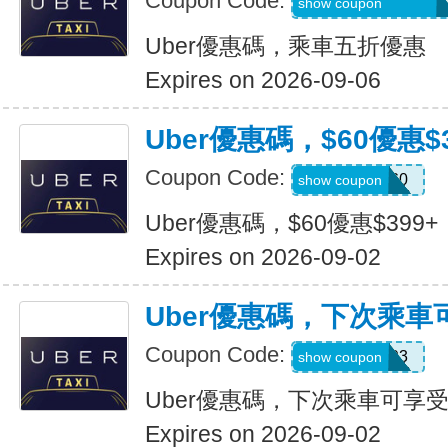
Coupon Code:
MARTILOPEZ2655
show coupon
Uber優惠碼，乘車五折優惠
Expires on 2026-09-06
Uber優惠碼，$60優惠$3
Coupon Code:
SSUS60
show coupon
Uber優惠碼，$60優惠$399+
Expires on 2026-09-02
Uber優惠碼，下次乘車
Coupon Code:
SIMON49593
show coupon
Uber優惠碼，下次乘車可享受
Expires on 2026-09-02