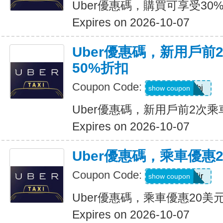
Uber優惠碼，購買可享受30
Expires on 2026-10-07
Uber優惠碼，新用戶前
50%折扣
Coupon Code:
9ypr6tzackbj
show coupon
Uber優惠碼，新用戶前2次乘
Expires on 2026-10-07
Uber優惠碼，乘車優惠
Coupon Code:
9zk1dwx2jr
show coupon
Uber優惠碼，乘車優惠20美
Expires on 2026-10-07