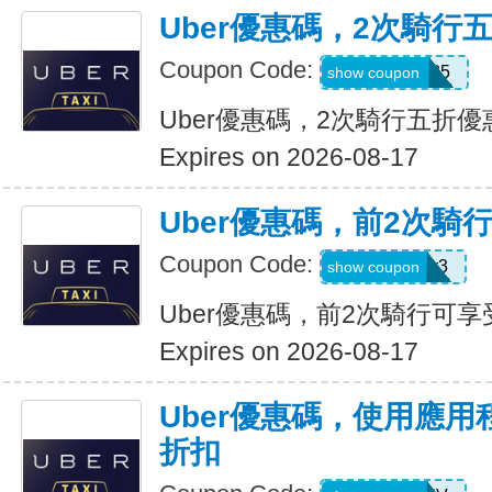
Uber優惠碼，2次騎行
Coupon Code:
dzpajunq6g85
show coupon
Uber優惠碼，2次騎行五折優
Expires on 2026-08-17
Uber優惠碼，前2次騎
Coupon Code:
st87y8qd58r3
show coupon
Uber優惠碼，前2次騎行可享
Expires on 2026-08-17
Uber優惠碼，使用應用
折扣