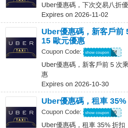
Uber優惠碼，下次交易八折
Expires on 2026-11-02
Uber優惠碼，新客戶前 
15 歐元優惠
Coupon Code:
sv1ern15r7jf
show coupon
Uber優惠碼，新客戶前 5 次
惠
Expires on 2026-10-30
Uber優惠碼，租車 35%
Coupon Code:
D726100
show coupon
Uber優惠碼，租車 35% 折扣