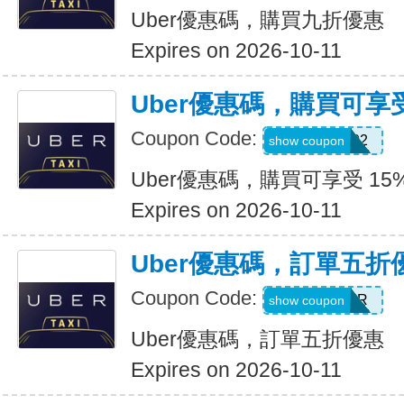
Uber優惠碼，購買九折優惠
Expires on 2026-10-11
Uber優惠碼，購買可享受
Coupon Code:
907002
show coupon
Uber優惠碼，購買可享受 15
Expires on 2026-10-11
Uber優惠碼，訂單五折
Coupon Code:
NEWYEAR
show coupon
Uber優惠碼，訂單五折優惠
Expires on 2026-10-11