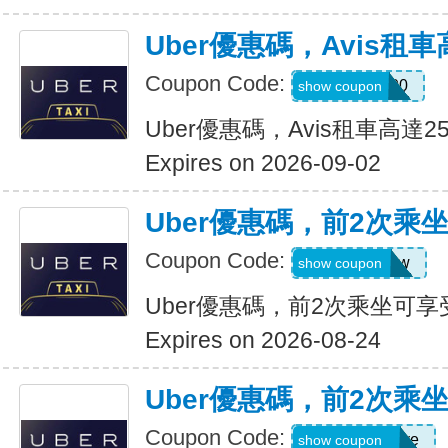
Uber優惠碼，Avis租車
Coupon Code:
A740300
show coupon
Uber優惠碼，Avis租車高達2
Expires on 2026-09-02
Uber優惠碼，前2次乘
Coupon Code:
upr4bgdj97ew
show coupon
Uber優惠碼，前2次乘坐可享
Expires on 2026-08-24
Uber優惠碼，前2次乘
Coupon Code:
dcdwnc3w93ye
show coupon