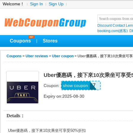
Welcome！
Sign In
Sign Up
Discount Contact Len
booking.com(繽客)
D
Coupons
Stores
|
Coupons
>
Uber reviews
>
Uber coupon
> Uber優惠碼，接下來10次乘坐可享
Uber優惠碼，接下來10次乘坐可享受
V44147
show coupon
Coupon:
Expiry on:2025-08-30
Details：
Uber優惠碼，接下來10次乘坐可享受50%折扣