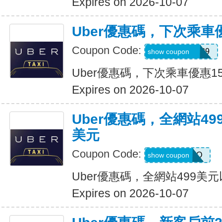
Expires on 2026-10-07
Uber優惠碼，下次乘車
Coupon Code:
CHASON21639
show coupon
Uber優惠碼，下次乘車優惠1
Expires on 2026-10-07
Uber優惠碼，全網站49
美元
Coupon Code:
LGF70Q
show coupon
Uber優惠碼，全網站499美
Expires on 2026-10-07