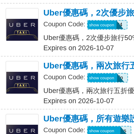
Uber優惠碼，2次優步
Coupon Code:
2uvue3yqtd84
show coupon
Uber優惠碼，2次優步旅行5
Expires on 2026-10-07
Uber優惠碼，兩次旅行
Coupon Code:
e5wyh1yj7k7p
show coupon
Uber優惠碼，兩次旅行五折
Expires on 2026-10-07
Uber優惠碼，所有遊樂
Coupon Code:
eats-7bl5p3olqs
show coupon