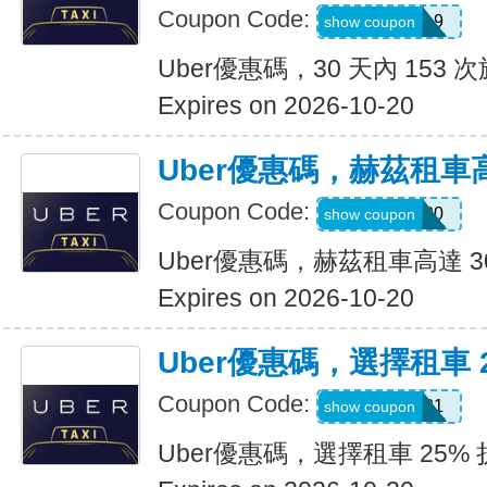
Coupon Code:
pm8sgn9
show coupon
Uber優惠碼，30 天內 153 次
Expires on 2026-10-20
Uber優惠碼，赫茲租車高
Coupon Code:
2281920
show coupon
Uber優惠碼，赫茲租車高達 3
Expires on 2026-10-20
Uber優惠碼，選擇租車 
Coupon Code:
A519321
show coupon
Uber優惠碼，選擇租車 25%