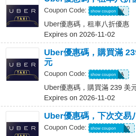
Coupon Code:
SIXTWSV
show coupon
Uber優惠碼，租車八折優惠
Expires on 2026-11-02
Uber優惠碼，購買滿 23
元
Coupon Code:
SAVE35A
show coupon
Uber優惠碼，購買滿 239 美
Expires on 2026-11-02
Uber優惠碼，下次交易
Coupon Code:
NYCHAZIP2020
show coupon