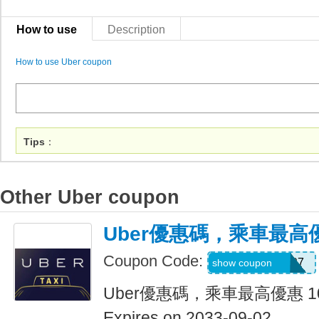
How to use
Description
How to use Uber coupon
Tips
：
Other Uber coupon
Uber優惠碼，乘車最高優
Coupon Code:
NEERAJ092197
show coupon
Uber優惠碼，乘車最高優惠 1
Expires on 2033-09-02