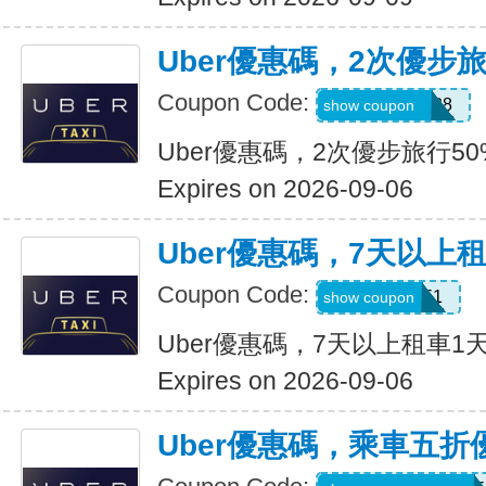
Uber優惠碼，2次優步
Coupon Code:
5d4whyy23h28
show coupon
Uber優惠碼，2次優步旅行5
Expires on 2026-09-06
Uber優惠碼，7天以上
Coupon Code:
210751
show coupon
Uber優惠碼，7天以上租車1
Expires on 2026-09-06
Uber優惠碼，乘車五折