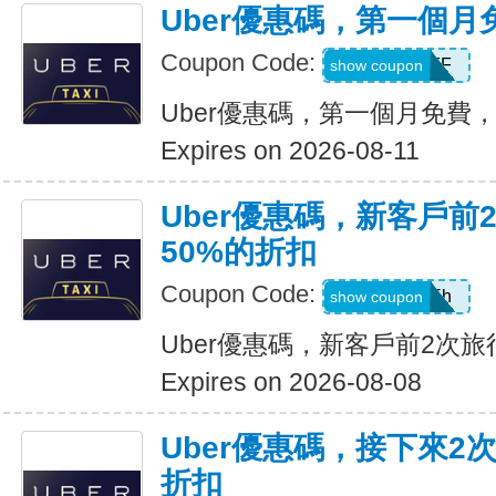
Uber優惠碼，第一個
Coupon Code:
MONTHOFF
show coupon
Uber優惠碼，第一個月免費
Expires on 2026-08-11
Uber優惠碼，新客戶前
50%的折扣
Coupon Code:
ub19r47vjd5h
show coupon
Uber優惠碼，新客戶前2次旅
Expires on 2026-08-08
Uber優惠碼，接下來2
折扣