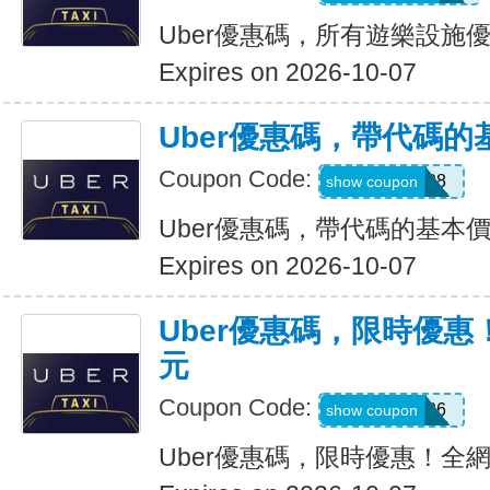
Uber優惠碼，所有遊樂設施優
Expires on 2026-10-07
Uber優惠碼，帶代碼的
Coupon Code:
Y109608
show coupon
Uber優惠碼，帶代碼的基本價
Expires on 2026-10-07
Uber優惠碼，限時優惠
元
Coupon Code:
EOFY26
show coupon
Uber優惠碼，限時優惠！全