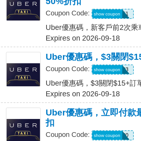
50%折扣
Coupon Code:
c7dts33ts8j1
show coupon
Uber優惠碼，新客戶前2次乘
Expires on 2026-09-18
Uber優惠碼，$3關閉$1
Coupon Code:
USMS03
show coupon
Uber優惠碼，$3關閉$15+訂
Expires on 2026-09-18
Uber優惠碼，立即付款
扣
Coupon Code:
a433300
show coupon