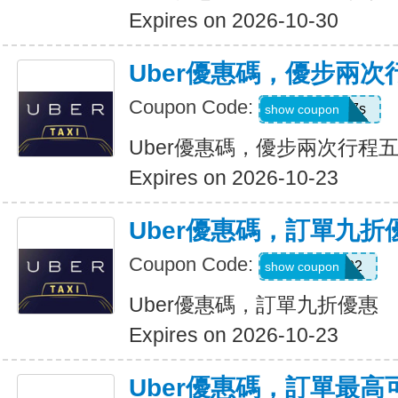
Expires on 2026-10-30
Uber優惠碼，優步兩
Coupon Code:
hukkxg7b4h7s
show coupon
Uber優惠碼，優步兩次行程
Expires on 2026-10-23
Uber優惠碼，訂單九折
Coupon Code:
SBUS02
show coupon
Uber優惠碼，訂單九折優惠
Expires on 2026-10-23
Uber優惠碼，訂單最高