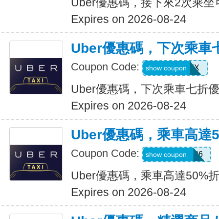
Uber優惠碼，接下來2次乘坐
Expires on 2026-08-24
Uber優惠碼，下次乘車
Coupon Code:
30INFINIX
show coupon
Uber優惠碼，下次乘車七折
Expires on 2026-08-24
Uber優惠碼，乘車高達
Coupon Code:
WELLNESS26
show coupon
Uber優惠碼，乘車高達50%
Expires on 2026-08-24