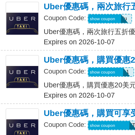
Uber優惠碼，兩次旅行
Coupon Code:
gwc4mc64p12u
show coupon
Uber優惠碼，兩次旅行五折
Expires on 2026-10-07
Uber優惠碼，購買優惠
Coupon Code:
eats-out24dh0g1
show coupon
Uber優惠碼，購買優惠20美
Expires on 2026-10-07
Uber優惠碼，購買可享
Coupon Code:
RIDEUBER2026F
show coupon