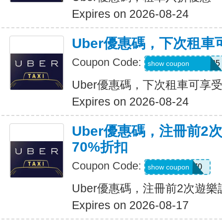
Expires on 2026-08-24
Uber優惠碼，下次租車
Coupon Code:
NUZU8449747625
show coupon
Uber優惠碼，下次租車可享受
Expires on 2026-08-24
Uber優惠碼，注冊前2
70%折扣
Coupon Code:
NEW70
show coupon
Uber優惠碼，注冊前2次遊樂
Expires on 2026-08-17