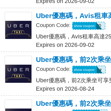
Expires on 2026-09-02
Uber優惠碼，Avis租車
Coupon Code:
A740300
show coupon
Uber優惠碼，Avis租車高達2
Expires on 2026-09-02
Uber優惠碼，前2次乘
Coupon Code:
upr4bgdj97ew
show coupon
Uber優惠碼，前2次乘坐可享
Expires on 2026-08-24
Uber優惠碼，前2次乘