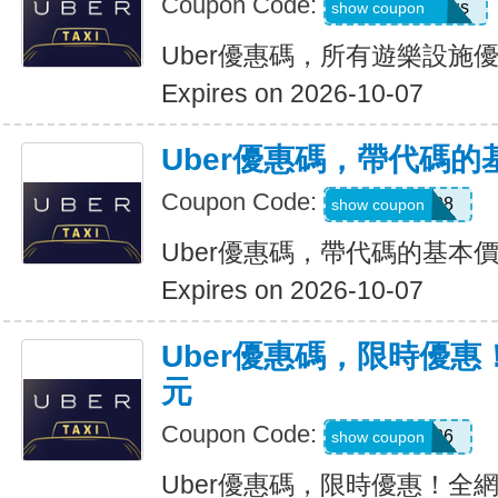
Coupon Code:
eats-7bl5p3olqs
show coupon
Uber優惠碼，所有遊樂設施優
Expires on 2026-10-07
Uber優惠碼，帶代碼的
Coupon Code:
Y109608
show coupon
Uber優惠碼，帶代碼的基本價
Expires on 2026-10-07
Uber優惠碼，限時優惠
元
Coupon Code:
EOFY26
show coupon
Uber優惠碼，限時優惠！全