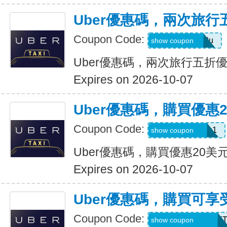
Uber優惠碼，兩次旅行
Coupon Code:
gwc4mc64p12u
show coupon
Uber優惠碼，兩次旅行五折
Expires on 2026-10-07
Uber優惠碼，購買優惠
Coupon Code:
eats-out24dh0g1
show coupon
Uber優惠碼，購買優惠20美
Expires on 2026-10-07
Uber優惠碼，購買可享
Coupon Code:
RIDEUBER2026F
show coupon