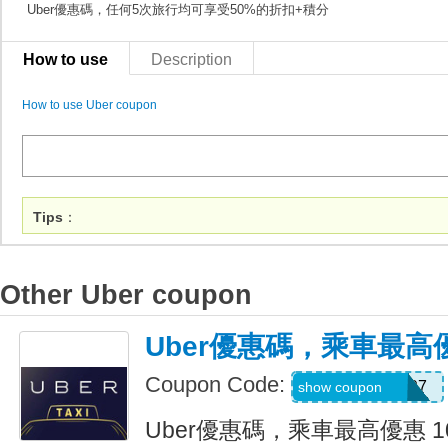
Uber優惠碼，任何5次旅行均可享受50%的折扣+積分
How to use
Description
How to use Uber coupon
Tips
：
Other Uber coupon
Uber優惠碼，乘車最高優
Coupon Code:
NEERAJ092197
show coupon
Uber優惠碼，乘車最高優惠 1