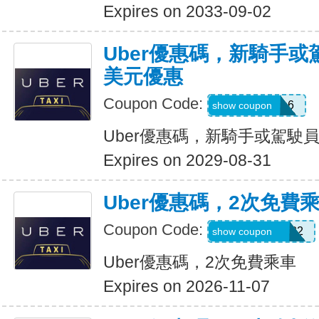
Expires on 2033-09-02
Uber優惠碼，新騎手或
美元優惠
Coupon Code:
PAULMZ05m6
show coupon
Uber優惠碼，新騎手或駕駛員
Expires on 2029-08-31
Uber優惠碼，2次免費
Coupon Code:
MARRIO510382
show coupon
Uber優惠碼，2次免費乘車
Expires on 2026-11-07