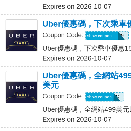
Expires on 2026-10-07
Uber優惠碼，下次乘車
Coupon Code:
CHASON21639
show coupon
Uber優惠碼，下次乘車優惠1
Expires on 2026-10-07
Uber優惠碼，全網站49
美元
Coupon Code:
LGF70Q
show coupon
Uber優惠碼，全網站499美
Expires on 2026-10-07