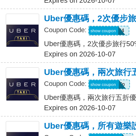
Expires on 2026-10-07
Uber優惠碼，2次優步
Coupon Code:
2uvue3yqtd84
show coupon
Uber優惠碼，2次優步旅行5
Expires on 2026-10-07
Uber優惠碼，兩次旅行
Coupon Code:
e5wyh1yj7k7p
show coupon
Uber優惠碼，兩次旅行五折
Expires on 2026-10-07
Uber優惠碼，所有遊樂