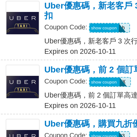
Uber優惠碼，新老客戶 3
扣
Coupon Code:
c99jzf8x95bh
show coupon
Uber優惠碼，新老客戶 3 次行
Expires on 2026-10-11
Uber優惠碼，前 2 個訂
Coupon Code:
2607eatsus9X
show coupon
Uber優惠碼，前 2 個訂單高達
Expires on 2026-10-11
Uber優惠碼，購買九折
Coupon Code:
AFSO3
show coupon