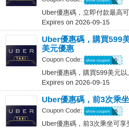
show coupon
Uber優惠碼，立即付款最高可
Expires on 2026-09-15
Uber優惠碼，購買599
美元優惠
Coupon Code:
FBLF93S
show coupon
Uber優惠碼，購買599美元
Expires on 2026-09-15
Uber優惠碼，前3次乘
Coupon Code:
A3P26
show coupon
Uber優惠碼，前3次乘坐可享