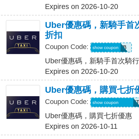
Expires on 2026-10-20
Uber優惠碼，新騎手首
折扣
Coupon Code:
50OFF1WB
show coupon
Uber優惠碼，新騎手首次騎行
Expires on 2026-10-20
Uber優惠碼，購買七折
Coupon Code:
RIDEUBER2025F
show coupon
Uber優惠碼，購買七折優惠
Expires on 2026-10-11