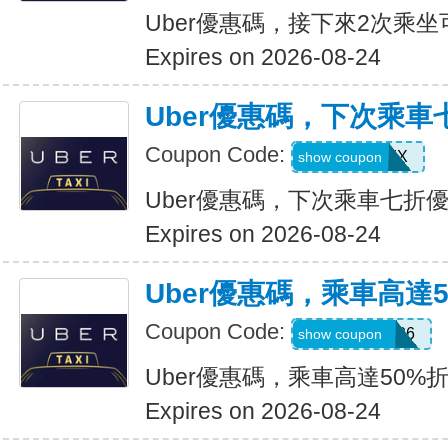
Uber優惠碼，接下來2次乘坐
Expires on 2026-08-24
Uber優惠碼，下次乘車
Coupon Code:
30INFINIX
show coupon
Uber優惠碼，下次乘車七折
Expires on 2026-08-24
Uber優惠碼，乘車高達
Coupon Code:
WELLNESS26
show coupon
Uber優惠碼，乘車高達50%
Expires on 2026-08-24