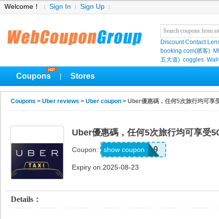
Welcome！
Sign In
Sign Up
Discount Contact Len
booking.com(繽客)
M
五大道)
coggles
Wal
Coupons
Stores
|
Coupons
>
Uber reviews
>
Uber coupon
> Uber優惠碼，任何5次旅行均可享
Uber優惠碼，任何5次旅行均可享受5
d5bhxsn4t4h9
show coupon
Coupon:
Expiry on:2025-08-23
Details：