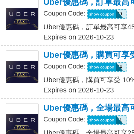
Uber優惠碼，訂單最高
Coupon Code:
347539
show coupon
Uber優惠碼，訂單最高可享4
Expires on 2026-10-23
Uber優惠碼，購買可享受
Coupon Code:
9NV4QXQ44
show coupon
Uber優惠碼，購買可享受 10
Expires on 2026-10-23
Uber優惠碼，全場最高
Coupon Code:
SIXT0E11
show coupon
Uber優惠碼，全場最高可享2