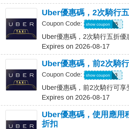
Uber優惠碼，2次騎行
Coupon Code:
dzpajunq6g85
show coupon
Uber優惠碼，2次騎行五折優
Expires on 2026-08-17
Uber優惠碼，前2次騎
Coupon Code:
st87y8qd58r3
show coupon
Uber優惠碼，前2次騎行可享
Expires on 2026-08-17
Uber優惠碼，使用應用
折扣