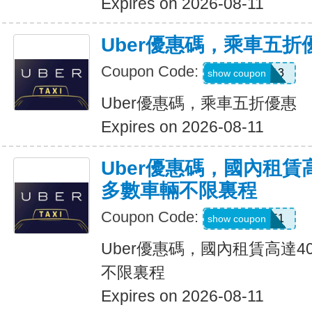
Expires on 2026-08-11
Uber優惠碼，乘車五折
Coupon Code:
PG91913
show coupon
Uber優惠碼，乘車五折優惠
Expires on 2026-08-11
Uber優惠碼，國內租賃
多數車輛不限裏程
Coupon Code:
2012951
show coupon
Uber優惠碼，國內租賃高達4
不限裏程
Expires on 2026-08-11