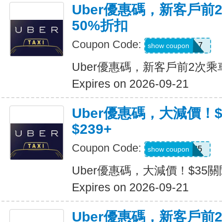
Uber優惠碼，新客戶前
50%折扣
Coupon Code:
2hu6qfvdy7q7
show coupon
Uber優惠碼，新客戶前2次乘
Expires on 2026-09-21
Uber優惠碼，大減價！
$239+
Coupon Code:
USMS35
show coupon
Uber優惠碼，大減價！$35關
Expires on 2026-09-21
Uber優惠碼，新客戶前