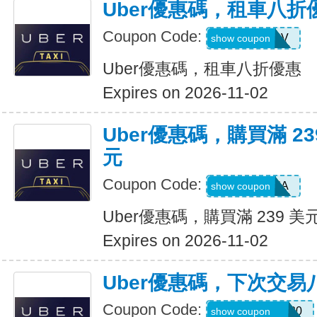
Uber優惠碼，租車八折
Coupon Code:
SIXTWSV
show coupon
Uber優惠碼，租車八折優惠
Expires on 2026-11-02
Uber優惠碼，購買滿 23
元
Coupon Code:
SAVE35A
show coupon
Uber優惠碼，購買滿 239 美
Expires on 2026-11-02
Uber優惠碼，下次交易
Coupon Code:
NYCHAZIP2020
show coupon