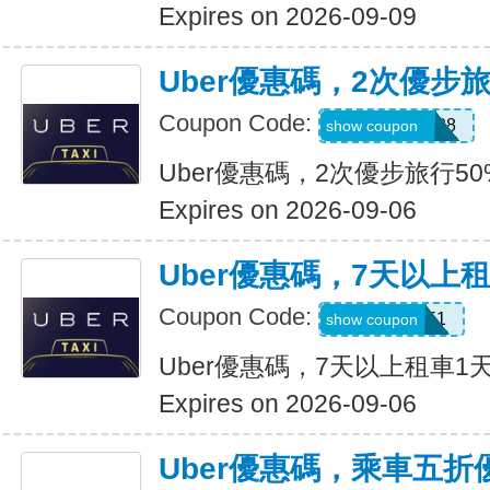
Expires on 2026-09-09
Uber優惠碼，2次優步
Coupon Code:
5d4whyy23h28
show coupon
Uber優惠碼，2次優步旅行5
Expires on 2026-09-06
Uber優惠碼，7天以上
Coupon Code:
210751
show coupon
Uber優惠碼，7天以上租車1
Expires on 2026-09-06
Uber優惠碼，乘車五折