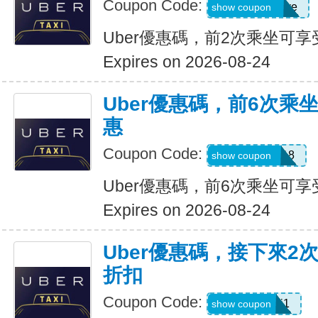
Coupon Code:
dcdwnc3w93ye
show coupon
Uber優惠碼，前2次乘坐可享
Expires on 2026-08-24
Uber優惠碼，前6次乘
惠
Coupon Code:
NEWRIDER18
show coupon
Uber優惠碼，前6次乘坐可享
Expires on 2026-08-24
Uber優惠碼，接下來2
折扣
Coupon Code:
c7dts33ts8j1
show coupon