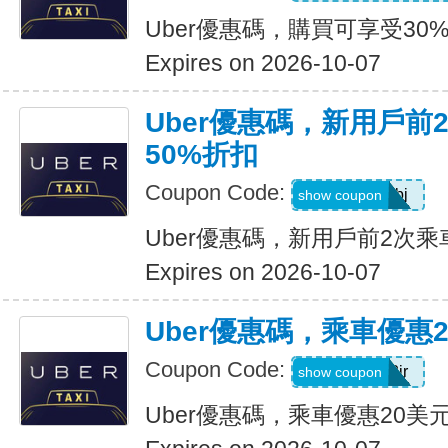
Uber優惠碼，購買可享受30
Expires on 2026-10-07
Uber優惠碼，新用戶前
50%折扣
Coupon Code:
9ypr6tzackbj
show coupon
Uber優惠碼，新用戶前2次乘
Expires on 2026-10-07
Uber優惠碼，乘車優惠
Coupon Code:
9zk1dwx2jr
show coupon
Uber優惠碼，乘車優惠20美