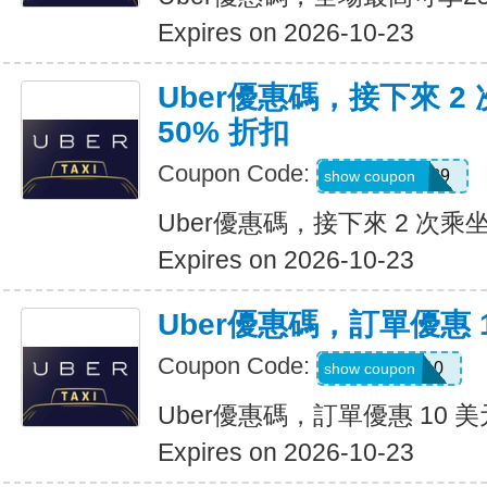
Expires on 2026-10-23
Uber優惠碼，接下來 2
50% 折扣
Coupon Code:
KOSSIC50629
show coupon
Uber優惠碼，接下來 2 次乘坐
Expires on 2026-10-23
Uber優惠碼，訂單優惠 
Coupon Code:
comeback10
show coupon
Uber優惠碼，訂單優惠 10 美
Expires on 2026-10-23