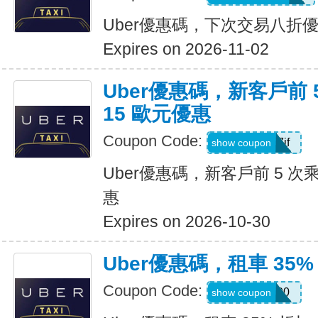
Uber優惠碼，下次交易八折
Expires on 2026-11-02
Uber優惠碼，新客戶前 
15 歐元優惠
Coupon Code:
sv1ern15r7jf
show coupon
Uber優惠碼，新客戶前 5 次
惠
Expires on 2026-10-30
Uber優惠碼，租車 35%
Coupon Code:
D726100
show coupon