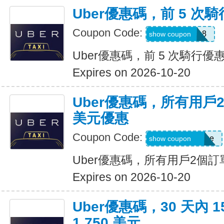
Uber優惠碼，前 5 次騎
Coupon Code:
ctn3zg17emu8
show coupon
Uber優惠碼，前 5 次騎行優惠
Expires on 2026-10-20
Uber優惠碼，所有用戶
美元優惠
Coupon Code:
eats-terrij1300ue
show coupon
Uber優惠碼，所有用戶2個訂
Expires on 2026-10-20
Uber優惠碼，30 天內 
1,750 美元