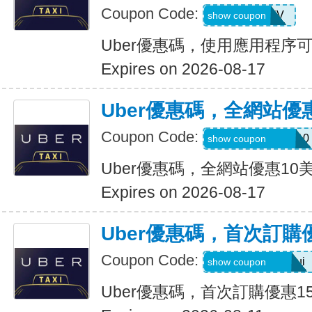
Coupon Code:
XTW5V
show coupon
Uber優惠碼，使用應用程序
Expires on 2026-08-17
Uber優惠碼，全網站優
Coupon Code:
MEMORIALDAY10
show coupon
Uber優惠碼，全網站優惠10
Expires on 2026-08-17
Uber優惠碼，首次訂購
Coupon Code:
eats-catalins504ui
show coupon
Uber優惠碼，首次訂購優惠1