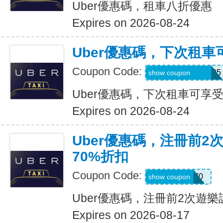
Uber優惠碼，租車八折優惠
Expires on 2026-08-24
Uber優惠碼，下次租車
Coupon Code:
NUZU8449747625
show coupon
Uber優惠碼，下次租車可享受
Expires on 2026-08-24
Uber優惠碼，注冊前2
70%折扣
Coupon Code:
NEW70
show coupon
Uber優惠碼，注冊前2次遊樂
Expires on 2026-08-17