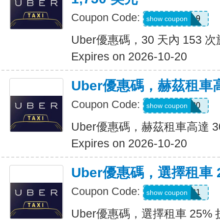
Coupon Code:
pm8sgn9
show coupon
Uber優惠碼，30 天內 153 次
Expires on 2026-10-20
Uber優惠碼，赫茲租車高
Coupon Code:
2281920
show coupon
Uber優惠碼，赫茲租車高達 3
Expires on 2026-10-20
Uber優惠碼，選擇租車 
Coupon Code:
A519321
show coupon
Uber優惠碼，選擇租車 25%