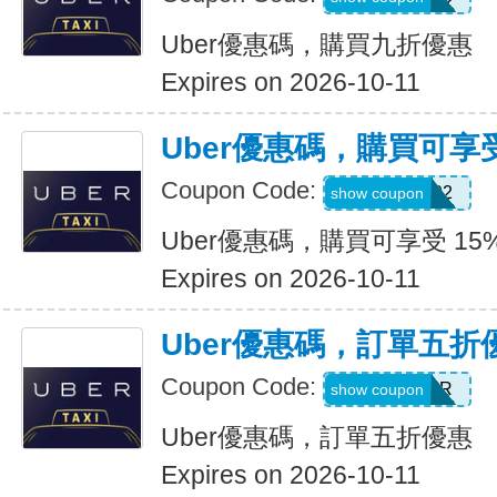
Uber優惠碼，購買九折優惠
Expires on 2026-10-11
Uber優惠碼，購買可享受
Coupon Code:
907002
show coupon
Uber優惠碼，購買可享受 15
Expires on 2026-10-11
Uber優惠碼，訂單五折
Coupon Code:
NEWYEAR
show coupon
Uber優惠碼，訂單五折優惠
Expires on 2026-10-11