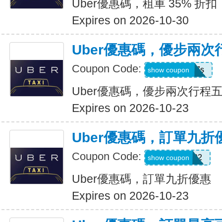
Uber優惠碼，租車 35% 折扣
Expires on 2026-10-30
Uber優惠碼，優步兩
Coupon Code:
hukkxg7b4h7s
show coupon
Uber優惠碼，優步兩次行程
Expires on 2026-10-23
Uber優惠碼，訂單九折
Coupon Code:
SBUS02
show coupon
Uber優惠碼，訂單九折優惠
Expires on 2026-10-23