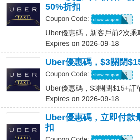
50%折扣
Coupon Code:
c7dts33ts8j1
show coupon
Uber優惠碼，新客戶前2次乘
Expires on 2026-09-18
Uber優惠碼，$3關閉$1
Coupon Code:
USMS03
show coupon
Uber優惠碼，$3關閉$15+訂
Expires on 2026-09-18
Uber優惠碼，立即付款
扣
Coupon Code:
a433300