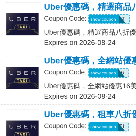
Uber優惠碼，精選商品
Coupon Code:
UBER2025PT
show coupon
Uber優惠碼，精選商品八折
Expires on 2026-08-24
Uber優惠碼，全網站優
Coupon Code:
DEIO16
show coupon
Uber優惠碼，全網站優惠16
Expires on 2026-08-24
Uber優惠碼，租車八折
Coupon Code:
LEISEI
show coupon