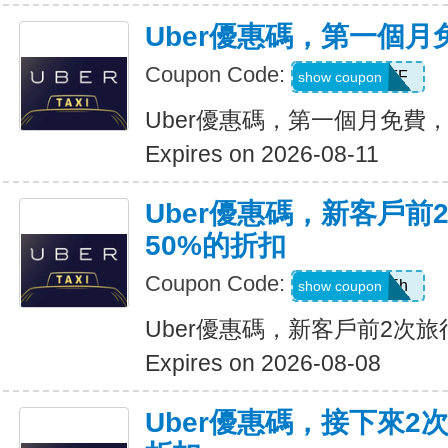
Uber優惠碼，第一個
Coupon Code:
MONTHOFF
show coupon
Uber優惠碼，第一個月免費
Expires on 2026-08-11
Uber優惠碼，新客戶前
50%的折扣
Coupon Code:
ub19r47vjd5h
show coupon
Uber優惠碼，新客戶前2次旅
Expires on 2026-08-08
Uber優惠碼，接下來2