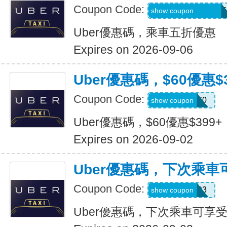
Coupon Code:
MARTILOPEZ2655
show coupon
Uber優惠碼，乘車五折優惠
Expires on 2026-09-06
Uber優惠碼，$60優惠$3
Coupon Code:
SSUS60
show coupon
Uber優惠碼，$60優惠$399+
Expires on 2026-09-02
Uber優惠碼，下次乘車
Coupon Code:
SIMON49593
show coupon
Uber優惠碼，下次乘車可享受