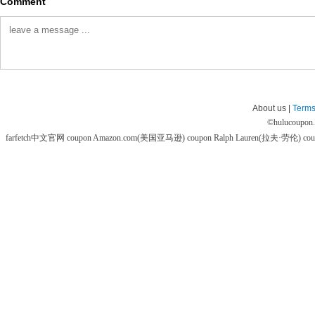
Comment
About us |
Terms
©
hulucoupon
farfetch中文官网 coupon
Amazon.com(美国亚马逊) coupon
Ralph Lauren(拉夫·劳伦) co