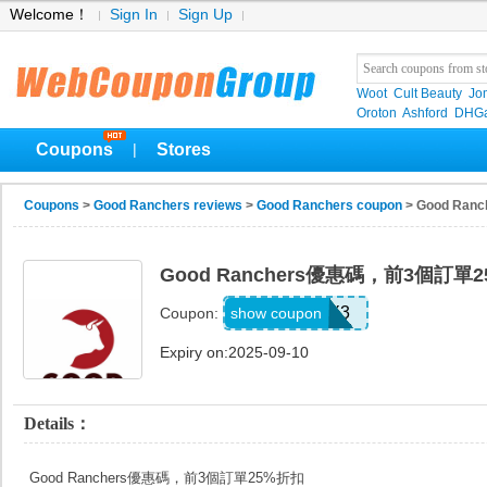
Welcome！
Sign In
Sign Up
Woot
Cult Beauty
Jo
Oroton
Ashford
DHGa
Coupons
Stores
|
Coupons
>
Good Ranchers reviews
>
Good Ranchers coupon
> Good R
Good Ranchers優惠碼，前3個訂單
REDDIT25X3
show coupon
Coupon:
Expiry on:2025-09-10
Details：
Good Ranchers優惠碼，前3個訂單25%折扣