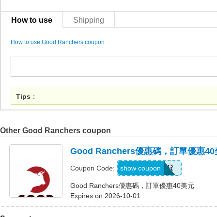
How to use
Shipping
How to use Good Ranchers coupon
Tips
：
Other Good Ranchers coupon
Good Ranchers優惠碼，訂單優惠4
FOSTER
show coupon
Coupon Code:
Good Ranchers優惠碼，訂單優惠40美元
Expires on 2026-10-01