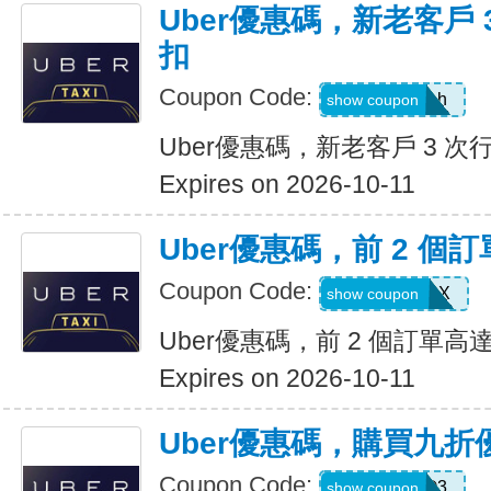
Uber優惠碼，新老客戶 3
扣
Coupon Code:
c99jzf8x95bh
show coupon
Uber優惠碼，新老客戶 3 次行
Expires on 2026-10-11
Uber優惠碼，前 2 個訂
Coupon Code:
2607eatsus9X
show coupon
Uber優惠碼，前 2 個訂單高達
Expires on 2026-10-11
Uber優惠碼，購買九折
Coupon Code:
AFSO3
show coupon