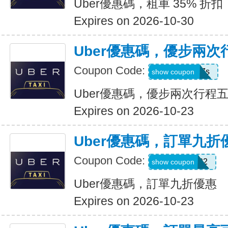
Uber優惠碼，租車 35% 折扣
Expires on 2026-10-30
Uber優惠碼，優步兩
Coupon Code:
hukkxg7b4h7s
show coupon
Uber優惠碼，優步兩次行程
Expires on 2026-10-23
Uber優惠碼，訂單九折
Coupon Code:
SBUS02
show coupon
Uber優惠碼，訂單九折優惠
Expires on 2026-10-23