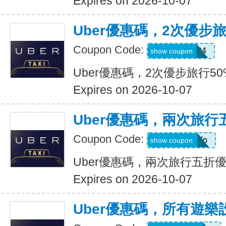
Expires on 2026-10-07
Uber優惠碼，2次優步
Coupon Code:
2uvue3yqtd84
show coupon
Uber優惠碼，2次優步旅行5
Expires on 2026-10-07
Uber優惠碼，兩次旅行
Coupon Code:
e5wyh1yj7k7p
show coupon
Uber優惠碼，兩次旅行五折
Expires on 2026-10-07
Uber優惠碼，所有遊樂