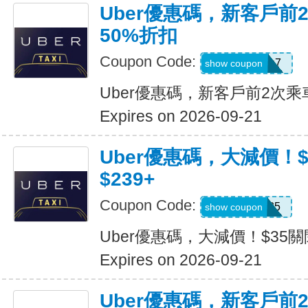
Uber優惠碼，新客戶前
50%折扣
Coupon Code:
2hu6qfvdy7q7
show coupon
Uber優惠碼，新客戶前2次乘
Expires on 2026-09-21
Uber優惠碼，大減價！
$239+
Coupon Code:
USMS35
show coupon
Uber優惠碼，大減價！$35關
Expires on 2026-09-21
Uber優惠碼，新客戶前