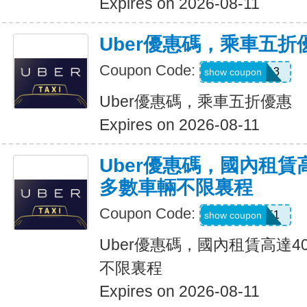
Expires on 2026-08-11
Uber優惠碼，乘車五折
Coupon Code:
PG91913
show coupon
Uber優惠碼，乘車五折優惠
Expires on 2026-08-11
Uber優惠碼，國內租賃
多數車輛不限裏程
Coupon Code:
2012951
show coupon
Uber優惠碼，國內租賃高達4
不限裏程
Expires on 2026-08-11