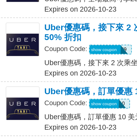
Expires on 2026-10-23
Uber優惠碼，接下來 2
50% 折扣
Coupon Code:
KOSSIC50629
show coupon
Uber優惠碼，接下來 2 次乘坐
Expires on 2026-10-23
Uber優惠碼，訂單優惠 
Coupon Code:
comeback10
show coupon
Uber優惠碼，訂單優惠 10 美
Expires on 2026-10-23