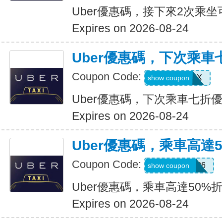
Uber優惠碼，接下來2次乘坐
Expires on 2026-08-24
Uber優惠碼，下次乘車
Coupon Code:
30INFINIX
show coupon
Uber優惠碼，下次乘車七折
Expires on 2026-08-24
Uber優惠碼，乘車高達
Coupon Code:
WELLNESS26
show coupon
Uber優惠碼，乘車高達50%
Expires on 2026-08-24