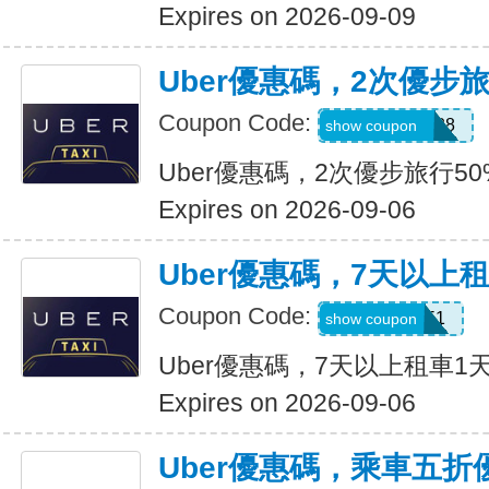
Expires on 2026-09-09
Uber優惠碼，2次優步
Coupon Code:
5d4whyy23h28
show coupon
Uber優惠碼，2次優步旅行5
Expires on 2026-09-06
Uber優惠碼，7天以上
Coupon Code:
210751
show coupon
Uber優惠碼，7天以上租車1
Expires on 2026-09-06
Uber優惠碼，乘車五折