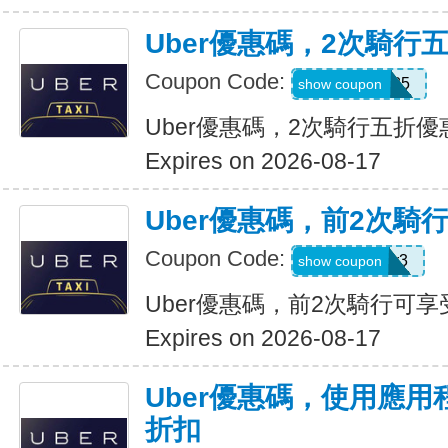
Uber優惠碼，2次騎行
Coupon Code:
dzpajunq6g85
show coupon
Uber優惠碼，2次騎行五折優
Expires on 2026-08-17
Uber優惠碼，前2次騎
Coupon Code:
st87y8qd58r3
show coupon
Uber優惠碼，前2次騎行可享
Expires on 2026-08-17
Uber優惠碼，使用應用
折扣