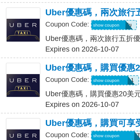
Uber優惠碼，兩次旅行
Coupon Code:
gwc4mc64p12u
show coupon
Uber優惠碼，兩次旅行五折
Expires on 2026-10-07
Uber優惠碼，購買優惠
Coupon Code:
eats-out24dh0g1
show coupon
Uber優惠碼，購買優惠20美
Expires on 2026-10-07
Uber優惠碼，購買可享
Coupon Code:
RIDEUBER2026F
show coupon