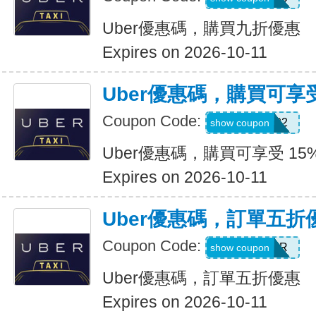
Uber優惠碼，購買九折優惠
Expires on 2026-10-11
Uber優惠碼，購買可享受
Coupon Code:
907002
show coupon
Uber優惠碼，購買可享受 15
Expires on 2026-10-11
Uber優惠碼，訂單五折
Coupon Code:
NEWYEAR
show coupon
Uber優惠碼，訂單五折優惠
Expires on 2026-10-11