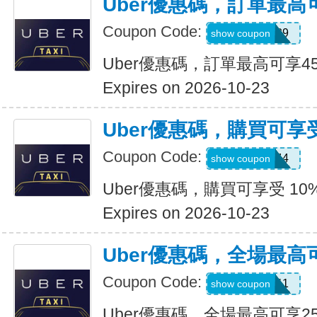
Uber優惠碼，訂單最高
Coupon Code:
347539
show coupon
Uber優惠碼，訂單最高可享4
Expires on 2026-10-23
Uber優惠碼，購買可享受
Coupon Code:
9NV4QXQ44
show coupon
Uber優惠碼，購買可享受 10
Expires on 2026-10-23
Uber優惠碼，全場最高
Coupon Code:
SIXT0E11
show coupon
Uber優惠碼，全場最高可享2