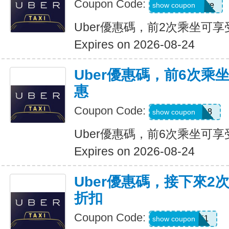
Coupon Code:
dcdwnc3w93ye
show coupon
Uber優惠碼，前2次乘坐可享
Expires on 2026-08-24
Uber優惠碼，前6次乘
惠
Coupon Code:
NEWRIDER18
show coupon
Uber優惠碼，前6次乘坐可享
Expires on 2026-08-24
Uber優惠碼，接下來2
折扣
Coupon Code:
c7dts33ts8j1
show coupon