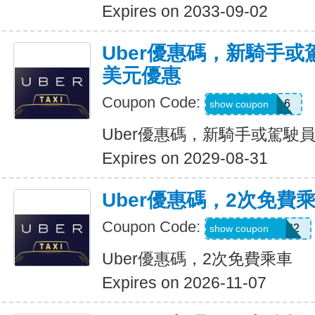
Expires on 2033-09-02
Uber優惠碼，新騎手或
美元優惠
Coupon Code:
PAULMZ05m6
show coupon
Uber優惠碼，新騎手或駕駛員
Expires on 2029-08-31
Uber優惠碼，2次免費
Coupon Code:
MARRIO510382
show coupon
Uber優惠碼，2次免費乘車
Expires on 2026-11-07