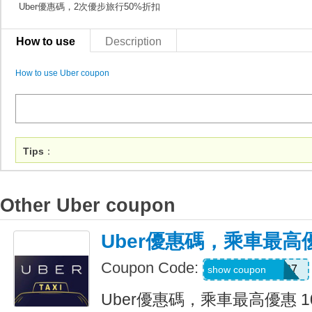
Uber優惠碼，2次優步旅行50%折扣
How to use
Description
How to use Uber coupon
Tips
：
Other Uber coupon
Uber優惠碼，乘車最高優
Coupon Code:
NEERAJ092197
show coupon
Uber優惠碼，乘車最高優惠 1