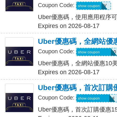
Coupon Code:
XTW5V
show coupon
Uber優惠碼，使用應用程序
Expires on 2026-08-17
Uber優惠碼，全網站優
Coupon Code:
MEMORIALDAY10
show coupon
Uber優惠碼，全網站優惠10
Expires on 2026-08-17
Uber優惠碼，首次訂購
Coupon Code:
eats-catalins504ui
show coupon
Uber優惠碼，首次訂購優惠1