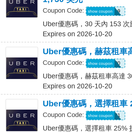
Coupon Code:
pm8sgn9
show coupon
Uber優惠碼，30 天內 153 次
Expires on 2026-10-20
Uber優惠碼，赫茲租車高
Coupon Code:
2281920
show coupon
Uber優惠碼，赫茲租車高達 3
Expires on 2026-10-20
Uber優惠碼，選擇租車 
Coupon Code:
A519321
show coupon
Uber優惠碼，選擇租車 25%