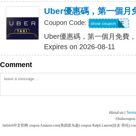
Uber優惠碼，第一個
Coupon Code:
MONTHOFF
show coupon
Uber優惠碼，第一個月免費
Expires on 2026-08-11
Comment
About us |
Terms
©
hulucoupon
farfetch中文官网 coupon
Amazon.com(美国亚马逊) coupon
Ralph Lauren(拉夫·劳伦) co