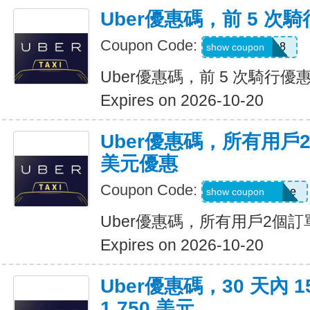
Uber優惠碼，前 5 次騎
Coupon Code:
ctn3zg17emu8
show coupon
Uber優惠碼，前 5 次騎行優惠
Expires on 2026-10-20
Uber優惠碼，所有用戶
美元優惠
Coupon Code:
eats-terrij1300ue
show coupon
Uber優惠碼，所有用戶2個訂
Expires on 2026-10-20
Uber優惠碼，30 天內 
1,750 美元