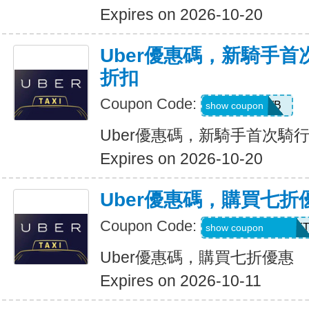
Expires on 2026-10-20
Uber優惠碼，新騎手首
折扣
Coupon Code:
50OFF1WB
show coupon
Uber優惠碼，新騎手首次騎行
Expires on 2026-10-20
Uber優惠碼，購買七折
Coupon Code:
RIDEUBER2025F
show coupon
Uber優惠碼，購買七折優惠
Expires on 2026-10-11