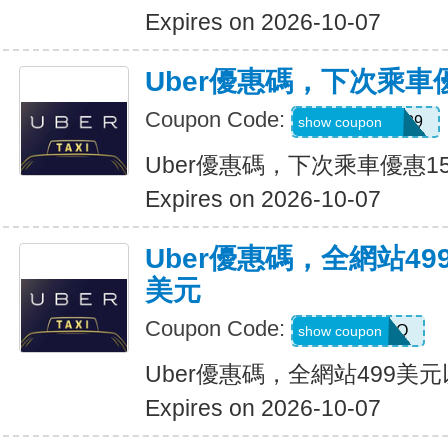
Expires on 2026-10-07
Uber優惠碼，下次乘車
Coupon Code:
CHASON21639
show coupon
Uber優惠碼，下次乘車優惠1
Expires on 2026-10-07
Uber優惠碼，全網站49
美元
Coupon Code:
LGF70Q
show coupon
Uber優惠碼，全網站499美
Expires on 2026-10-07