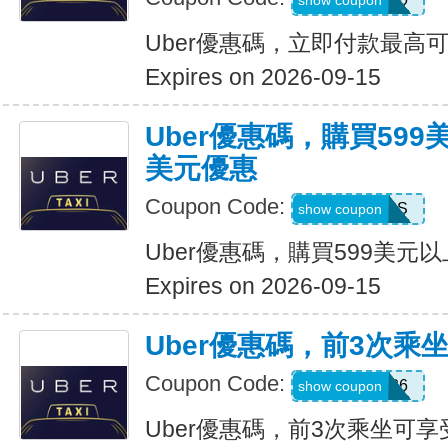
show coupon
Uber優惠碼，立即付款最高可
Expires on 2026-09-15
Uber優惠碼，購買599
美元優惠
Coupon Code:
FBLF93S
show coupon
Uber優惠碼，購買599美元
Expires on 2026-09-15
Uber優惠碼，前3次乘
Coupon Code:
A3P26
show coupon
Uber優惠碼，前3次乘坐可享