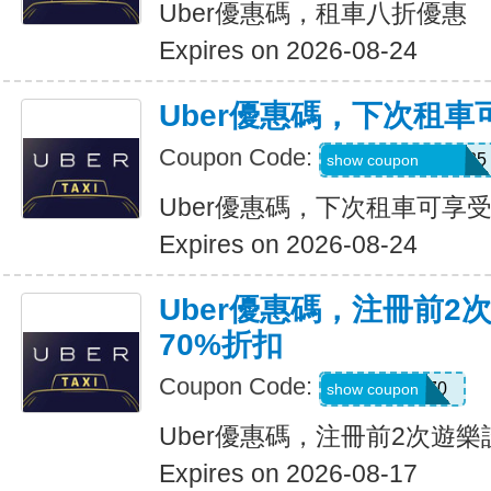
Uber優惠碼，租車八折優惠
Expires on 2026-08-24
Uber優惠碼，下次租車
Coupon Code:
NUZU8449747625
show coupon
Uber優惠碼，下次租車可享受
Expires on 2026-08-24
Uber優惠碼，注冊前2
70%折扣
Coupon Code:
NEW70
show coupon
Uber優惠碼，注冊前2次遊樂
Expires on 2026-08-17