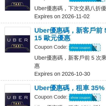
Uber優惠碼，下次交易八折
Expires on 2026-11-02
Uber優惠碼，新客戶前 
15 歐元優惠
Coupon Code:
sv1ern15r7jf
show coupon
Uber優惠碼，新客戶前 5 次
惠
Expires on 2026-10-30
Uber優惠碼，租車 35%
Coupon Code:
D726100
show coupon