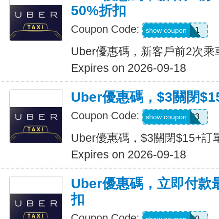
50%折扣
Coupon Code:
c7dts33ts8j1
show coupon
Uber優惠碼，新客戶前2次乘
Expires on 2026-09-18
Uber優惠碼，$3關閉$1
Coupon Code:
USMS03
show coupon
Uber優惠碼，$3關閉$15+訂
Expires on 2026-09-18
Uber優惠碼，立即付款
扣
Coupon Code:
a433300