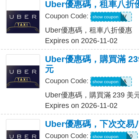
Uber優惠碼，租車八折
Coupon Code:
SIXTWSV
show coupon
Uber優惠碼，租車八折優惠
Expires on 2026-11-02
Uber優惠碼，購買滿 23
元
Coupon Code:
SAVE35A
show coupon
Uber優惠碼，購買滿 239 美
Expires on 2026-11-02
Uber優惠碼，下次交易
Coupon Code:
NYCHAZIP2020
show coupon