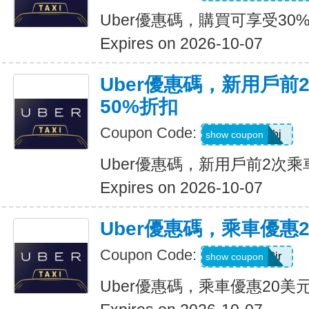
Uber優惠碼，購買可享受30
Expires on 2026-10-07
Uber優惠碼，新用戶前
50%折扣
Coupon Code:
9ypr6tzackbj
show coupon
Uber優惠碼，新用戶前2次乘
Expires on 2026-10-07
Uber優惠碼，乘車優惠
Coupon Code:
9zk1dwx2jr
show coupon
Uber優惠碼，乘車優惠20美