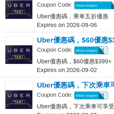
Coupon Code:
MARTILOPEZ2655
show coupon
Uber優惠碼，乘車五折優惠
Expires on 2026-09-06
Uber優惠碼，$60優惠$3
Coupon Code:
SSUS60
show coupon
Uber優惠碼，$60優惠$399+
Expires on 2026-09-02
Uber優惠碼，下次乘車
Coupon Code:
SIMON49593
show coupon
Uber優惠碼，下次乘車可享受