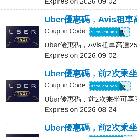
Expires on 2026-09-02
Uber優惠碼，Avis租車
Coupon Code:
A740300
show coupon
Uber優惠碼，Avis租車高達2
Expires on 2026-09-02
Uber優惠碼，前2次乘
Coupon Code:
upr4bgdj97ew
show coupon
Uber優惠碼，前2次乘坐可享
Expires on 2026-08-24
Uber優惠碼，前2次乘