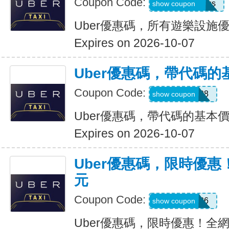
Coupon Code:
eats-7bl5p3olqs
show coupon
Uber優惠碼，所有遊樂設施優
Expires on 2026-10-07
Uber優惠碼，帶代碼的
Coupon Code:
Y109608
show coupon
Uber優惠碼，帶代碼的基本價
Expires on 2026-10-07
Uber優惠碼，限時優惠
元
Coupon Code:
EOFY26
show coupon
Uber優惠碼，限時優惠！全