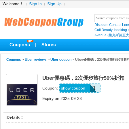
Welcome！
Sign In
Sign Up
Discount Contact Len
Cult Beauty
booking
Avenue (薩克斯第五大
Coupons
Stores
|
Coupons
>
Uber reviews
>
Uber coupon
> Uber優惠碼，2次優步旅行50%折
Uber優惠碼，2次優步旅行50%折扣
z9mvwu7szk51
show coupon
Coupon:
Expiry on:2025-09-23
Details：