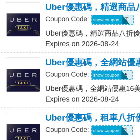
Uber優惠碼，精選商品
Coupon Code:
UBER2025PT
show coupon
Uber優惠碼，精選商品八折
Expires on 2026-08-24
Uber優惠碼，全網站優
Coupon Code:
DEIO16
show coupon
Uber優惠碼，全網站優惠16
Expires on 2026-08-24
Uber優惠碼，租車八折
Coupon Code:
LEISEI
show coupon