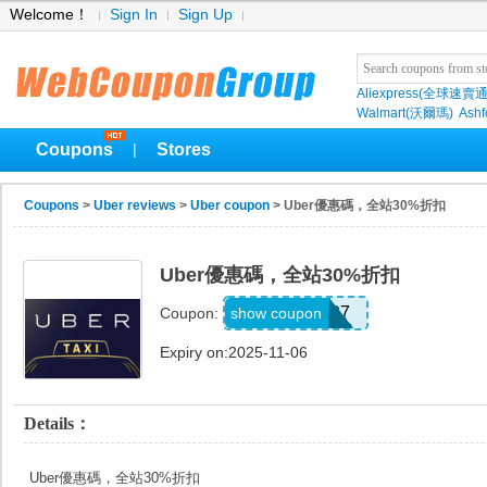
Welcome！
Sign In
Sign Up
Aliexpress(全球速賣通
Walmart(沃爾瑪)
Ashf
Coupons
Stores
|
Coupons
>
Uber reviews
>
Uber coupon
> Uber優惠碼，全站30%折扣
Uber優惠碼，全站30%折扣
A359807
show coupon
Coupon:
Expiry on:2025-11-06
Details：
Uber優惠碼，全站30%折扣