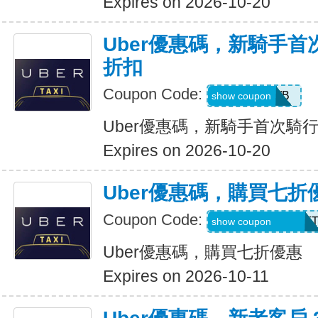
Expires on 2026-10-20
Uber優惠碼，新騎手首
折扣
Coupon Code:
50OFF1WB
show coupon
Uber優惠碼，新騎手首次騎行
Expires on 2026-10-20
Uber優惠碼，購買七折
Coupon Code:
RIDEUBER2025F
show coupon
Uber優惠碼，購買七折優惠
Expires on 2026-10-11