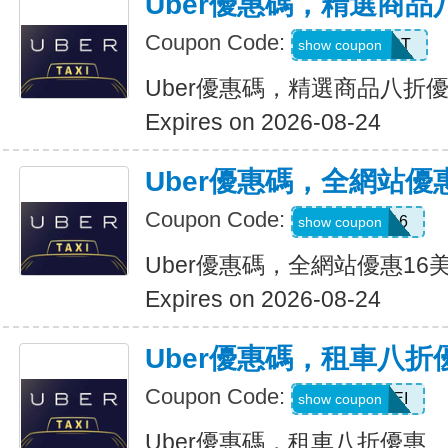
Uber優惠碼，精選商品
Coupon Code:
UBER2025PT
show coupon
Uber優惠碼，精選商品八折
Expires on 2026-08-24
Uber優惠碼，全網站優
Coupon Code:
DEIO16
show coupon
Uber優惠碼，全網站優惠16
Expires on 2026-08-24
Uber優惠碼，租車八折
Coupon Code:
LEISEI
show coupon
Uber優惠碼，租車八折優惠