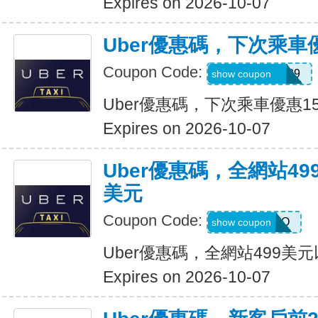
Expires on 2026-10-07
Uber優惠碼，下次乘車
Coupon Code:
CHASON21639
show coupon
Uber優惠碼，下次乘車優惠1
Expires on 2026-10-07
Uber優惠碼，全網站49
美元
Coupon Code:
LGF70Q
show coupon
Uber優惠碼，全網站499美
Expires on 2026-10-07