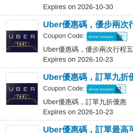
Expires on 2026-10-30
Uber優惠碼，優步兩
Coupon Code:
hukkxg7b4h7s
show coupon
Uber優惠碼，優步兩次行程
Expires on 2026-10-23
Uber優惠碼，訂單九折
Coupon Code:
SBUS02
show coupon
Uber優惠碼，訂單九折優惠
Expires on 2026-10-23
Uber優惠碼，訂單最高