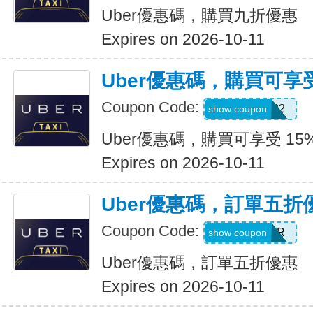
Uber優惠碼，購買九折優惠
Expires on 2026-10-11
Uber優惠碼，購買可享受
Coupon Code:
907002
show coupon
Uber優惠碼，購買可享受 15
Expires on 2026-10-11
Uber優惠碼，訂單五折
Coupon Code:
NEWYEAR
show coupon
Uber優惠碼，訂單五折優惠
Expires on 2026-10-11