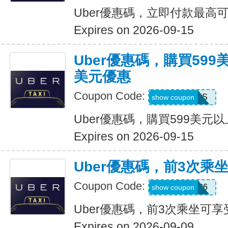
Uber優惠碼，立即付款最高可
Expires on 2026-09-15
Uber優惠碼，購買599
美元優惠
Coupon Code:
FBLF93S
show coupon
Uber優惠碼，購買599美元
Expires on 2026-09-15
Uber優惠碼，前3次乘
Coupon Code:
A3P26
show coupon
Uber優惠碼，前3次乘坐可享
Expires on 2026-09-09