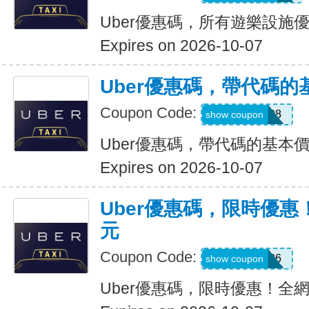
Uber優惠碼，所有遊樂設施優
Expires on 2026-10-07
Uber優惠碼，帶代碼的
Coupon Code:
Y109608
show coupon
Uber優惠碼，帶代碼的基本價
Expires on 2026-10-07
Uber優惠碼，限時優惠
元
Coupon Code:
EOFY26
show coupon
Uber優惠碼，限時優惠！全