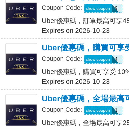
Coupon Code:
347539
show coupon
Uber優惠碼，訂單最高可享4
Expires on 2026-10-23
Uber優惠碼，購買可享受
Coupon Code:
9NV4QXQ44
show coupon
Uber優惠碼，購買可享受 10
Expires on 2026-10-23
Uber優惠碼，全場最高
Coupon Code:
SIXT0E11
show coupon
Uber優惠碼，全場最高可享2