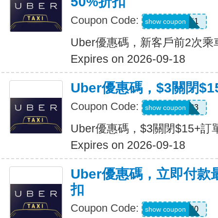
50%折扣
Coupon Code:
c7dts33ts8j1
show coupon
Uber優惠碼，新客戶前2次乘
Expires on 2026-09-18
Uber優惠碼，$3關閉$1
Coupon Code:
USMS03
show coupon
Uber優惠碼，$3關閉$15+訂
Expires on 2026-09-18
Uber優惠碼，立即付款
扣
Coupon Code:
a433300
show coupon