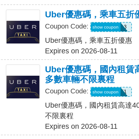
Uber優惠碼，乘車五折
Coupon Code:
PG91913
show coupon
Uber優惠碼，乘車五折優惠
Expires on 2026-08-11
Uber優惠碼，國內租賃
多數車輛不限裏程
Coupon Code:
2012951
show coupon
Uber優惠碼，國內租賃高達4
不限裏程
Expires on 2026-08-11