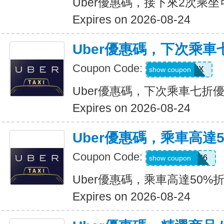
Uber優惠碼，接下來2次乘坐
Expires on 2026-08-24
Uber優惠碼，下次乘車
Coupon Code:
30INFINIX
show coupon
Uber優惠碼，下次乘車七折
Expires on 2026-08-24
Uber優惠碼，乘車高達
Coupon Code:
WELLNESS26
show coupon
Uber優惠碼，乘車高達50%
Expires on 2026-08-24