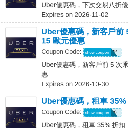
Uber優惠碼，下次交易八折
Expires on 2026-11-02
Uber優惠碼，新客戶前 
15 歐元優惠
Coupon Code:
sv1ern15r7jf
show coupon
Uber優惠碼，新客戶前 5 次
惠
Expires on 2026-10-30
Uber優惠碼，租車 35%
Coupon Code:
D726100
show coupon
Uber優惠碼，租車 35% 折扣