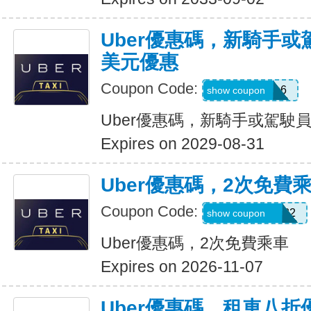
Uber優惠碼，新騎手或
美元優惠
Coupon Code:
PAULMZ05m6
show coupon
Uber優惠碼，新騎手或駕駛員
Expires on 2029-08-31
Uber優惠碼，2次免費
Coupon Code:
MARRIO510382
show coupon
Uber優惠碼，2次免費乘車
Expires on 2026-11-07
Uber優惠碼，租車八折