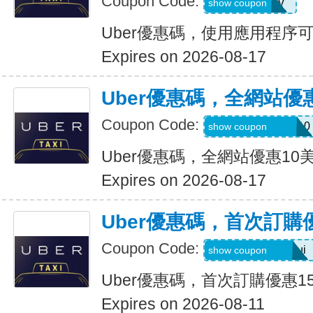
Coupon Code:
XTW5V
show coupon
Uber優惠碼，使用應用程序
Expires on 2026-08-17
Uber優惠碼，全網站優
Coupon Code:
MEMORIALDAY10
show coupon
Uber優惠碼，全網站優惠10
Expires on 2026-08-17
Uber優惠碼，首次訂購
Coupon Code:
eats-catalins504ui
show coupon
Uber優惠碼，首次訂購優惠1
Expires on 2026-08-11