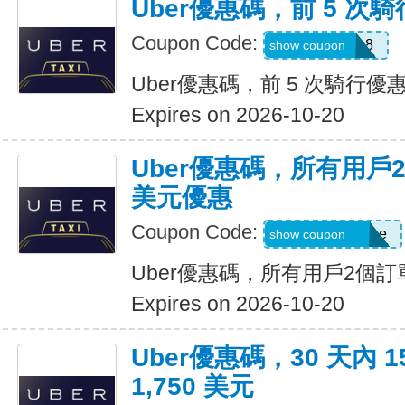
Uber優惠碼，前 5 次騎
Coupon Code:
ctn3zg17emu8
show coupon
Uber優惠碼，前 5 次騎行優惠
Expires on 2026-10-20
Uber優惠碼，所有用戶
美元優惠
Coupon Code:
eats-terrij1300ue
show coupon
Uber優惠碼，所有用戶2個訂
Expires on 2026-10-20
Uber優惠碼，30 天內 
1,750 美元