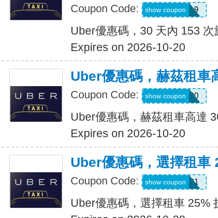
Coupon Code:
pm8sgn9
show coupon
Uber優惠碼，30 天內 153 次
Expires on 2026-10-20
Uber優惠碼，赫茲租車高
Coupon Code:
2281920
show coupon
Uber優惠碼，赫茲租車高達 3
Expires on 2026-10-20
Uber優惠碼，選擇租車 
Coupon Code:
A519321
show coupon
Uber優惠碼，選擇租車 25%