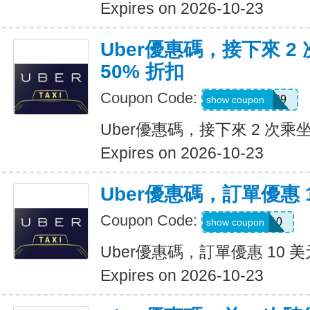
Expires on 2026-10-23
Uber優惠碼，接下來 2
50% 折扣
Coupon Code:
KOSSIC50629
show coupon
Uber優惠碼，接下來 2 次乘坐
Expires on 2026-10-23
Uber優惠碼，訂單優惠 
Coupon Code:
comeback10
show coupon
Uber優惠碼，訂單優惠 10 美
Expires on 2026-10-23