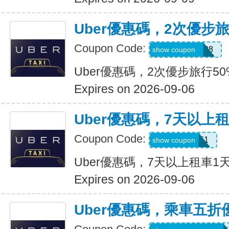
Uber優惠碼，2次優步
Coupon Code:
5d4whyy23h28
show coupon
Uber優惠碼，2次優步旅行5
Expires on 2026-09-06
Uber優惠碼，7天以上
Coupon Code:
210751
show coupon
Uber優惠碼，7天以上租車1
Expires on 2026-09-06
Uber優惠碼，乘車五折