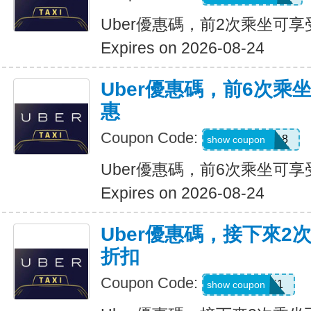
Uber優惠碼，前2次乘坐可享
Expires on 2026-08-24
Uber優惠碼，前6次乘
惠
Coupon Code:
NEWRIDER18
show coupon
Uber優惠碼，前6次乘坐可享
Expires on 2026-08-24
Uber優惠碼，接下來2
折扣
Coupon Code:
c7dts33ts8j1
show coupon