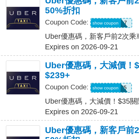
Uber優惠碼，新客戶前
50%折扣
Coupon Code:
2hu6qfvdy7q7
show coupon
Uber優惠碼，新客戶前2次乘
Expires on 2026-09-21
Uber優惠碼，大減價！
$239+
Coupon Code:
USMS35
show coupon
Uber優惠碼，大減價！$35關
Expires on 2026-09-21
Uber優惠碼，新客戶前