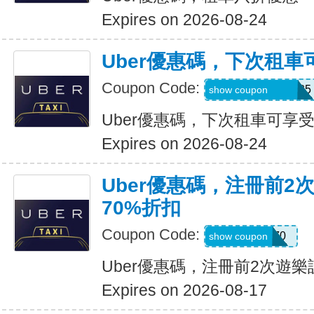
Expires on 2026-08-24
Uber優惠碼，下次租車
Coupon Code:
NUZU8449747625
show coupon
Uber優惠碼，下次租車可享受
Expires on 2026-08-24
Uber優惠碼，注冊前2
70%折扣
Coupon Code:
NEW70
show coupon
Uber優惠碼，注冊前2次遊樂
Expires on 2026-08-17