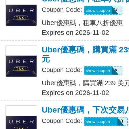
Coupon Code:
SIXTWSV
show coupon
Uber優惠碼，租車八折優惠
Expires on 2026-11-02
Uber優惠碼，購買滿 23
元
Coupon Code:
SAVE35A
show coupon
Uber優惠碼，購買滿 239 美
Expires on 2026-11-02
Uber優惠碼，下次交易
Coupon Code:
NYCHAZIP2020
show coupon