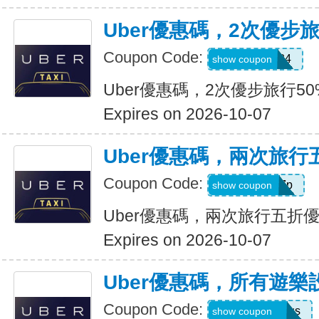
Uber優惠碼，2次優步
Coupon Code:
2uvue3yqtd84
show coupon
Uber優惠碼，2次優步旅行5
Expires on 2026-10-07
Uber優惠碼，兩次旅行
Coupon Code:
e5wyh1yj7k7p
show coupon
Uber優惠碼，兩次旅行五折
Expires on 2026-10-07
Uber優惠碼，所有遊樂
Coupon Code:
eats-7bl5p3olqs
show coupon