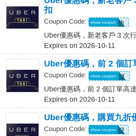
Uber優惠碼，新老客戶 3
扣
Coupon Code:
c99jzf8x95bh
show coupon
Uber優惠碼，新老客戶 3 次行
Expires on 2026-10-11
Uber優惠碼，前 2 個訂
Coupon Code:
2607eatsus9X
show coupon
Uber優惠碼，前 2 個訂單高達
Expires on 2026-10-11
Uber優惠碼，購買九折
Coupon Code:
AFSO3
show coupon