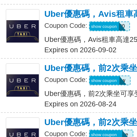
Uber優惠碼，Avis租車
Coupon Code:
A740300
show coupon
Uber優惠碼，Avis租車高達2
Expires on 2026-09-02
Uber優惠碼，前2次乘
Coupon Code:
upr4bgdj97ew
show coupon
Uber優惠碼，前2次乘坐可享
Expires on 2026-08-24
Uber優惠碼，前2次乘
Coupon Code:
dcdwnc3w93ye
show coupon