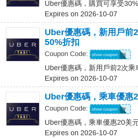
Uber優惠碼，購買可享受30
Expires on 2026-10-07
Uber優惠碼，新用戶前
50%折扣
Coupon Code:
9ypr6tzackbj
show coupon
Uber優惠碼，新用戶前2次乘
Expires on 2026-10-07
Uber優惠碼，乘車優惠
Coupon Code:
9zk1dwx2jr
show coupon
Uber優惠碼，乘車優惠20美
Expires on 2026-10-07