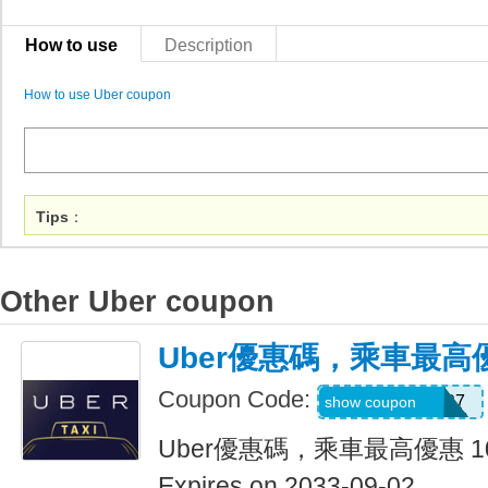
How to use
Description
How to use Uber coupon
Tips
：
Other Uber coupon
Uber優惠碼，乘車最高優
Coupon Code:
NEERAJ092197
show coupon
Uber優惠碼，乘車最高優惠 1
Expires on 2033-09-02