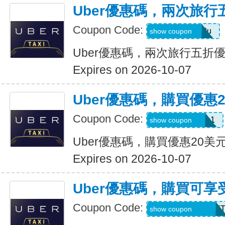
Uber優惠碼，兩次旅行
Coupon Code:
gwc4mc64p12u
show coupon
Uber優惠碼，兩次旅行五折
Expires on 2026-10-07
Uber優惠碼，購買優惠
Coupon Code:
eats-out24dh0g1
show coupon
Uber優惠碼，購買優惠20美
Expires on 2026-10-07
Uber優惠碼，購買可享
Coupon Code:
RIDEUBER2026F
show coupon