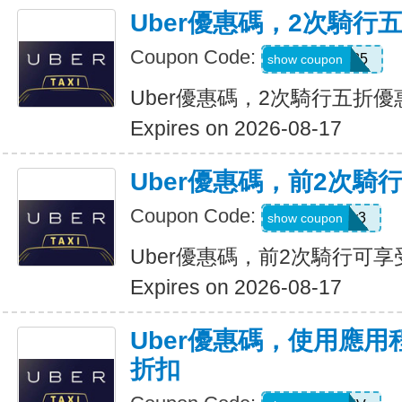
Uber優惠碼，2次騎行
Coupon Code:
dzpajunq6g85
show coupon
Uber優惠碼，2次騎行五折優
Expires on 2026-08-17
Uber優惠碼，前2次騎
Coupon Code:
st87y8qd58r3
show coupon
Uber優惠碼，前2次騎行可享
Expires on 2026-08-17
Uber優惠碼，使用應用
折扣