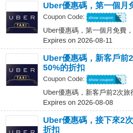
Uber優惠碼，第一個
Coupon Code:
MONTHOFF
show coupon
Uber優惠碼，第一個月免費
Expires on 2026-08-11
Uber優惠碼，新客戶前
50%的折扣
Coupon Code:
ub19r47vjd5h
show coupon
Uber優惠碼，新客戶前2次旅
Expires on 2026-08-08
Uber優惠碼，接下來2
折扣