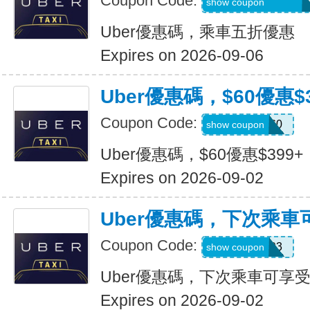
Coupon Code:
MARTILOPEZ2655
show coupon
Uber優惠碼，乘車五折優惠
Expires on 2026-09-06
Uber優惠碼，$60優惠$3
Coupon Code:
SSUS60
show coupon
Uber優惠碼，$60優惠$399+
Expires on 2026-09-02
Uber優惠碼，下次乘車
Coupon Code:
SIMON49593
show coupon
Uber優惠碼，下次乘車可享受
Expires on 2026-09-02