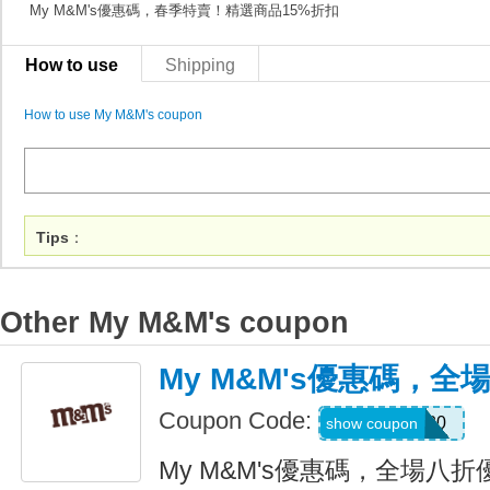
My M&M's優惠碼，春季特賣！精選商品15%折扣
How to use
Shipping
How to use My M&M's coupon
Tips
：
Other My M&M's coupon
My M&M's優惠碼，全
Coupon Code:
VIP20
show coupon
My M&M's優惠碼，全場八折