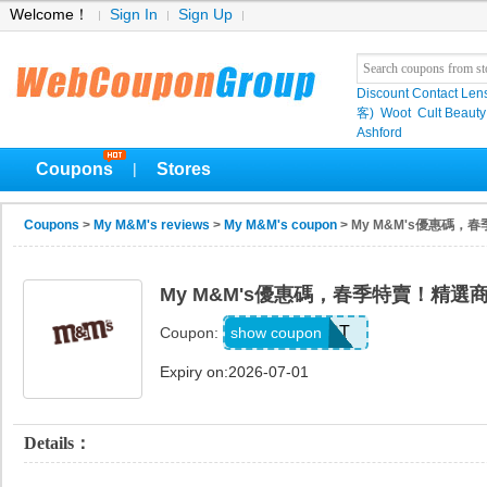
Welcome！
Sign In
Sign Up
Discount Contact Len
客)
Woot
Cult Beauty
Ashford
Coupons
Stores
|
Coupons
>
My M&M's reviews
>
My M&M's coupon
> My M&M's優惠碼
My M&M's優惠碼，春季特賣！精選
TEST
show coupon
Coupon:
Expiry on:2026-07-01
Details：