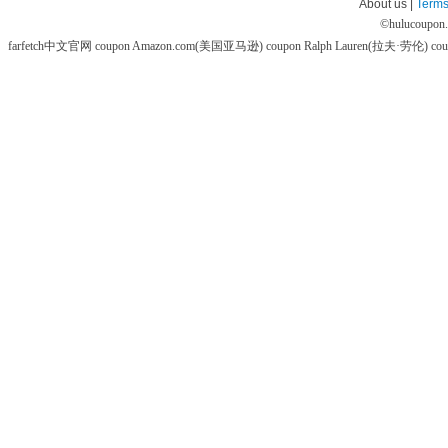
About us |
Terms
©
hulucoupon
farfetch中文官网 coupon
Amazon.com(美国亚马逊) coupon
Ralph Lauren(拉夫·劳伦) co