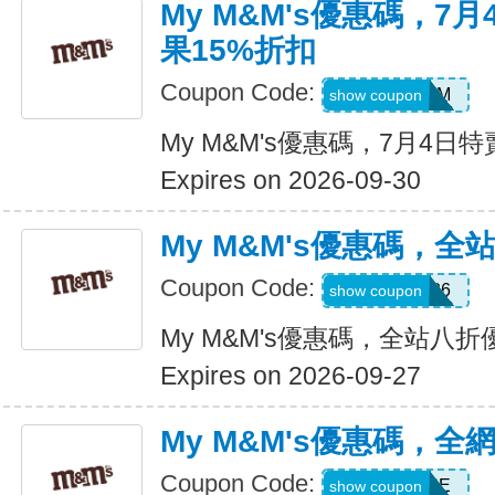
My M&M's優惠碼，7
果15%折扣
Coupon Code:
SWIM
show coupon
My M&M's優惠碼，7月4日
Expires on 2026-09-30
My M&M's優惠碼，全
Coupon Code:
PRIME26
show coupon
My M&M's優惠碼，全站八折
Expires on 2026-09-27
My M&M's優惠碼，全
Coupon Code:
SUNSHINE
show coupon