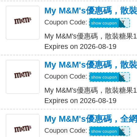
My M&M's優惠碼，散
Coupon Code:
PLANT
show coupon
My M&M's優惠碼，散裝糖果
Expires on 2026-08-19
My M&M's優惠碼，散
Coupon Code:
BREAK
show coupon
My M&M's優惠碼，散裝糖果
Expires on 2026-08-19
My M&M's優惠碼，全
Coupon Code:
SUNSHINE
show coupon