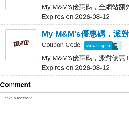
My M&M's優惠碼，全網站額
Expires on 2026-08-12
My M&M's優惠碼，派
Coupon Code:
FLOWER
show coupon
My M&M's優惠碼，派對優惠
Expires on 2026-08-12
Comment