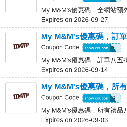
My M&M's優惠碼，全網站額
Expires on 2026-09-27
My M&M's優惠碼，
Coupon Code:
GRAD26
show coupon
My M&M's優惠碼，訂單八五
Expires on 2026-09-14
My M&M's優惠碼，
Coupon Code:
OUTDOOR
show coupon
My M&M's優惠碼，所有禮
Expires on 2026-09-03