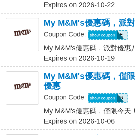
Expires on 2026-10-22
My M&M's優惠碼，
Coupon Code:
POPSICLE
show coupon
My M&M's優惠碼，派對優
Expires on 2026-10-19
My M&M's優惠碼，
優惠
Coupon Code:
CHOCO26
show coupon
My M&M's優惠碼，僅限今
Expires on 2026-10-06