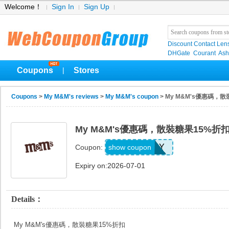
Welcome！
Sign In
Sign Up
Discount Contact Len
DHGate
Courant
Ash
Coupons
Stores
|
Coupons
>
My M&M's reviews
>
My M&M's coupon
> My M&M's優惠碼，
My M&M's優惠碼，散裝糖果15%折
LIVELY
show coupon
Coupon:
Expiry on:2026-07-01
Details：
My M&M's優惠碼，散裝糖果15%折扣