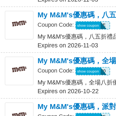
My M&M's優惠碼，八
Coupon Code:
HIKE
show coupon
My M&M's優惠碼，八五折禮
Expires on 2026-11-03
My M&M's優惠碼，全
Coupon Code:
VIP20
show coupon
My M&M's優惠碼，全場八折
Expires on 2026-10-22
My M&M's優惠碼，