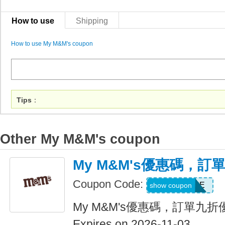
How to use
Shipping
How to use My M&M's coupon
Tips
：
Other My M&M's coupon
My M&M's優惠碼，訂
Coupon Code:
SUNSHINE
show coupon
My M&M's優惠碼，訂單九折
Expires on 2026-11-03