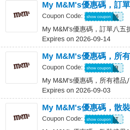
My M&M's優惠碼，
Coupon Code:
GRAD26
show coupon
My M&M's優惠碼，訂單八五
Expires on 2026-09-14
My M&M's優惠碼，
Coupon Code:
OUTDOOR
show coupon
My M&M's優惠碼，所有禮
Expires on 2026-09-03
My M&M's優惠碼，散
Coupon Code:
PLANT
show coupon