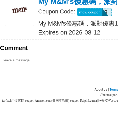
My M&M's優惠碼，派
Coupon Code:
FLOWER
show coupon
My M&M's優惠碼，派對優惠
Expires on 2026-08-12
Comment
About us |
Terms
©
hulucoupon
farfetch中文官网 coupon
Amazon.com(美国亚马逊) coupon
Ralph Lauren(拉夫·劳伦) co