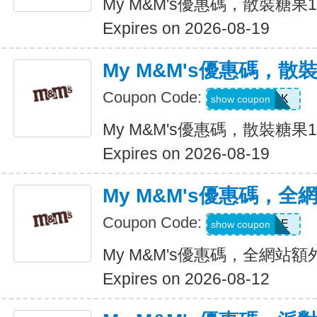
My M&M's優惠碼，散裝糖果
Expires on 2026-08-19
My M&M's優惠碼，散
Coupon Code:
BREAK
show coupon
My M&M's優惠碼，散裝糖果
Expires on 2026-08-19
My M&M's優惠碼，全
Coupon Code:
SUNSHINE
show coupon
My M&M's優惠碼，全網站額
Expires on 2026-08-12