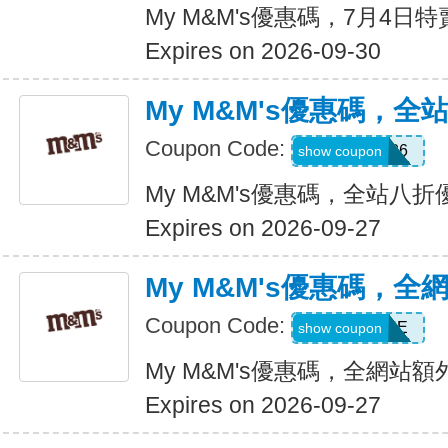
My M&M's優惠碼，7月4日
Expires on 2026-09-30
My M&M's優惠碼，全
Coupon Code:
PRIME26
show coupon
My M&M's優惠碼，全站八折
Expires on 2026-09-27
My M&M's優惠碼，全
Coupon Code:
SUNSHINE
show coupon
My M&M's優惠碼，全網站額
Expires on 2026-09-27