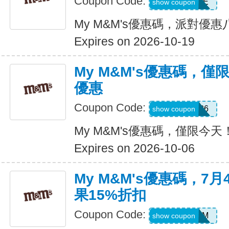
Coupon Code:
POPSICLE
show coupon
My M&M's優惠碼，派對優
Expires on 2026-10-19
My M&M's優惠碼，
優惠
Coupon Code:
CHOCO26
show coupon
My M&M's優惠碼，僅限今
Expires on 2026-10-06
My M&M's優惠碼，7
果15%折扣
Coupon Code:
SWIM
show coupon