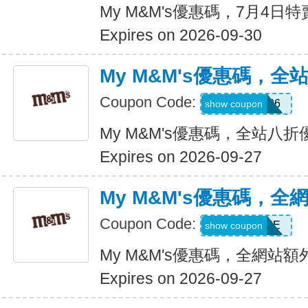
My M&M's優惠碼，7月4日
Expires on 2026-09-30
My M&M's優惠碼，全
Coupon Code:
PRIME26
show coupon
My M&M's優惠碼，全站八折
Expires on 2026-09-27
My M&M's優惠碼，全
Coupon Code:
SUNSHINE
show coupon
My M&M's優惠碼，全網站額
Expires on 2026-09-27