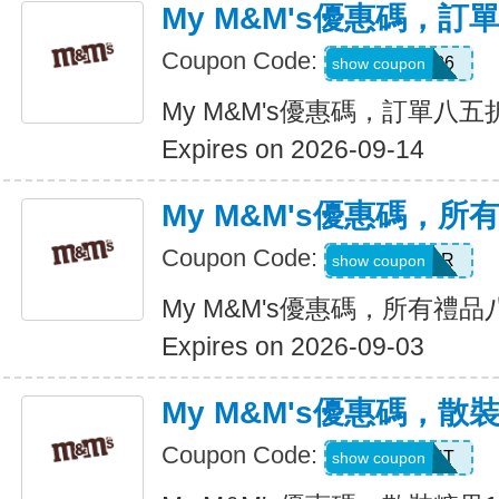
My M&M's優惠碼，
Coupon Code:
GRAD26
show coupon
My M&M's優惠碼，訂單八五
Expires on 2026-09-14
My M&M's優惠碼，
Coupon Code:
OUTDOOR
show coupon
My M&M's優惠碼，所有禮
Expires on 2026-09-03
My M&M's優惠碼，散
Coupon Code:
PLANT
show coupon