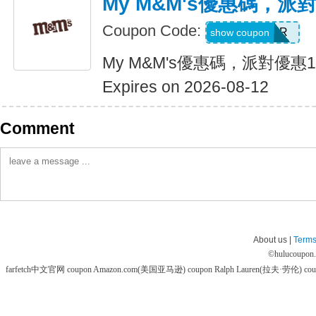
My M&M's優惠碼，派
Coupon Code:
FLOWER
show coupon
My M&M's優惠碼，派對優惠
Expires on 2026-08-12
Comment
About us |
Terms
©
hulucoupon
farfetch中文官网 coupon
Amazon.com(美国亚马逊) coupon
Ralph Lauren(拉夫·劳伦) co