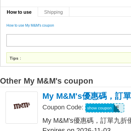
How to use
Shipping
How to use My M&M's coupon
Tips
：
Other My M&M's coupon
My M&M's優惠碼，訂
Coupon Code:
SUNSHINE
show coupon
My M&M's優惠碼，訂單九折
Expires on 2026-11-03