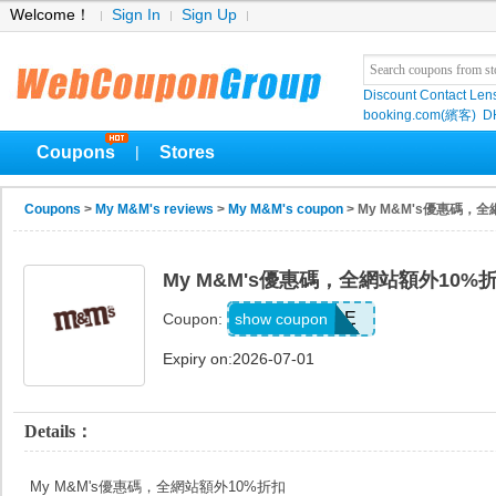
Welcome！
Sign In
Sign Up
Discount Contact Len
booking.com(繽客)
D
Coupons
Stores
|
Coupons
>
My M&M's reviews
>
My M&M's coupon
> My M&M's優惠碼，
My M&M's優惠碼，全網站額外10%
BIGAPPLE
show coupon
Coupon:
Expiry on:2026-07-01
Details：
My M&M's優惠碼，全網站額外10%折扣