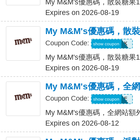
My M&M's優惠碼，散裝糖果
Expires on 2026-08-19
My M&M's優惠碼，散
Coupon Code:
BREAK
show coupon
My M&M's優惠碼，散裝糖果
Expires on 2026-08-19
My M&M's優惠碼，全
Coupon Code:
SUNSHINE
show coupon
My M&M's優惠碼，全網站額
Expires on 2026-08-12