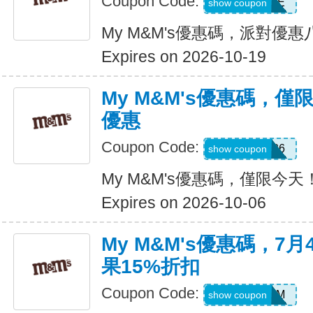
Coupon Code:
POPSICLE
show coupon
My M&M's優惠碼，派對優
Expires on 2026-10-19
My M&M's優惠碼，
優惠
Coupon Code:
CHOCO26
show coupon
My M&M's優惠碼，僅限今
Expires on 2026-10-06
My M&M's優惠碼，7
果15%折扣
Coupon Code:
SWIM
show coupon