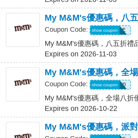
My M&M's優惠碼，八
Coupon Code:
HIKE
show coupon
My M&M's優惠碼，八五折禮
Expires on 2026-11-03
My M&M's優惠碼，全
Coupon Code:
VIP20
show coupon
My M&M's優惠碼，全場八折
Expires on 2026-10-22
My M&M's優惠碼，