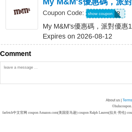
My M&M's優惠碼，派
Coupon Code:
FLOWER
show coupon
My M&M's優惠碼，派對優惠
Expires on 2026-08-12
Comment
About us |
Terms
©
hulucoupon
farfetch中文官网 coupon
Amazon.com(美国亚马逊) coupon
Ralph Lauren(拉夫·劳伦) co