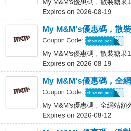
My M&M's優惠碼，散裝糖果
Expires on 2026-08-19
My M&M's優惠碼，散
Coupon Code:
BREAK
show coupon
My M&M's優惠碼，散裝糖果
Expires on 2026-08-19
My M&M's優惠碼，全
Coupon Code:
SUNSHINE
show coupon
My M&M's優惠碼，全網站額
Expires on 2026-08-12