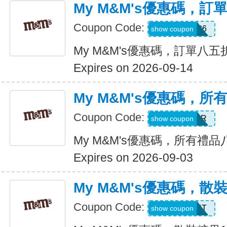
My M&M's優惠碼，
Coupon Code:
GRAD26
show coupon
My M&M's優惠碼，訂單八五
Expires on 2026-09-14
My M&M's優惠碼，
Coupon Code:
OUTDOOR
show coupon
My M&M's優惠碼，所有禮
Expires on 2026-09-03
My M&M's優惠碼，散
Coupon Code:
PLANT
show coupon