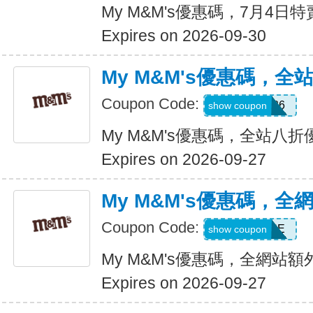
My M&M's優惠碼，7月4日
Expires on 2026-09-30
My M&M's優惠碼，全
Coupon Code:
PRIME26
show coupon
My M&M's優惠碼，全站八折
Expires on 2026-09-27
My M&M's優惠碼，全
Coupon Code:
SUNSHINE
show coupon
My M&M's優惠碼，全網站額
Expires on 2026-09-27