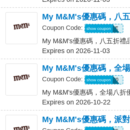
My M&M's優惠碼，八
Coupon Code:
HIKE
show coupon
My M&M's優惠碼，八五折禮
Expires on 2026-11-03
My M&M's優惠碼，全
Coupon Code:
VIP20
show coupon
My M&M's優惠碼，全場八折
Expires on 2026-10-22
My M&M's優惠碼，