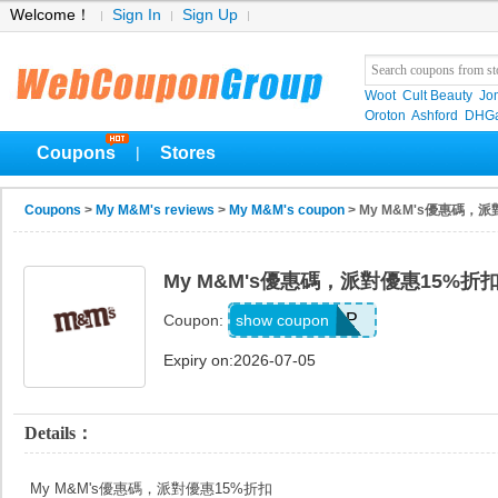
Welcome！
Sign In
Sign Up
Woot
Cult Beauty
Jo
Oroton
Ashford
DHGa
Coupons
Stores
|
Coupons
>
My M&M's reviews
>
My M&M's coupon
> My M&M's優惠碼，
My M&M's優惠碼，派對優惠15%折
CHIRP
show coupon
Coupon:
Expiry on:2026-07-05
Details：
My M&M's優惠碼，派對優惠15%折扣