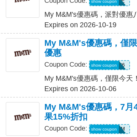
Coupon Code:
POPSICLE
show coupon
My M&M's優惠碼，派對優
Expires on 2026-10-19
My M&M's優惠碼，
優惠
Coupon Code:
CHOCO26
show coupon
My M&M's優惠碼，僅限今
Expires on 2026-10-06
My M&M's優惠碼，7
果15%折扣
Coupon Code:
SWIM
show coupon