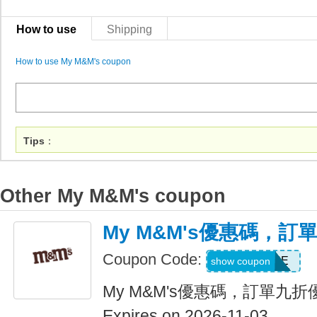
How to use
Shipping
How to use My M&M's coupon
Tips
：
Other My M&M's coupon
My M&M's優惠碼，訂
Coupon Code:
SUNSHINE
show coupon
My M&M's優惠碼，訂單九折
Expires on 2026-11-03