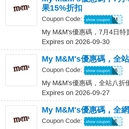
果15%折扣
Coupon Code:
SWIM
show coupon
My M&M's優惠碼，7月4日
Expires on 2026-09-30
My M&M's優惠碼，全
Coupon Code:
PRIME26
show coupon
My M&M's優惠碼，全站八折
Expires on 2026-09-27
My M&M's優惠碼，全
Coupon Code:
SUNSHINE
show coupon