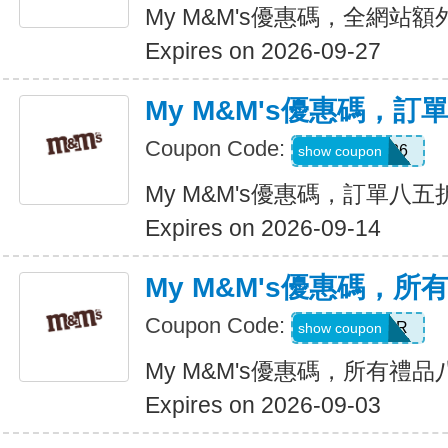
My M&M's優惠碼，全網站額
Expires on 2026-09-27
My M&M's優惠碼，
Coupon Code:
GRAD26
show coupon
My M&M's優惠碼，訂單八五
Expires on 2026-09-14
My M&M's優惠碼，
Coupon Code:
OUTDOOR
show coupon
My M&M's優惠碼，所有禮
Expires on 2026-09-03