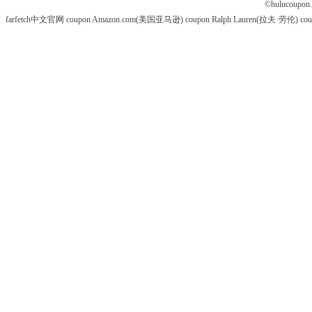
©
hulucoupon
farfetch中文官网 coupon
Amazon.com(美国亚马逊) coupon
Ralph Lauren(拉夫·劳伦) co