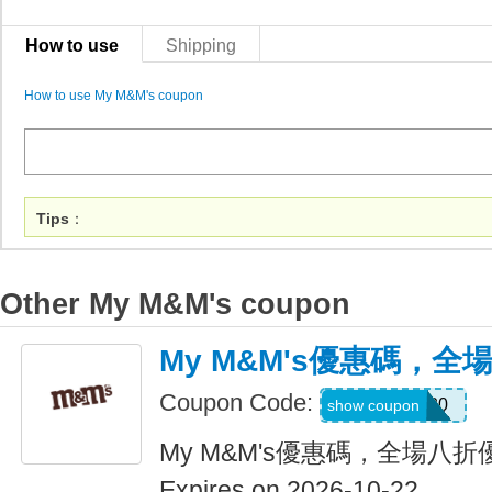
How to use
Shipping
How to use My M&M's coupon
Tips
：
Other My M&M's coupon
My M&M's優惠碼，全
Coupon Code:
VIP20
show coupon
My M&M's優惠碼，全場八折
Expires on 2026-10-22