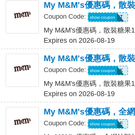
My M&M's優惠碼，散
Coupon Code:
PLANT
show coupon
My M&M's優惠碼，散裝糖果
Expires on 2026-08-19
My M&M's優惠碼，散
Coupon Code:
BREAK
show coupon
My M&M's優惠碼，散裝糖果
Expires on 2026-08-19
My M&M's優惠碼，全
Coupon Code:
SUNSHINE
show coupon