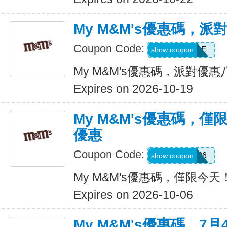
My M&M's優惠碼，
Coupon Code:
POPSICLE
show coupon
My M&M's優惠碼，派對優
Expires on 2026-10-19
My M&M's優惠碼，
優惠
Coupon Code:
CHOCO26
show coupon
My M&M's優惠碼，僅限今
Expires on 2026-10-06
My M&M's優惠碼，7