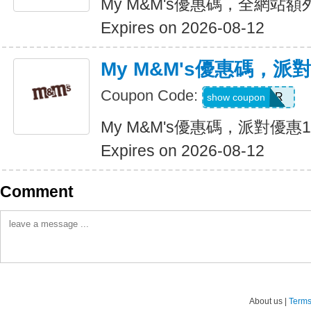
My M&M's優惠碼，全網站額
Expires on 2026-08-12
My M&M's優惠碼，派
Coupon Code:
FLOWER
show coupon
My M&M's優惠碼，派對優惠
Expires on 2026-08-12
Comment
About us |
Terms