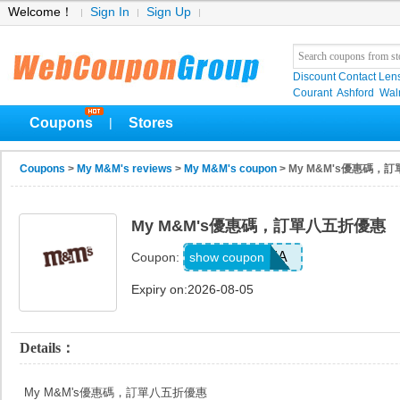
Welcome！
Sign In
Sign Up
Discount Contact Len
Courant
Ashford
Wal
Coupons
Stores
|
Coupons
>
My M&M's reviews
>
My M&M's coupon
> My M&M's優惠碼，
My M&M's優惠碼，訂單八五折優惠
DIPLOMA
show coupon
Coupon:
Expiry on:2026-08-05
Details：
My M&M's優惠碼，訂單八五折優惠