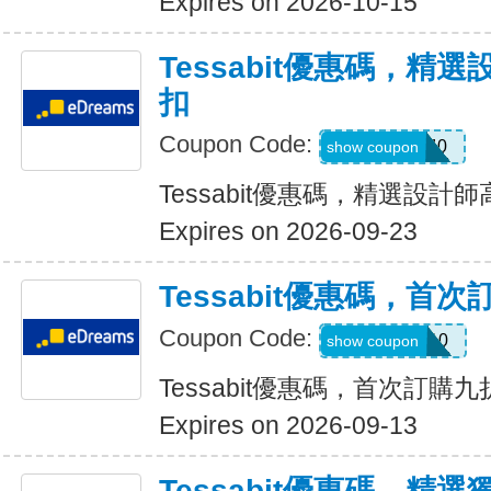
Expires on 2026-10-15
Tessabit優惠碼，精
扣
Coupon Code:
SALE40
show coupon
Tessabit優惠碼，精選設計
Expires on 2026-09-23
Tessabit優惠碼，首
Coupon Code:
WELCOME10
show coupon
Tessabit優惠碼，首次訂購
Expires on 2026-09-13
Tessabit優惠碼，精