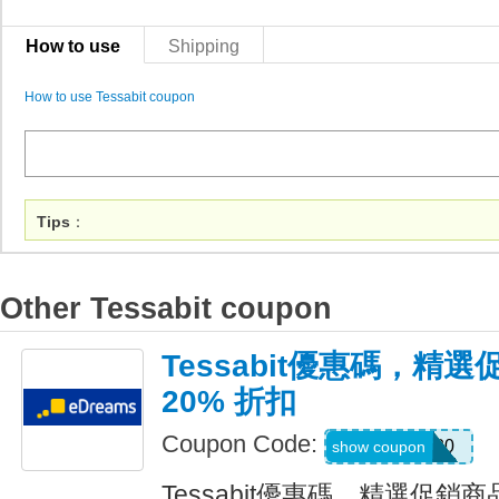
How to use
Shipping
How to use Tessabit coupon
Tips
：
Other Tessabit coupon
Tessabit優惠碼，精
20% 折扣
Coupon Code:
EXTRA20
show coupon
Tessabit優惠碼，精選促銷商