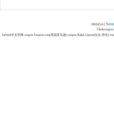
About us |
Terms
©
hulucoupon
farfetch中文官网 coupon
Amazon.com(美国亚马逊) coupon
Ralph Lauren(拉夫·劳伦) co