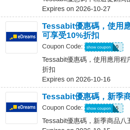
Expires on 2026-10-27
Tessabit優惠碼，使
可享受10%折扣
Coupon Code:
APP10
show coupon
Tessabit優惠碼，使用應用
折扣
Expires on 2026-10-16
Tessabit優惠碼，新
Coupon Code:
15TESS15
show coupon
Tessabit優惠碼，新季商品