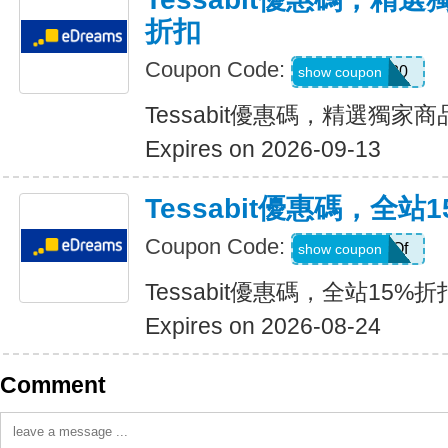
折扣
Coupon Code:
TESSABIT20
show coupon
Tessabit優惠碼，精選獨家
Expires on 2026-09-13
Tessabit優惠碼，全站
Coupon Code:
BDAY-F2dOf
show coupon
Tessabit優惠碼，全站15%折
Expires on 2026-08-24
Comment