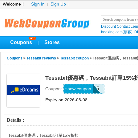
Welcome！
Sign In
Sign Up
Discount Contact Len
booking.com(繽客)
D
Coupons
Stores
|
Coupons
>
Tessabit reviews
>
Tessabit coupon
> Tessabit優惠碼，Tessab
Tessabit優惠碼，Tessabit訂單15%
TESS15
show coupon
Coupon:
Expiry on:2026-08-08
Details：
Tessabit優惠碼，Tessabit訂單15%折扣