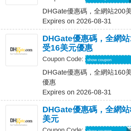
DHGate優惠碼，全網站20
Expires on 2026-08-31
DHGate優惠碼，全網
受16美元優惠
Coupon Code:
DH2026JUNE160
show coupon
DHGate優惠碼，全網站16
優惠
Expires on 2026-08-31
DHGate優惠碼，全網
美元
Coupon Code:
DH2026JUNE8OF
show coupon