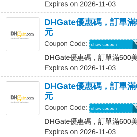
Expires on 2026-11-03
DHGate優惠碼，訂單滿
元
Coupon Code:
DH2026AUG30OF
show coupon
DHGate優惠碼，訂單滿500
Expires on 2026-11-03
DHGate優惠碼，訂單滿
元
Coupon Code:
DH2026AUG35OF
show coupon
DHGate優惠碼，訂單滿600
Expires on 2026-11-03