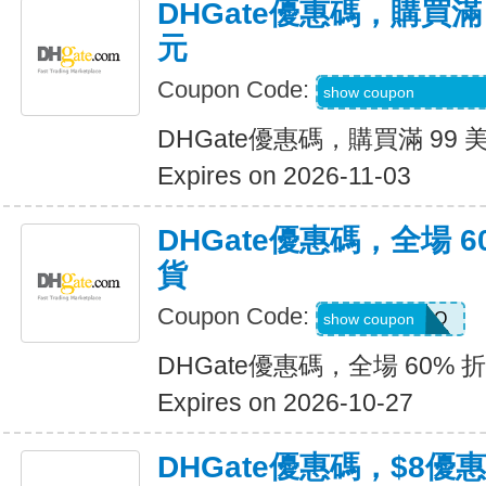
DHGate優惠碼，購買滿 
元
Coupon Code:
9R9SGIGGIFKGJ
show coupon
DHGate優惠碼，購買滿 99 
Expires on 2026-11-03
DHGate優惠碼，全場 6
貨
Coupon Code:
JENNARIZOO
show coupon
DHGate優惠碼，全場 60% 
Expires on 2026-10-27
DHGate優惠碼，$8優