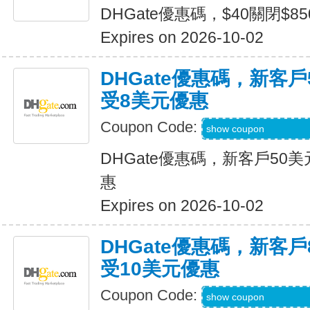
DHGate優惠碼，$40關閉$8
Expires on 2026-10-02
DHGate優惠碼，新客
受8美元優惠
Coupon Code:
DH2026JULY8OF
show coupon
DHGate優惠碼，新客戶50
惠
Expires on 2026-10-02
DHGate優惠碼，新客
受10美元優惠
Coupon Code:
DH2026JULY10O
show coupon