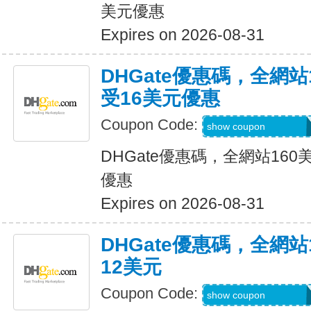
美元優惠
Expires on 2026-08-31
DHGate優惠碼，全網
受16美元優惠
Coupon Code:
DH2026JUNE16O
show coupon
DHGate優惠碼，全網站16
優惠
Expires on 2026-08-31
DHGate優惠碼，全網
12美元
Coupon Code:
DH2026JUNE12O
show coupon