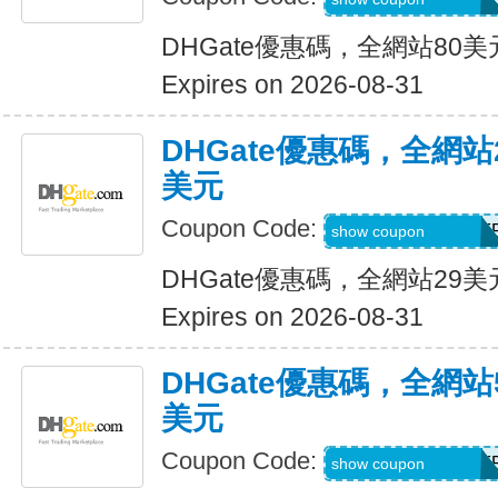
DHGate優惠碼，全網站80
Expires on 2026-08-31
DHGate優惠碼，全網
美元
Coupon Code:
DH2026JUNE3OF
show coupon
DHGate優惠碼，全網站29
Expires on 2026-08-31
DHGate優惠碼，全網
美元
Coupon Code:
DH2026JUNE5OF
show coupon