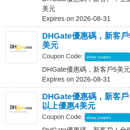
美元
Expires on 2026-08-31
DHGate優惠碼，新客
美元
Coupon Code:
DH2026JUNE3OF
show coupon
DHGate優惠碼，新客戶5美
Expires on 2026-08-31
DHGate優惠碼，新客
以上優惠4美元
Coupon Code:
DH2026MAR4OF
show coupon