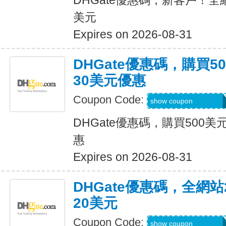
DHGate優惠碼，新客戶！全
美元
Expires on 2026-08-31
DHGate優惠碼，購買
30美元優惠
Coupon Code:
DH2026JUNE30O
show coupon
DHGate優惠碼，購買500
惠
Expires on 2026-08-31
DHGate優惠碼，全網
20美元
Coupon Code:
DH2026JUNE20O
show coupon