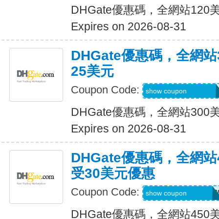
DHGate優惠碼，全網站12
Expires on 2026-08-31
DHGate優惠碼，全網
25美元
Coupon Code:
DH2026JUNE25O
show coupon
DHGate優惠碼，全網站30
Expires on 2026-08-31
DHGate優惠碼，全網
受30美元優惠
Coupon Code:
DH2026MAROFF3
show coupon
DHGate優惠碼，全網站45