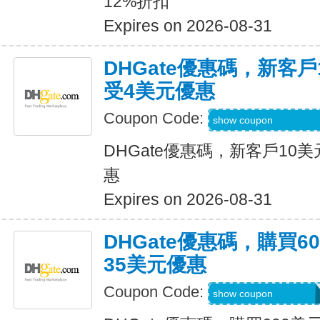
12%折扣
Expires on 2026-08-31
DHGate優惠碼，新客
受4美元優惠
Coupon Code:
DH2026JUNE4OF
show coupon
DHGate優惠碼，新客戶10
惠
Expires on 2026-08-31
DHGate優惠碼，購買
35美元優惠
Coupon Code:
DH2026JUNE35O
show coupon