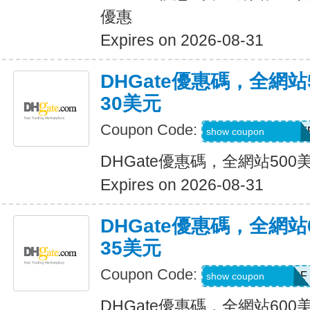
優惠
Expires on 2026-08-31
DHGate優惠碼，全網
30美元
Coupon Code:
DH2026MAR30OF
show coupon
DHGate優惠碼，全網站50
Expires on 2026-08-31
DHGate優惠碼，全網
35美元
Coupon Code:
DH2026MAR35OF
show coupon
DHGate優惠碼，全網站60