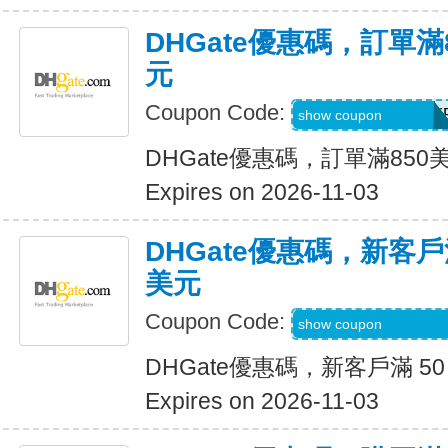
DHGate優惠碼，訂單滿
元
Coupon Code:
DH2026AUG40OF
show coupon
DHGate優惠碼，訂單滿850
Expires on 2026-11-03
DHGate優惠碼，新客戶滿
美元
Coupon Code:
DH2026AUG8OF
show coupon
DHGate優惠碼，新客戶滿 50
Expires on 2026-11-03