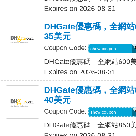
Expires on 2026-08-31
DHGate優惠碼，全網
35美元
Coupon Code:
DH2026MAR35OF
show coupon
DHGate優惠碼，全網站60
Expires on 2026-08-31
DHGate優惠碼，全網
40美元
Coupon Code:
DH2026MAR40OF
show coupon
DHGate優惠碼，全網站85
Expires on 2026-08-31