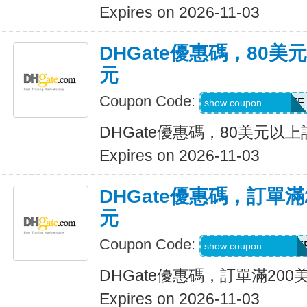
Expires on 2026-11-03
DHGate優惠碼，80
元
Coupon Code:
DH2026AUG8OFF
show coupon
DHGate優惠碼，80美元以
Expires on 2026-11-03
DHGate優惠碼，訂單滿
元
Coupon Code:
DH2026AUG20OF
show coupon
DHGate優惠碼，訂單滿200
Expires on 2026-11-03