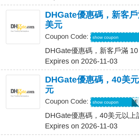
DHGate優惠碼，新客戶滿
美元
Coupon Code:
DH2026AUG4OF
show coupon
DHGate優惠碼，新客戶滿 10
Expires on 2026-11-03
DHGate優惠碼，40
元
Coupon Code:
DH2026AUG4OFF
show coupon
DHGate優惠碼，40美元以
Expires on 2026-11-03