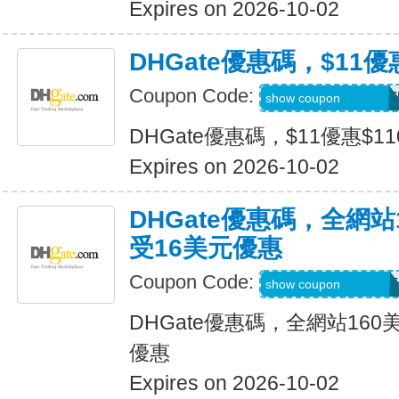
Expires on 2026-10-02
DHGate優惠碼，$11優
Coupon Code:
DH2026JULY11OF
show coupon
DHGate優惠碼，$11優惠$1
Expires on 2026-10-02
DHGate優惠碼，全網
受16美元優惠
Coupon Code:
DH2026JULY16OF
show coupon
DHGate優惠碼，全網站16
優惠
Expires on 2026-10-02