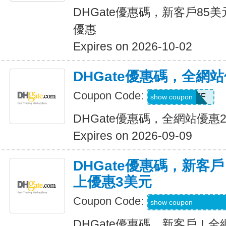
DHGate優惠碼，新客戶85
優惠
Expires on 2026-10-02
DHGate優惠碼，全網
Coupon Code:
JUNE28OFF
show coupon
DHGate優惠碼，全網站優惠
Expires on 2026-09-09
DHGate優惠碼，新客
上優惠3美元
Coupon Code:
DH2026MAR3OF
show coupon
DHGate優惠碼，新客戶！全