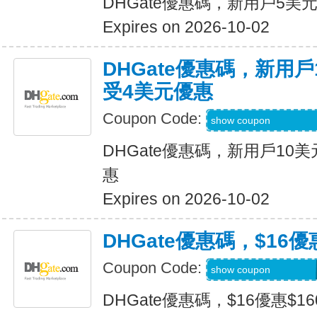
DHGate優惠碼，新用戶5美
Expires on 2026-10-02
DHGate優惠碼，新用
受4美元優惠
Coupon Code:
DH2026JULY4OF
show coupon
DHGate優惠碼，新用戶10
惠
Expires on 2026-10-02
DHGate優惠碼，$16優
Coupon Code:
DH2026JULY160O
show coupon
DHGate優惠碼，$16優惠$1