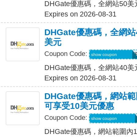
DHGate優惠碼，全網站50
Expires on 2026-08-31
DHGate優惠碼，全網
美元
Coupon Code:
DH2026JUNE4OF
show coupon
DHGate優惠碼，全網站40
Expires on 2026-08-31
DHGate優惠碼，網站
可享受10美元優惠
Coupon Code:
DH2026JUNE10O
show coupon
DHGate優惠碼，網站範圍內