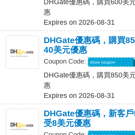
DHGate優惠碼，購買600
惠
Expires on 2026-08-31
DHGate優惠碼，購買
40美元優惠
Coupon Code:
DH2026JUNE40O
show coupon
DHGate優惠碼，購買850
惠
Expires on 2026-08-31
DHGate優惠碼，新客
受8美元優惠
Coupon Code: