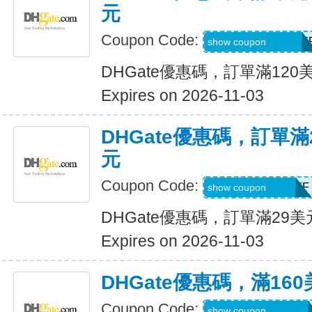
元
Coupon Code:
DH2026AUG12OF
show coupon
DHGate優惠碼，訂單滿120
Expires on 2026-11-03
DHGate優惠碼，訂單滿
元
Coupon Code:
DH2026AUG3OFF
show coupon
DHGate優惠碼，訂單滿29
Expires on 2026-11-03
DHGate優惠碼，滿16
Coupon Code:
DH2026AUG160O
show coupon