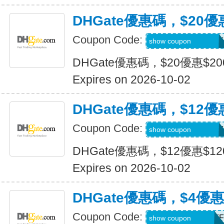
DHGate優惠碼，$20優
Coupon Code:
DH2026JULY20OF
show coupon
DHGate優惠碼，$20優惠$2
Expires on 2026-10-02
DHGate優惠碼，$12優
Coupon Code:
DH2026JULY12OF
show coupon
DHGate優惠碼，$12優惠$1
Expires on 2026-10-02
DHGate優惠碼，$4優
Coupon Code:
DH2026JULY4OFF
show coupon