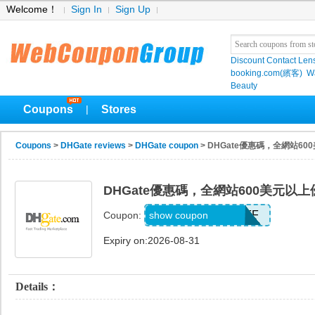
Welcome！
Sign In
Sign Up
Discount Contact Len
booking.com(繽客)
W
Beauty
Coupons
Stores
|
Coupons
>
DHGate reviews
>
DHGate coupon
> DHGate優惠碼，全網站60
DHGate優惠碼，全網站600美元以上
DH2026MAR35OFF
show coupon
Coupon:
Expiry on:2026-08-31
Details：