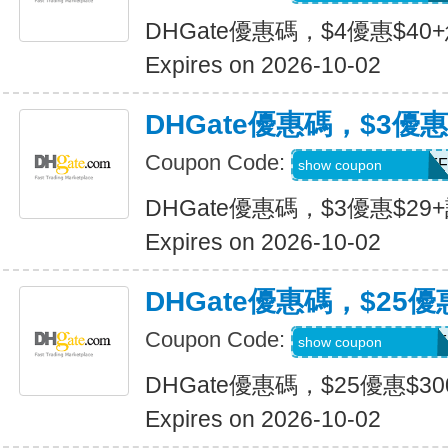
DHGate優惠碼，$4優惠$40
Expires on 2026-10-02
DHGate優惠碼，$3優惠
Coupon Code:
DH2026JULY3OFF
show coupon
DHGate優惠碼，$3優惠$29
Expires on 2026-10-02
DHGate優惠碼，$25優
Coupon Code:
DH2026JULY25OF
show coupon
DHGate優惠碼，$25優惠$3
Expires on 2026-10-02