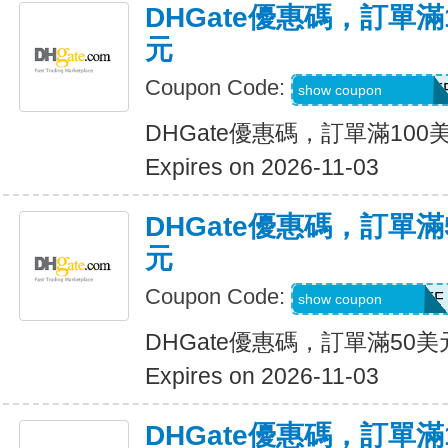
DHGate優惠碼，訂單滿
元
Coupon Code:
DH2026AUG10OF
show coupon
DHGate優惠碼，訂單滿100
Expires on 2026-11-03
DHGate優惠碼，訂單滿
元
Coupon Code:
DH2026AUG5OFF
show coupon
DHGate優惠碼，訂單滿50
Expires on 2026-11-03
DHGate優惠碼，訂單滿