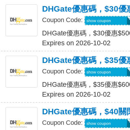
DHGate優惠碼，$30優
Coupon Code:
DH2026JULY30OF
show coupon
DHGate優惠碼，$30優惠$5
Expires on 2026-10-02
DHGate優惠碼，$35優
Coupon Code:
DH2026JULY35OF
show coupon
DHGate優惠碼，$35優惠$6
Expires on 2026-10-02
DHGate優惠碼，$40關
Coupon Code:
DH2026JULY40OF
show coupon