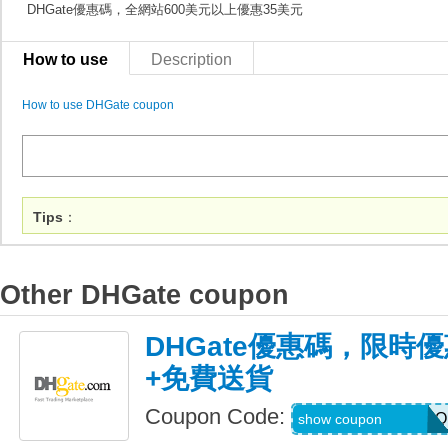
DHGate優惠碼，全網站600美元以上優惠35美元
How to use
Description
How to use DHGate coupon
Tips
：
Other DHGate coupon
DHGate優惠碼，限時優
+免費送貨
Coupon Code:
AUGJENNARIZOO
show coupon