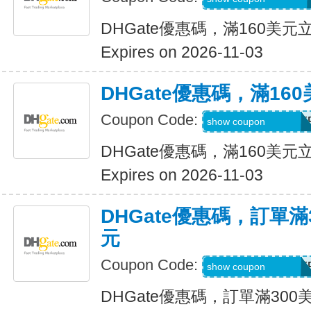
DHGate優惠碼，滿160美元
Expires on 2026-11-03
DHGate優惠碼，滿16
Coupon Code:
DH2026AUG16OF
show coupon
DHGate優惠碼，滿160美元
Expires on 2026-11-03
DHGate優惠碼，訂單滿
元
Coupon Code:
DH2026AUG25OF
show coupon
DHGate優惠碼，訂單滿300