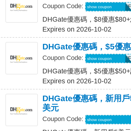
Coupon Code:
DH2026JULY8OFF
show coupon
DHGate優惠碼，$8優惠$80
Expires on 2026-10-02
DHGate優惠碼，$5優惠
Coupon Code:
DH2026JULY5OFF
show coupon
DHGate優惠碼，$5優惠$50
Expires on 2026-10-02
DHGate優惠碼，新用
美元
Coupon Code:
DH2026JULY3OF
show coupon