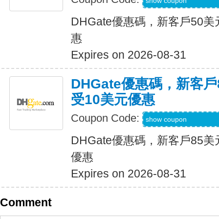
DH2026JUNE8OF
show coupon
DHGate優惠碼，新客戶50
惠
Expires on 2026-08-31
DHGate優惠碼，新客
受10美元優惠
Coupon Code:
DH2026JUNE10O
show coupon
DHGate優惠碼，新客戶85
優惠
Expires on 2026-08-31
Comment