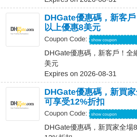
DHGate優惠碼，新客
以上優惠8美元
Coupon Code:
DH2026MAR8OF
show coupon
DHGate優惠碼，新客戶！全
美元
Expires on 2026-08-31
DHGate優惠碼，新買
可享受12%折扣
Coupon Code:
DH2026MAR10O
show coupon
DHGate優惠碼，新買家全場