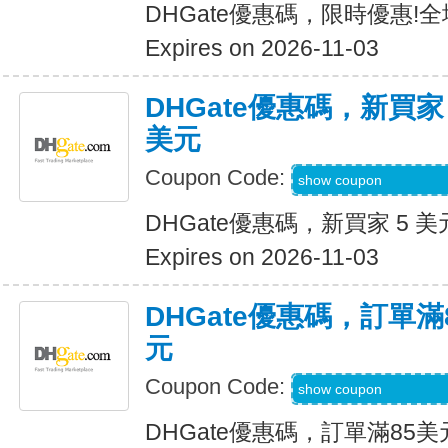
DHGate優惠碼，限時優惠!
Expires on 2026-11-03
DHGate優惠碼，新買家
美元
Coupon Code:
DH2026AUG3OF
show coupon
DHGate優惠碼，新買家 5 美
Expires on 2026-11-03
DHGate優惠碼，訂單滿
元
Coupon Code:
DH2026AUG10OF
show coupon
DHGate優惠碼，訂單滿85美