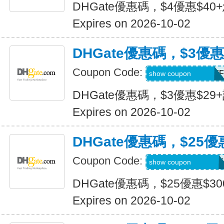
DHGate優惠碼，$4優惠$40
Expires on 2026-10-02
DHGate優惠碼，$3優惠
Coupon Code:
DH2026JULY3OFF
show coupon
DHGate優惠碼，$3優惠$29
Expires on 2026-10-02
DHGate優惠碼，$25優
Coupon Code:
DH2026JULY25OF
show coupon
DHGate優惠碼，$25優惠$3
Expires on 2026-10-02