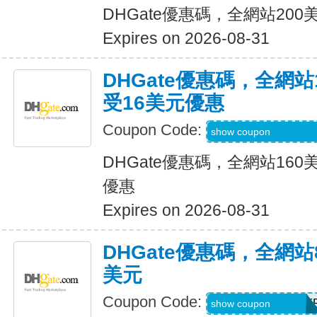
DHGate優惠碼，全網站20
Expires on 2026-08-31
DHGate優惠碼，全網
受16美元優惠
Coupon Code:
DH2026JUNE160
show coupon
DHGate優惠碼，全網站16
優惠
Expires on 2026-08-31
DHGate優惠碼，全網
美元
Coupon Code:
DH2026JUNE8OF
show coupon