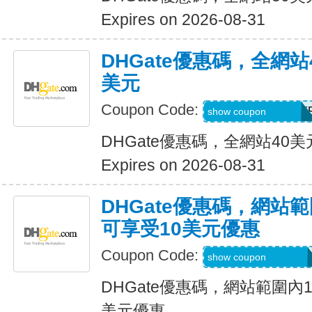
Expires on 2026-08-31
DHGate優惠碼，全網
美元
Coupon Code:
DH2026JUNE4OF
show coupon
DHGate優惠碼，全網站40
Expires on 2026-08-31
DHGate優惠碼，網站
可享受10美元優惠
Coupon Code:
DH2026JUNE10O
show coupon
DHGate優惠碼，網站範圍內
美元優惠