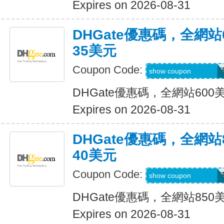
Expires on 2026-08-31
DHGate優惠碼，全網
35美元
Coupon Code:
DH2026MAR35OF
show coupon
DHGate優惠碼，全網站60
Expires on 2026-08-31
DHGate優惠碼，全網
40美元
Coupon Code:
DH2026MAR40OF
show coupon
DHGate優惠碼，全網站85
Expires on 2026-08-31