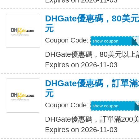
Expires on 2026-11-03
DHGate優惠碼，80
元
Coupon Code:
DH2026AUG8OFF
show coupon
DHGate優惠碼，80美元以
Expires on 2026-11-03
DHGate優惠碼，訂單滿
元
Coupon Code:
DH2026AUG20OF
show coupon
DHGate優惠碼，訂單滿200
Expires on 2026-11-03