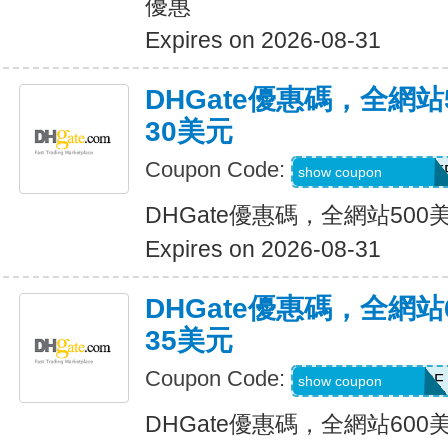
優惠
Expires on 2026-08-31
DHGate優惠碼，全網
30美元
Coupon Code:
DH2026MAR30OF
show coupon
DHGate優惠碼，全網站50
Expires on 2026-08-31
DHGate優惠碼，全網
35美元
Coupon Code:
DH2026MAR35OF
show coupon
DHGate優惠碼，全網站60