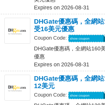
Expires on 2026-08-31
DHGate優惠碼，全網
受16美元優惠
Coupon Code:
DH2026JUNE16O
show coupon
DHGate優惠碼，全網站16
優惠
Expires on 2026-08-31
DHGate優惠碼，全網
12美元
Coupon Code:
DH2026JUNE12O
show coupon