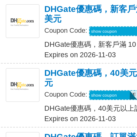
DHGate優惠碼，新客戶滿
美元
Coupon Code:
DH2026AUG4OF
show coupon
DHGate優惠碼，新客戶滿 10
Expires on 2026-11-03
DHGate優惠碼，40
元
Coupon Code:
DH2026AUG4OFF
show coupon
DHGate優惠碼，40美元以
Expires on 2026-11-03
DHGate優惠碼，訂單滿