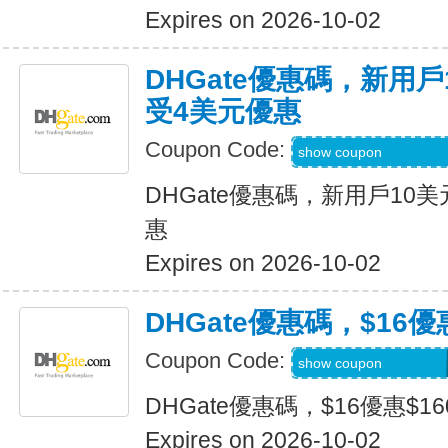
Expires on 2026-10-02
DHGate優惠碼，新用
受4美元優惠
Coupon Code:
DH2026JULY4OF
show coupon
DHGate優惠碼，新用戶10
惠
Expires on 2026-10-02
DHGate優惠碼，$16優
Coupon Code:
DH2026JULY160O
show coupon
DHGate優惠碼，$16優惠$1
Expires on 2026-10-02