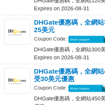
DHGate優惠碼，全網站12
Expires on 2026-08-31
DHGate優惠碼，全網
25美元
Coupon Code:
DH2026JUNE25O
show coupon
DHGate優惠碼，全網站30
Expires on 2026-08-31
DHGate優惠碼，全網
受30美元優惠
Coupon Code:
DH2026MAROFF3
show coupon
DHGate優惠碼，全網站45