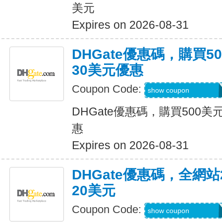
美元
Expires on 2026-08-31
DHGate優惠碼，購買
30美元優惠
Coupon Code:
DH2026JUNE30O
show coupon
DHGate優惠碼，購買500
惠
Expires on 2026-08-31
DHGate優惠碼，全網
20美元
Coupon Code:
DH2026JUNE20O
show coupon