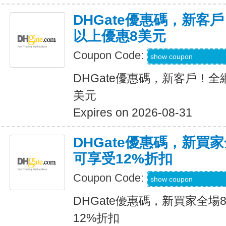
DHGate優惠碼，新客
以上優惠8美元
Coupon Code:
DH2026MAR8OF
show coupon
DHGate優惠碼，新客戶！全
美元
Expires on 2026-08-31
DHGate優惠碼，新買
可享受12%折扣
Coupon Code:
DH2026MAR10O
show coupon
DHGate優惠碼，新買家全場
12%折扣