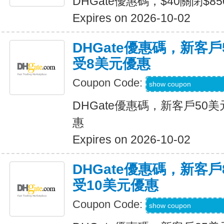
DHGate優惠碼，$40關閉$8
Expires on 2026-10-02
DHGate優惠碼，新客
受8美元優惠
Coupon Code:
DH2026JULY8OF
show coupon
DHGate優惠碼，新客戶50
惠
Expires on 2026-10-02
DHGate優惠碼，新客
受10美元優惠
Coupon Code:
DH2026JULY10O
show coupon