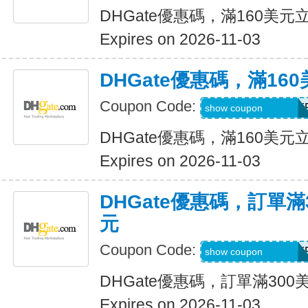
DHGate優惠碼，滿160美元
Expires on 2026-11-03
DHGate優惠碼，滿16
Coupon Code:
DH2026AUG16OF
show coupon
DHGate優惠碼，滿160美元
Expires on 2026-11-03
DHGate優惠碼，訂單滿
元
Coupon Code:
DH2026AUG25OF
show coupon
DHGate優惠碼，訂單滿300
Expires on 2026-11-03