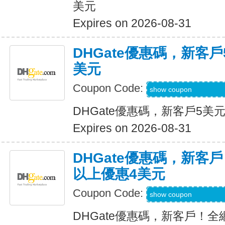
美元
Expires on 2026-08-31
DHGate優惠碼，新客
美元
Coupon Code:
DH2026JUNE3OF
show coupon
DHGate優惠碼，新客戶5美
Expires on 2026-08-31
DHGate優惠碼，新客
以上優惠4美元
Coupon Code:
DH2026MAR4OF
show coupon
DHGate優惠碼，新客戶！全