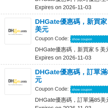
Expires on 2026-11-03
DHGate優惠碼，新買家
美元
Coupon Code:
DH2026AUG3OF
show coupon
DHGate優惠碼，新買家 5 美
Expires on 2026-11-03
DHGate優惠碼，訂單滿
元
Coupon Code:
DH2026AUG10OF
show coupon
DHGate優惠碼，訂單滿85美