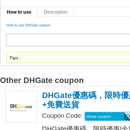
How to use
Description
How to use DHGate coupon
Tips
：
Other DHGate coupon
DHGate優惠碼，限時優
+免費送貨
Coupon Code:
AUGJENNARIZOO
show coupon
DHGate優惠碼，限時優惠!