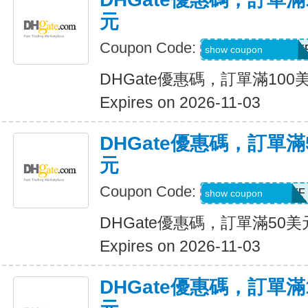
元
Coupon Code:
DH2026AUG10OF
show coupon
DHGate優惠碼，訂單滿100
Expires on 2026-11-03
DHGate優惠碼，訂單滿
元
Coupon Code:
DH2026AUG5OFF
show coupon
DHGate優惠碼，訂單滿50
Expires on 2026-11-03
DHGate優惠碼，訂單滿