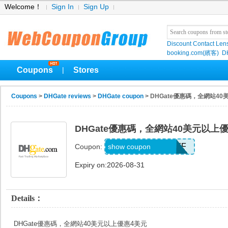
Welcome！
Sign In
Sign Up
Discount Contact Len
booking.com(繽客)
D
Coupons
Stores
|
Coupons
>
DHGate reviews
>
DHGate coupon
> DHGate優惠碼，全網站4
DHGate優惠碼，全網站40美元以上
DH2026JUNE4OFF
show coupon
Coupon:
Expiry on:2026-08-31
Details：
DHGate優惠碼，全網站40美元以上優惠4美元