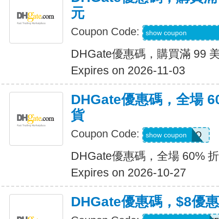
元
Coupon Code:
9R9SGIGGIFKGJ
show coupon
DHGate優惠碼，購買滿 99 
Expires on 2026-11-03
DHGate優惠碼，全場 6
貨
Coupon Code:
JENNARIZOO
show coupon
DHGate優惠碼，全場 60% 
Expires on 2026-10-27
DHGate優惠碼，$8優