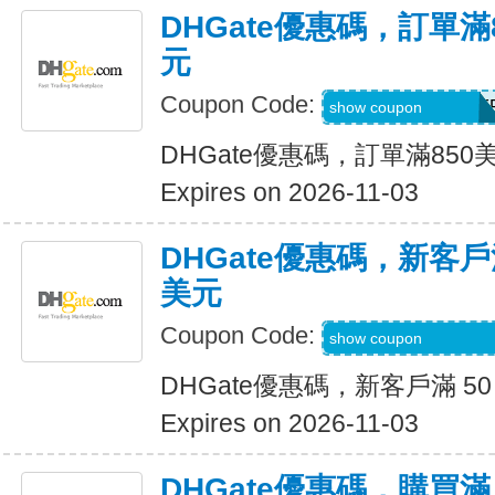
DHGate優惠碼，訂單滿
元
Coupon Code:
DH2026AUG40OF
show coupon
DHGate優惠碼，訂單滿850
Expires on 2026-11-03
DHGate優惠碼，新客戶滿
美元
Coupon Code:
DH2026AUG8OF
show coupon
DHGate優惠碼，新客戶滿 50
Expires on 2026-11-03
DHGate優惠碼，購買滿 