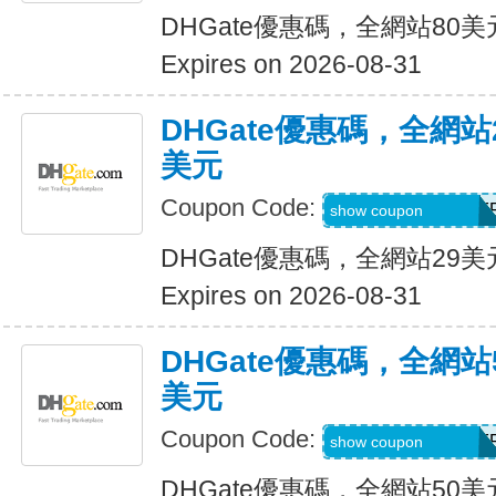
DHGate優惠碼，全網站80
Expires on 2026-08-31
DHGate優惠碼，全網
美元
Coupon Code:
DH2026JUNE3OF
show coupon
DHGate優惠碼，全網站29
Expires on 2026-08-31
DHGate優惠碼，全網
美元
Coupon Code:
DH2026JUNE5OF
show coupon
DHGate優惠碼，全網站50