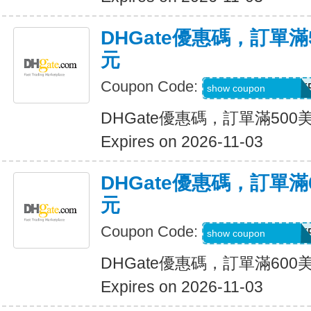
DHGate優惠碼，訂單滿
元
Coupon Code:
DH2026AUG30OF
show coupon
DHGate優惠碼，訂單滿500
Expires on 2026-11-03
DHGate優惠碼，訂單滿
元
Coupon Code:
DH2026AUG35OF
show coupon
DHGate優惠碼，訂單滿600
Expires on 2026-11-03