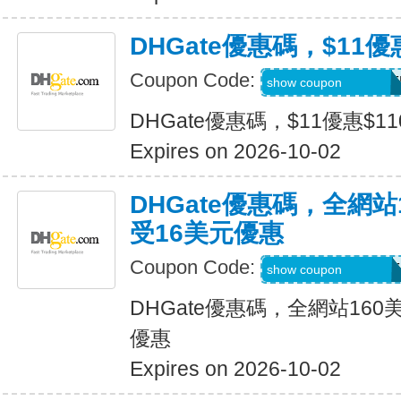
DHGate優惠碼，$11優
Coupon Code:
DH2026JULY11OF
show coupon
DHGate優惠碼，$11優惠$1
Expires on 2026-10-02
DHGate優惠碼，全網
受16美元優惠
Coupon Code:
DH2026JULY16OF
show coupon
DHGate優惠碼，全網站16
優惠
Expires on 2026-10-02