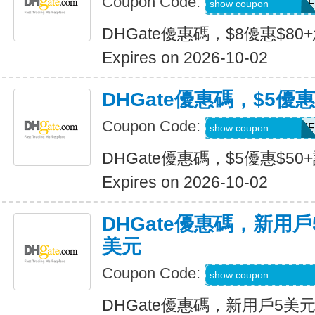
Coupon Code:
DH2026JULY8OFF
show coupon
DHGate優惠碼，$8優惠$80
Expires on 2026-10-02
DHGate優惠碼，$5優惠
Coupon Code:
DH2026JULY5OFF
show coupon
DHGate優惠碼，$5優惠$50
Expires on 2026-10-02
DHGate優惠碼，新用
美元
Coupon Code:
DH2026JULY3OF
show coupon
DHGate優惠碼，新用戶5美