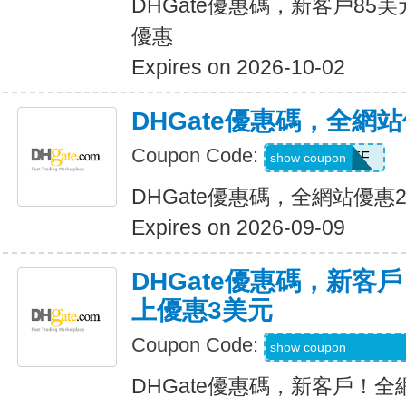
DHGate優惠碼，新客戶85
優惠
Expires on 2026-10-02
DHGate優惠碼，全網
Coupon Code:
JUNE28OFF
show coupon
DHGate優惠碼，全網站優惠
Expires on 2026-09-09
DHGate優惠碼，新客
上優惠3美元
Coupon Code:
DH2026MAR3OF
show coupon
DHGate優惠碼，新客戶！全