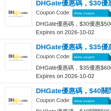
DHGate優惠碼，$30優
Coupon Code:
DH2026JULY30OF
show coupon
DHGate優惠碼，$30優惠$5
Expires on 2026-10-02
DHGate優惠碼，$35優
Coupon Code:
DH2026JULY35OF
show coupon
DHGate優惠碼，$35優惠$6
Expires on 2026-10-02
DHGate優惠碼，$40關
Coupon Code:
DH2026JULY40OF
show coupon