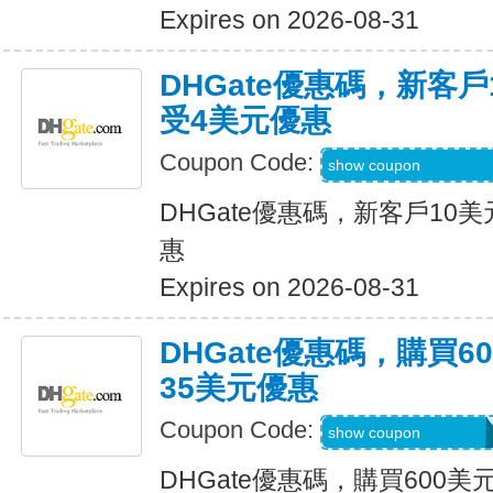
Expires on 2026-08-31
DHGate優惠碼，新客
受4美元優惠
Coupon Code:
DH2026JUNE4OF
show coupon
DHGate優惠碼，新客戶10
惠
Expires on 2026-08-31
DHGate優惠碼，購買
35美元優惠
Coupon Code:
DH2026JUNE35O
show coupon
DHGate優惠碼，購買600