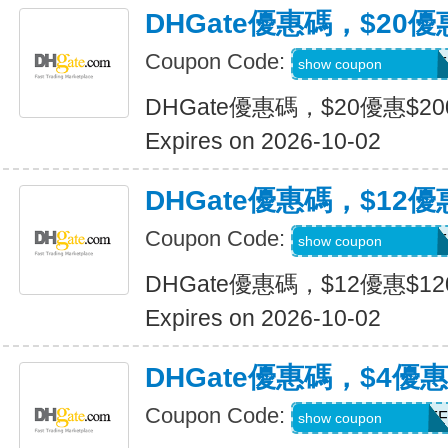
DHGate優惠碼，$20優
Coupon Code:
DH2026JULY20OF
show coupon
DHGate優惠碼，$20優惠$2
Expires on 2026-10-02
DHGate優惠碼，$12優
Coupon Code:
DH2026JULY12OF
show coupon
DHGate優惠碼，$12優惠$1
Expires on 2026-10-02
DHGate優惠碼，$4優
Coupon Code:
DH2026JULY4OFF
show coupon