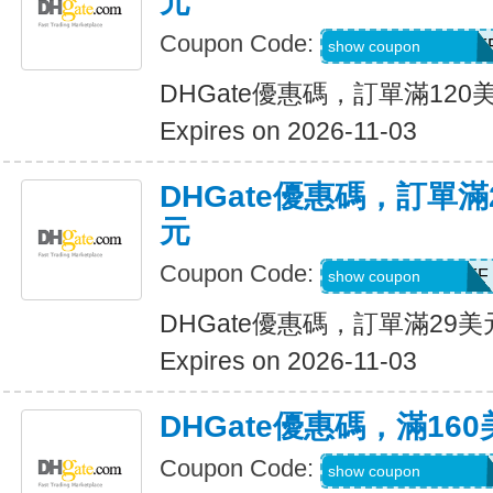
元
Coupon Code:
DH2026AUG12OF
show coupon
DHGate優惠碼，訂單滿120
Expires on 2026-11-03
DHGate優惠碼，訂單滿
元
Coupon Code:
DH2026AUG3OFF
show coupon
DHGate優惠碼，訂單滿29
Expires on 2026-11-03
DHGate優惠碼，滿16
Coupon Code:
DH2026AUG160O
show coupon