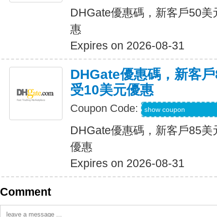
DHGate優惠碼，新客戶50
惠
Expires on 2026-08-31
DHGate優惠碼，新客
受10美元優惠
Coupon Code:
DH2026JUNE10O
show coupon
DHGate優惠碼，新客戶85
優惠
Expires on 2026-08-31
Comment