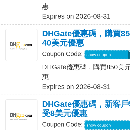
惠
Expires on 2026-08-31
DHGate優惠碼，購買
40美元優惠
Coupon Code:
DH2026JUNE40O
show coupon
DHGate優惠碼，購買850
惠
Expires on 2026-08-31
DHGate優惠碼，新客
受8美元優惠
Coupon Code:
DH2026JUNE8OF
show coupon