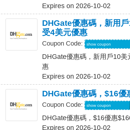
Expires on 2026-10-02
DHGate優惠碼，新用
受4美元優惠
Coupon Code:
DH2026JULY4OF
show coupon
DHGate優惠碼，新用戶10
惠
Expires on 2026-10-02
DHGate優惠碼，$16優
Coupon Code:
DH2026JULY160O
show coupon
DHGate優惠碼，$16優惠$1
Expires on 2026-10-02