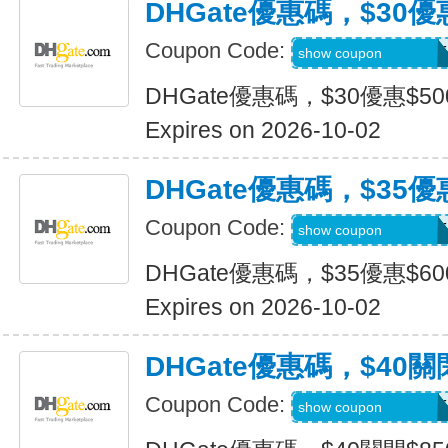
DHGate優惠碼，$30優
Coupon Code:
DH2026JULY30OF
show coupon
DHGate優惠碼，$30優惠$5
Expires on 2026-10-02
DHGate優惠碼，$35優
Coupon Code:
DH2026JULY35OF
show coupon
DHGate優惠碼，$35優惠$6
Expires on 2026-10-02
DHGate優惠碼，$40關
Coupon Code:
DH2026JULY40OF
show coupon