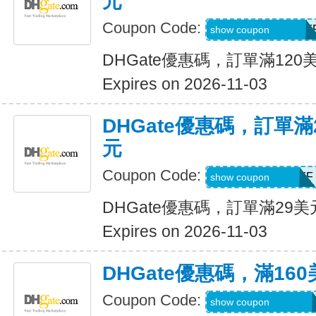
元
Coupon Code:
DH2026AUG12OF
show coupon
DHGate優惠碼，訂單滿120
Expires on 2026-11-03
DHGate優惠碼，訂單滿
元
Coupon Code:
DH2026AUG3OFF
show coupon
DHGate優惠碼，訂單滿29
Expires on 2026-11-03
DHGate優惠碼，滿16
Coupon Code:
DH2026AUG160O
show coupon