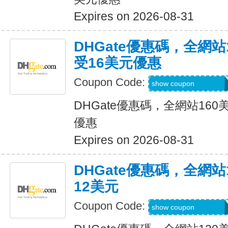
Expires on 2026-08-31
DHGate優惠碼，全網
受16美元優惠
Coupon Code:
DH2026JUNE16O
show coupon
DHGate優惠碼，全網站16
優惠
Expires on 2026-08-31
DHGate優惠碼，全網
12美元
Coupon Code:
DH2026JUNE12O
show coupon