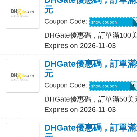
元
Coupon Code:
DH2026AUG10OF
show coupon
DHGate優惠碼，訂單滿100
Expires on 2026-11-03
DHGate優惠碼，訂單滿
元
Coupon Code:
DH2026AUG5OFF
show coupon
DHGate優惠碼，訂單滿50
Expires on 2026-11-03
DHGate優惠碼，訂單滿