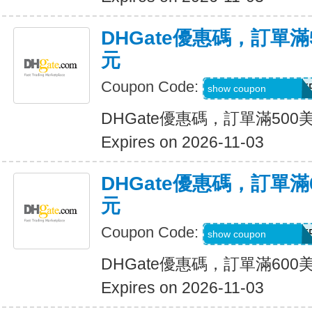
DHGate優惠碼，訂單滿
元
Coupon Code:
DH2026AUG30OF
show coupon
DHGate優惠碼，訂單滿500
Expires on 2026-11-03
DHGate優惠碼，訂單滿
元
Coupon Code:
DH2026AUG35OF
show coupon
DHGate優惠碼，訂單滿600
Expires on 2026-11-03