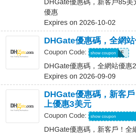
DHGate優惠碼，新客戶85
優惠
Expires on 2026-10-02
DHGate優惠碼，全網
Coupon Code:
JUNE28OFF
show coupon
DHGate優惠碼，全網站優惠
Expires on 2026-09-09
DHGate優惠碼，新客
上優惠3美元
Coupon Code:
DH2026MAR3OF
show coupon
DHGate優惠碼，新客戶！全