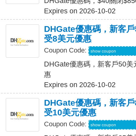
DHGate優惠碼，$40關閉$8
Expires on 2026-10-02
DHGate優惠碼，新客
受8美元優惠
Coupon Code:
DH2026JULY8OF
show coupon
DHGate優惠碼，新客戶50
惠
Expires on 2026-10-02
DHGate優惠碼，新客
受10美元優惠
Coupon Code:
DH2026JULY10O
show coupon