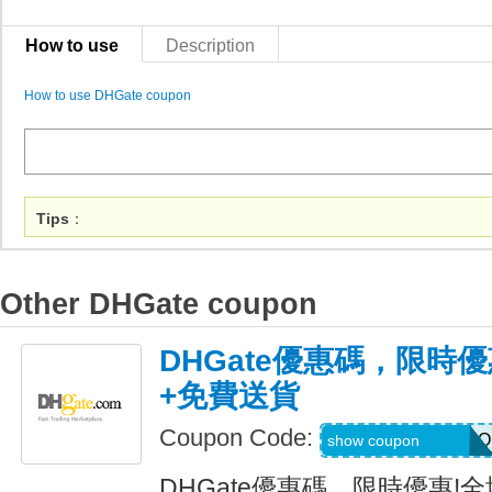
How to use
Description
How to use DHGate coupon
Tips
：
Other DHGate coupon
DHGate優惠碼，限時優
+免費送貨
Coupon Code:
AUGJENNARIZOO
show coupon
DHGate優惠碼，限時優惠!