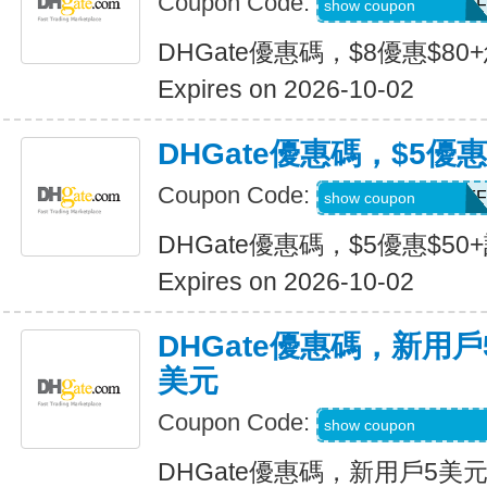
Coupon Code:
DH2026JULY8OFF
show coupon
DHGate優惠碼，$8優惠$80
Expires on 2026-10-02
DHGate優惠碼，$5優惠
Coupon Code:
DH2026JULY5OFF
show coupon
DHGate優惠碼，$5優惠$50
Expires on 2026-10-02
DHGate優惠碼，新用
美元
Coupon Code:
DH2026JULY3OF
show coupon
DHGate優惠碼，新用戶5美