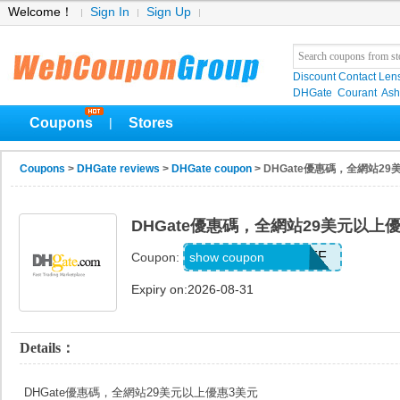
Welcome！
Sign In
Sign Up
Discount Contact Len
DHGate
Courant
Ash
Coupons
Stores
|
Coupons
>
DHGate reviews
>
DHGate coupon
> DHGate優惠碼，全網站2
DHGate優惠碼，全網站29美元以上
DH2026JUNE3OFF
show coupon
Coupon:
Expiry on:2026-08-31
Details：
DHGate優惠碼，全網站29美元以上優惠3美元