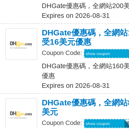
DHGate優惠碼，全網站20
Expires on 2026-08-31
DHGate優惠碼，全網
受16美元優惠
Coupon Code:
DH2026JUNE160
show coupon
DHGate優惠碼，全網站16
優惠
Expires on 2026-08-31
DHGate優惠碼，全網
美元
Coupon Code:
DH2026JUNE8OF
show coupon