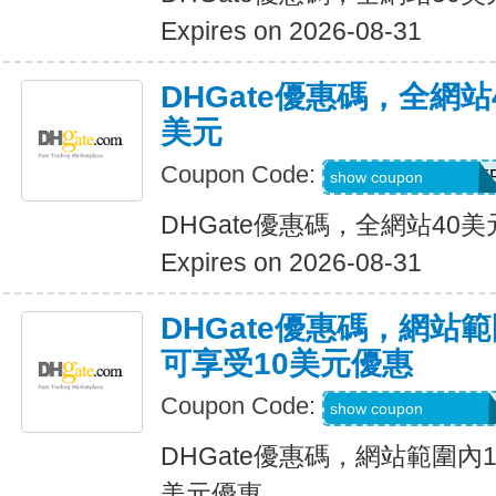
Expires on 2026-08-31
DHGate優惠碼，全網
美元
Coupon Code:
DH2026JUNE4OF
show coupon
DHGate優惠碼，全網站40
Expires on 2026-08-31
DHGate優惠碼，網站
可享受10美元優惠
Coupon Code:
DH2026JUNE10O
show coupon
DHGate優惠碼，網站範圍內
美元優惠