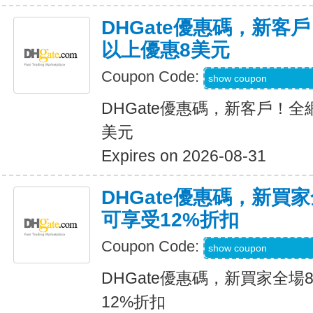
DHGate優惠碼，新客
以上優惠8美元
Coupon Code:
DH2026MAR8OF
show coupon
DHGate優惠碼，新客戶！全
美元
Expires on 2026-08-31
DHGate優惠碼，新買
可享受12%折扣
Coupon Code:
DH2026MAR10O
show coupon
DHGate優惠碼，新買家全場
12%折扣