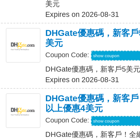
美元
Expires on 2026-08-31
DHGate優惠碼，新客
美元
Coupon Code:
DH2026JUNE3OF
show coupon
DHGate優惠碼，新客戶5美
Expires on 2026-08-31
DHGate優惠碼，新客
以上優惠4美元
Coupon Code:
DH2026MAR4OF
show coupon
DHGate優惠碼，新客戶！全