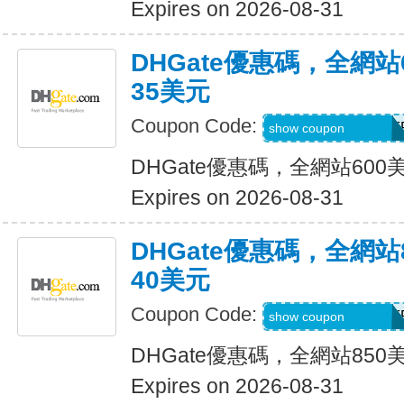
Expires on 2026-08-31
DHGate優惠碼，全網
35美元
Coupon Code:
DH2026MAR35OF
show coupon
DHGate優惠碼，全網站60
Expires on 2026-08-31
DHGate優惠碼，全網
40美元
Coupon Code:
DH2026MAR40OF
show coupon
DHGate優惠碼，全網站85
Expires on 2026-08-31