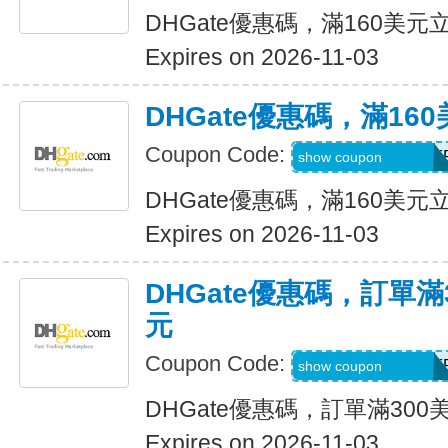
DHGate優惠碼，滿160美元
Expires on 2026-11-03
DHGate優惠碼，滿16
Coupon Code:
DH2026AUG16OF
show coupon
DHGate優惠碼，滿160美元
Expires on 2026-11-03
DHGate優惠碼，訂單滿
元
Coupon Code:
DH2026AUG25OF
show coupon
DHGate優惠碼，訂單滿300
Expires on 2026-11-03