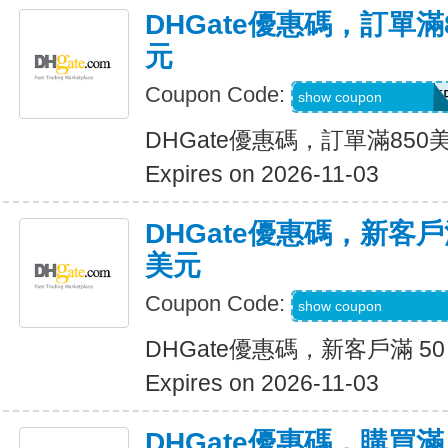
DHGate優惠碼，訂單滿
元
Coupon Code:
DH2026AUG40OF
show coupon
DHGate優惠碼，訂單滿850
Expires on 2026-11-03
DHGate優惠碼，新客戶滿
美元
Coupon Code:
DH2026AUG8OF
show coupon
DHGate優惠碼，新客戶滿 50
Expires on 2026-11-03
DHGate優惠碼，購買滿 