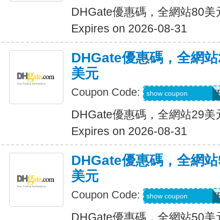
DHGate優惠碼，全網站80
Expires on 2026-08-31
DHGate優惠碼，全網
美元
Coupon Code:
DH2026JUNE3OF
show coupon
DHGate優惠碼，全網站29
Expires on 2026-08-31
DHGate優惠碼，全網
美元
Coupon Code:
DH2026JUNE5OF
show coupon
DHGate優惠碼，全網站50