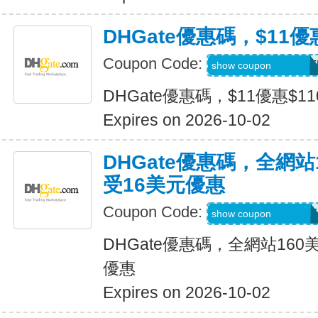
DHGate優惠碼，$11優
Coupon Code:
DH2026JULY11OF
show coupon
DHGate優惠碼，$11優惠$1
Expires on 2026-10-02
DHGate優惠碼，全網
受16美元優惠
Coupon Code:
DH2026JULY16OF
show coupon
DHGate優惠碼，全網站16
優惠
Expires on 2026-10-02