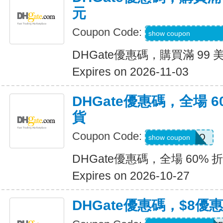
元
Coupon Code:
9R9SGIGGIFKGJ
show coupon
DHGate優惠碼，購買滿 99 
Expires on 2026-11-03
DHGate優惠碼，全場 6
貨
Coupon Code:
JENNARIZOO
show coupon
DHGate優惠碼，全場 60% 
Expires on 2026-10-27
DHGate優惠碼，$8優