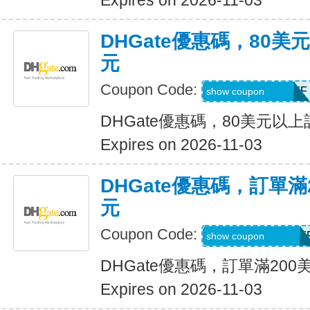
Expires on 2026-11-03
DHGate優惠碼，80
元
Coupon Code:
DH2026AUG8OFF
show coupon
DHGate優惠碼，80美元以
Expires on 2026-11-03
DHGate優惠碼，訂單滿
元
Coupon Code:
DH2026AUG20OF
show coupon
DHGate優惠碼，訂單滿200
Expires on 2026-11-03