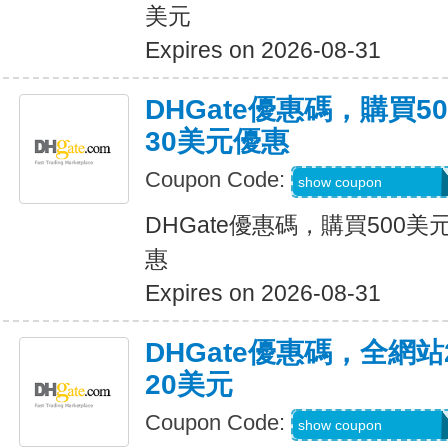
美元
Expires on 2026-08-31
DHGate優惠碼，購買
30美元優惠
Coupon Code:
DH2026JUNE30O
show coupon
DHGate優惠碼，購買500
惠
Expires on 2026-08-31
DHGate優惠碼，全網
20美元
Coupon Code:
DH2026JUNE20O
show coupon