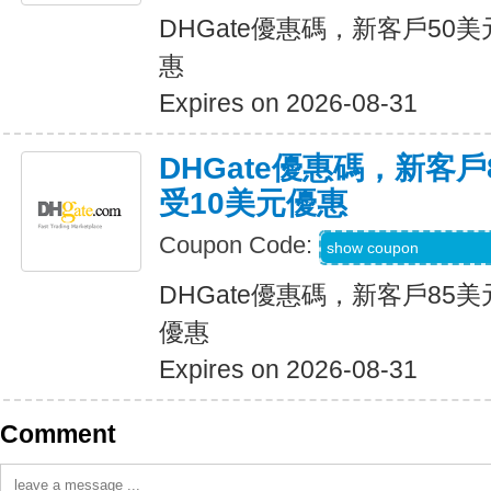
DHGate優惠碼，新客戶50
惠
Expires on 2026-08-31
DHGate優惠碼，新客
受10美元優惠
Coupon Code:
DH2026JUNE10O
show coupon
DHGate優惠碼，新客戶85
優惠
Expires on 2026-08-31
Comment