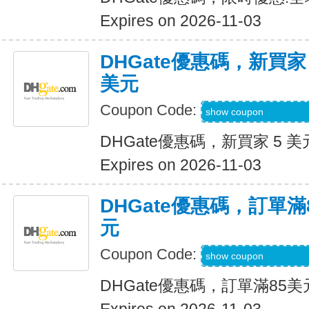
Expires on 2026-11-03
DHGate優惠碼，新買家
美元
Coupon Code:
DH2026AUG3OF
show coupon
DHGate優惠碼，新買家 5 美
Expires on 2026-11-03
DHGate優惠碼，訂單滿
元
Coupon Code:
DH2026AUG10OF
show coupon
DHGate優惠碼，訂單滿85美