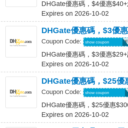
DHGate優惠碼，$4優惠$40
Expires on 2026-10-02
DHGate優惠碼，$3優惠
Coupon Code:
DH2026JULY3OFF
show coupon
DHGate優惠碼，$3優惠$29
Expires on 2026-10-02
DHGate優惠碼，$25優
Coupon Code:
DH2026JULY25OF
show coupon
DHGate優惠碼，$25優惠$3
Expires on 2026-10-02