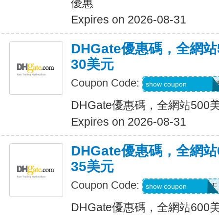
優惠
Expires on 2026-08-31
DHGate優惠碼，全網
30美元
Coupon Code:
DH2026MAR30OF
show coupon
DHGate優惠碼，全網站50
Expires on 2026-08-31
DHGate優惠碼，全網
35美元
Coupon Code:
DH2026MAR35OF
show coupon
DHGate優惠碼，全網站60