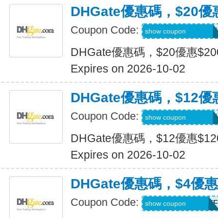
DHGate優惠碼，$20優
Coupon Code:
DH2026JULY20OF
show coupon
DHGate優惠碼，$20優惠$2
Expires on 2026-10-02
DHGate優惠碼，$12優
Coupon Code:
DH2026JULY12OF
show coupon
DHGate優惠碼，$12優惠$1
Expires on 2026-10-02
DHGate優惠碼，$4優
Coupon Code:
DH2026JULY4OFF
show coupon