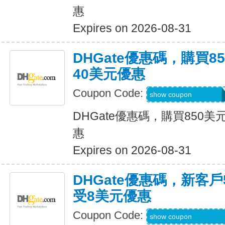
惠
Expires on 2026-08-31
DHGate優惠碼，購買
40美元優惠
Coupon Code:
DH2026JUNE40O
show coupon
DHGate優惠碼，購買850
惠
Expires on 2026-08-31
DHGate優惠碼，新客
受8美元優惠
Coupon Code:
DH2026JUNE8OF
show coupon