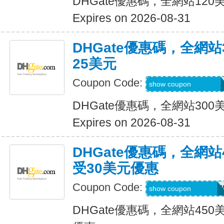
DHGate優惠碼，全網站12
Expires on 2026-08-31
DHGate優惠碼，全網
25美元
Coupon Code:
DH2026JUNE25O
show coupon
DHGate優惠碼，全網站30
Expires on 2026-08-31
DHGate優惠碼，全網
受30美元優惠
Coupon Code:
DH2026MAROFF3
show coupon
DHGate優惠碼，全網站45