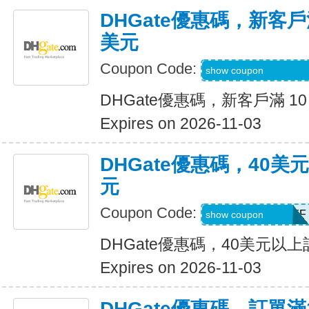
DHGate優惠碼，新客戶滿
美元
Coupon Code:
DH2026AUG4OF
show coupon
DHGate優惠碼，新客戶滿 10
Expires on 2026-11-03
DHGate優惠碼，40
元
Coupon Code:
DH2026AUG4OFF
show coupon
DHGate優惠碼，40美元以
Expires on 2026-11-03
DHGate優惠碼，訂單滿