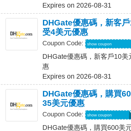
Expires on 2026-08-31
DHGate優惠碼，新客
受4美元優惠
Coupon Code:
DH2026JUNE4OF
show coupon
DHGate優惠碼，新客戶10
惠
Expires on 2026-08-31
DHGate優惠碼，購買
35美元優惠
Coupon Code:
DH2026JUNE35O
show coupon
DHGate優惠碼，購買600