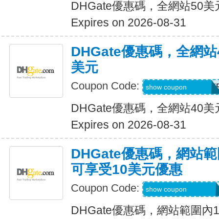
DHGate優惠碼，全網站50
Expires on 2026-08-31
DHGate優惠碼，全網
美元
Coupon Code:
DH2026JUNE4OF
show coupon
DHGate優惠碼，全網站40
Expires on 2026-08-31
DHGate優惠碼，網站
可享受10美元優惠
Coupon Code:
DH2026JUNE10O
show coupon
DHGate優惠碼，網站範圍內