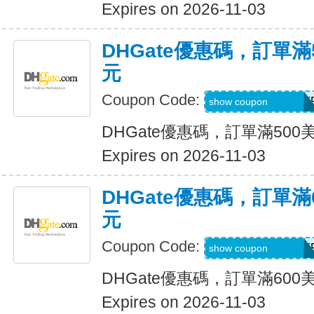
Expires on 2026-11-03
DHGate優惠碼，訂單滿
元
Coupon Code:
DH2026AUG30OF
show coupon
DHGate優惠碼，訂單滿500
Expires on 2026-11-03
DHGate優惠碼，訂單滿
元
Coupon Code:
DH2026AUG35OF
show coupon
DHGate優惠碼，訂單滿600
Expires on 2026-11-03