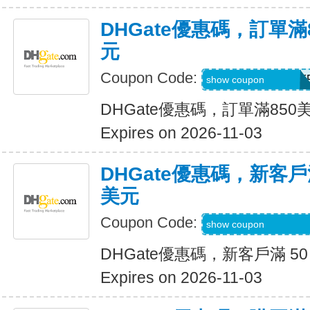
DHGate優惠碼，訂單滿
元
Coupon Code:
DH2026AUG40OF
show coupon
DHGate優惠碼，訂單滿850
Expires on 2026-11-03
DHGate優惠碼，新客戶滿
美元
Coupon Code:
DH2026AUG8OF
show coupon
DHGate優惠碼，新客戶滿 50
Expires on 2026-11-03