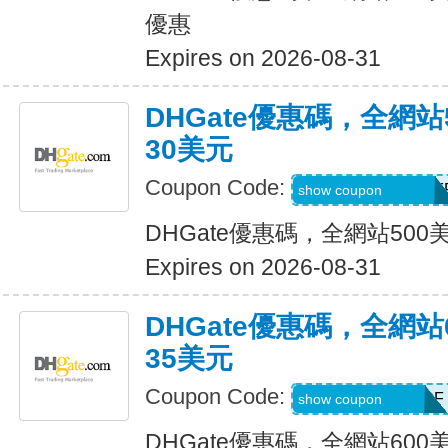
優惠
Expires on 2026-08-31
DHGate優惠碼，全網
30美元
Coupon Code:
DH2026MAR30OF
show coupon
DHGate優惠碼，全網站50
Expires on 2026-08-31
DHGate優惠碼，全網
35美元
Coupon Code:
DH2026MAR35OF
show coupon
DHGate優惠碼，全網站60