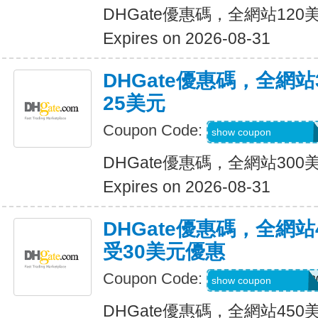
DHGate優惠碼，全網站12
Expires on 2026-08-31
DHGate優惠碼，全網
25美元
Coupon Code:
DH2026JUNE25O
show coupon
DHGate優惠碼，全網站30
Expires on 2026-08-31
DHGate優惠碼，全網
受30美元優惠
Coupon Code:
DH2026MAROFF3
show coupon
DHGate優惠碼，全網站45