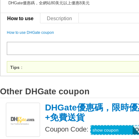
DHGate優惠碼，全網站80美元以上優惠8美元
How to use
Description
How to use DHGate coupon
Tips
：
Other DHGate coupon
DHGate優惠碼，限時優
+免費送貨
Coupon Code:
AUGJENNARIZOO
show coupon