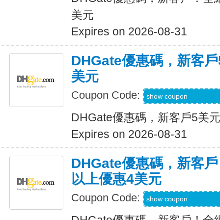
美元
Expires on 2026-08-31
DHGate優惠碼，新客
美元
Coupon Code:
DH2026JUNE3OF
show coupon
DHGate優惠碼，新客戶5美
Expires on 2026-08-31
DHGate優惠碼，新客
以上優惠4美元
Coupon Code:
DH2026MAR4OF
show coupon