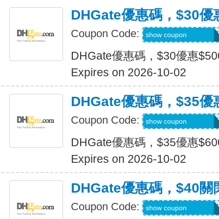
DHGate優惠碼，$30優
Coupon Code:
DH2026JULY30OF
show coupon
DHGate優惠碼，$30優惠$5
Expires on 2026-10-02
DHGate優惠碼，$35優
Coupon Code:
DH2026JULY35OF
show coupon
DHGate優惠碼，$35優惠$6
Expires on 2026-10-02
DHGate優惠碼，$40關
Coupon Code:
DH2026JULY40OF
show coupon