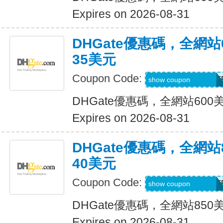
Expires on 2026-08-31
DHGate優惠碼，全網
35美元
Coupon Code:
DH2026MAR35OF
show coupon
DHGate優惠碼，全網站60
Expires on 2026-08-31
DHGate優惠碼，全網
40美元
Coupon Code:
DH2026MAR40OF
show coupon
DHGate優惠碼，全網站85
Expires on 2026-08-31