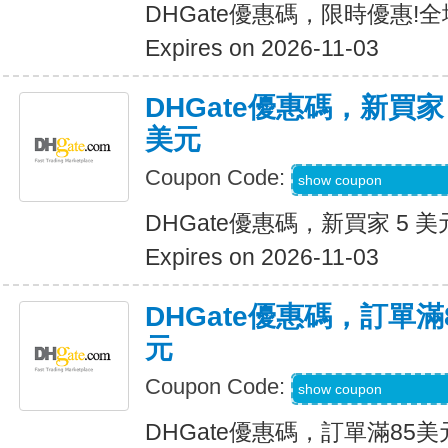
DHGate優惠碼，限時優惠!
Expires on 2026-11-03
DHGate優惠碼，新買家
美元
Coupon Code:
DH2026AUG3OF
show coupon
DHGate優惠碼，新買家 5 美
Expires on 2026-11-03
DHGate優惠碼，訂單滿
元
Coupon Code:
DH2026AUG10OF
show coupon
DHGate優惠碼，訂單滿85美