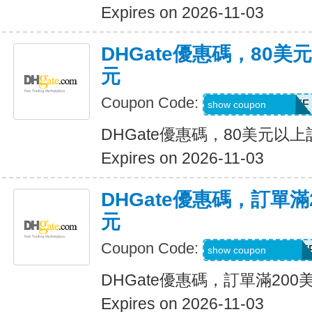
Expires on 2026-11-03
DHGate優惠碼，80
元
Coupon Code:
DH2026AUG8OFF
show coupon
DHGate優惠碼，80美元以
Expires on 2026-11-03
DHGate優惠碼，訂單滿
元
Coupon Code:
DH2026AUG20OF
show coupon
DHGate優惠碼，訂單滿200
Expires on 2026-11-03