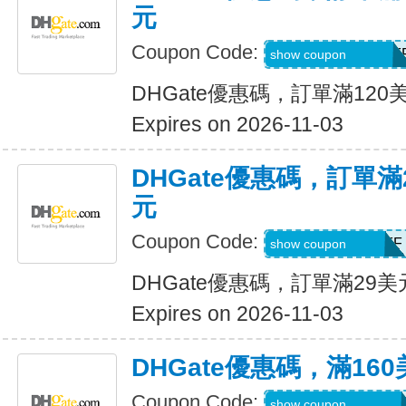
元
Coupon Code:
DH2026AUG12OF
show coupon
DHGate優惠碼，訂單滿120
Expires on 2026-11-03
DHGate優惠碼，訂單滿
元
Coupon Code:
DH2026AUG3OFF
show coupon
DHGate優惠碼，訂單滿29
Expires on 2026-11-03
DHGate優惠碼，滿16
Coupon Code:
DH2026AUG160O
show coupon