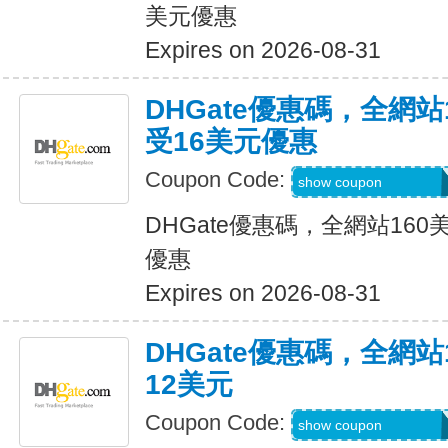
美元優惠
Expires on 2026-08-31
DHGate優惠碼，全網
受16美元優惠
Coupon Code:
DH2026JUNE16O
show coupon
DHGate優惠碼，全網站16
優惠
Expires on 2026-08-31
DHGate優惠碼，全網
12美元
Coupon Code:
DH2026JUNE12O
show coupon