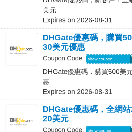
DHGate優惠碼，新客戶！全
美元
Expires on 2026-08-31
DHGate優惠碼，購買
30美元優惠
Coupon Code:
DH2026JUNE30O
show coupon
DHGate優惠碼，購買500
惠
Expires on 2026-08-31
DHGate優惠碼，全網
20美元
Coupon Code:
DH2026JUNE20O
show coupon