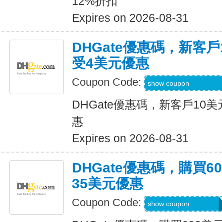
12%折扣
Expires on 2026-08-31
DHGate優惠碼，新客
受4美元優惠
Coupon Code:
DH2026JUNE4OF
show coupon
DHGate優惠碼，新客戶10
惠
Expires on 2026-08-31
DHGate優惠碼，購買
35美元優惠
Coupon Code:
DH2026JUNE35O
show coupon