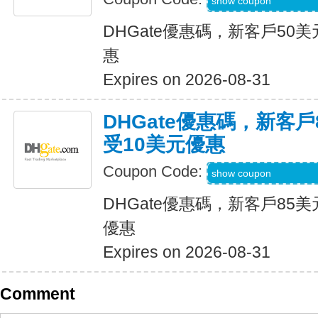
DH2026JUNE8OF
show coupon
DHGate優惠碼，新客戶50
惠
Expires on 2026-08-31
DHGate優惠碼，新客
受10美元優惠
Coupon Code:
DH2026JUNE10O
show coupon
DHGate優惠碼，新客戶85
優惠
Expires on 2026-08-31
Comment