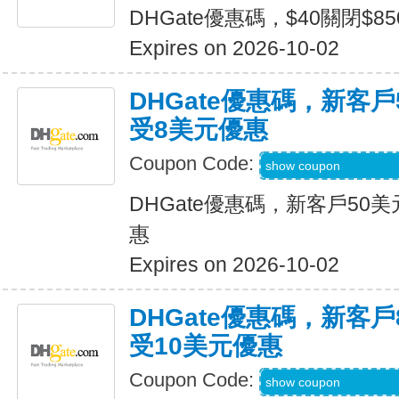
DHGate優惠碼，$40關閉$8
Expires on 2026-10-02
DHGate優惠碼，新客
受8美元優惠
Coupon Code:
DH2026JULY8OF
show coupon
DHGate優惠碼，新客戶50
惠
Expires on 2026-10-02
DHGate優惠碼，新客
受10美元優惠
Coupon Code:
DH2026JULY10O
show coupon