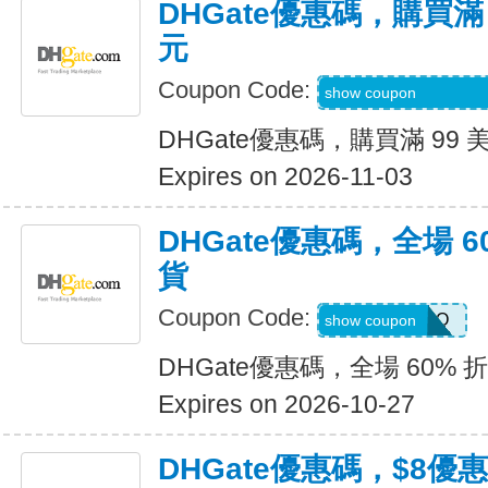
DHGate優惠碼，購買滿 
元
Coupon Code:
9R9SGIGGIFKGJ
show coupon
DHGate優惠碼，購買滿 99 
Expires on 2026-11-03
DHGate優惠碼，全場 6
貨
Coupon Code:
JENNARIZOO
show coupon
DHGate優惠碼，全場 60% 
Expires on 2026-10-27
DHGate優惠碼，$8優