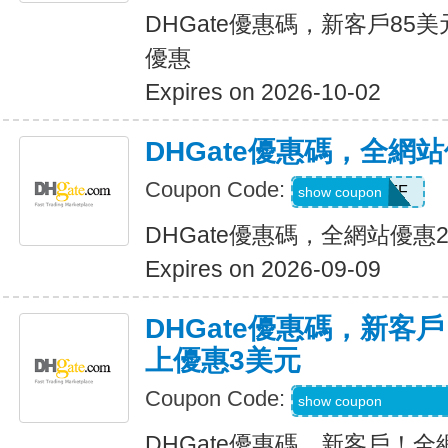
DHGate優惠碼，新客戶85
優惠
Expires on 2026-10-02
DHGate優惠碼，全網
Coupon Code:
JUNE28OFF
show coupon
DHGate優惠碼，全網站優惠
Expires on 2026-09-09
DHGate優惠碼，新客
上優惠3美元
Coupon Code:
DH2026MAR3OF
show coupon
DHGate優惠碼，新客戶！全