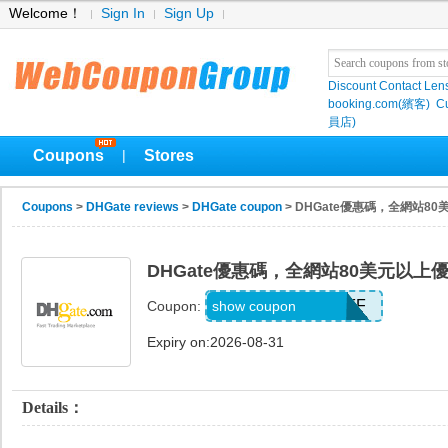
Welcome！
Sign In
Sign Up
Discount Contact Len
booking.com(繽客)
Cu
員店)
Coupons
Stores
|
Coupons
>
DHGate reviews
>
DHGate coupon
> DHGate優惠碼，全網站8
DHGate優惠碼，全網站80美元以上
DH2026JUNE8OFF
show coupon
Coupon:
Expiry on:2026-08-31
Details：