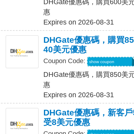
DHGate優惠碼，購買600
惠
Expires on 2026-08-31
DHGate優惠碼，購買
40美元優惠
Coupon Code:
DH2026JUNE40O
show coupon
DHGate優惠碼，購買850
惠
Expires on 2026-08-31
DHGate優惠碼，新客
受8美元優惠
Coupon Code: