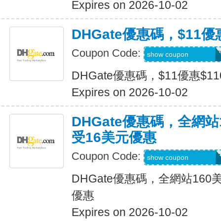
Expires on 2026-10-02
DHGate優惠碼，$11優
Coupon Code:
DH2026JULY11OF
show coupon
DHGate優惠碼，$11優惠$1
Expires on 2026-10-02
DHGate優惠碼，全網
受16美元優惠
Coupon Code:
DH2026JULY16OF
show coupon
DHGate優惠碼，全網站16
優惠
Expires on 2026-10-02