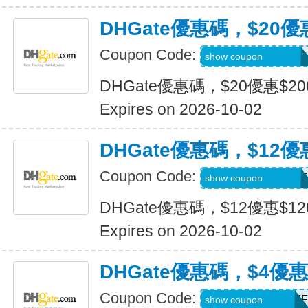
DHGate優惠碼，$20優
Coupon Code:
DH2026JULY20OF
show coupon
DHGate優惠碼，$20優惠$2
Expires on 2026-10-02
DHGate優惠碼，$12優
Coupon Code:
DH2026JULY12OF
show coupon
DHGate優惠碼，$12優惠$1
Expires on 2026-10-02
DHGate優惠碼，$4優
Coupon Code:
DH2026JULY4OFF
show coupon