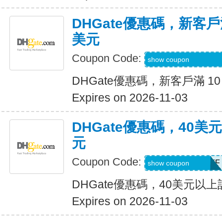
DHGate優惠碼，新客戶滿
美元
Coupon Code:
DH2026AUG4OF
show coupon
DHGate優惠碼，新客戶滿 10
Expires on 2026-11-03
DHGate優惠碼，40
元
Coupon Code:
DH2026AUG4OFF
show coupon
DHGate優惠碼，40美元以
Expires on 2026-11-03