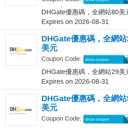
DHGate優惠碼，全網站80
Expires on 2026-08-31
DHGate優惠碼，全網
美元
Coupon Code:
DH2026JUNE3OF
show coupon
DHGate優惠碼，全網站29
Expires on 2026-08-31
DHGate優惠碼，全網
美元
Coupon Code:
DH2026JUNE5OF
show coupon