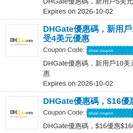
DHGate優惠碼，新用戶5美
Expires on 2026-10-02
DHGate優惠碼，新用
受4美元優惠
Coupon Code:
DH2026JULY4OF
show coupon
DHGate優惠碼，新用戶10
惠
Expires on 2026-10-02
DHGate優惠碼，$16優
Coupon Code:
DH2026JULY160O
show coupon
DHGate優惠碼，$16優惠$1