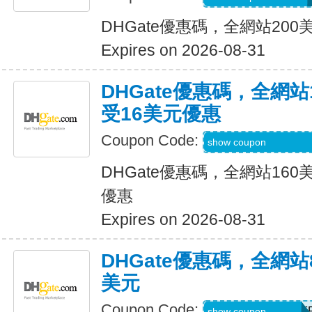
DHGate優惠碼，全網站20
Expires on 2026-08-31
DHGate優惠碼，全網
受16美元優惠
Coupon Code:
DH2026JUNE160
show coupon
DHGate優惠碼，全網站16
優惠
Expires on 2026-08-31
DHGate優惠碼，全網
美元
Coupon Code:
DH2026JUNE8OF
show coupon