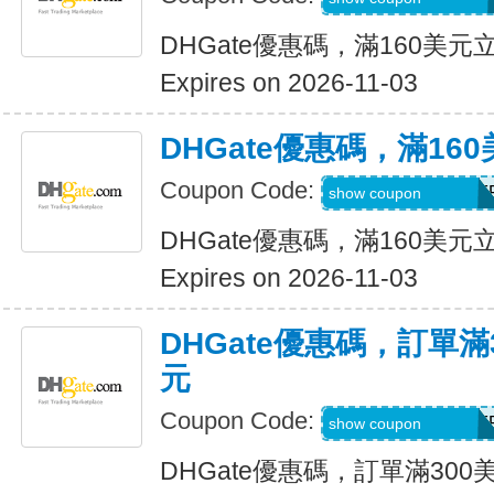
DHGate優惠碼，滿160美元
Expires on 2026-11-03
DHGate優惠碼，滿16
Coupon Code:
DH2026AUG16OF
show coupon
DHGate優惠碼，滿160美元
Expires on 2026-11-03
DHGate優惠碼，訂單滿
元
Coupon Code:
DH2026AUG25OF
show coupon
DHGate優惠碼，訂單滿300