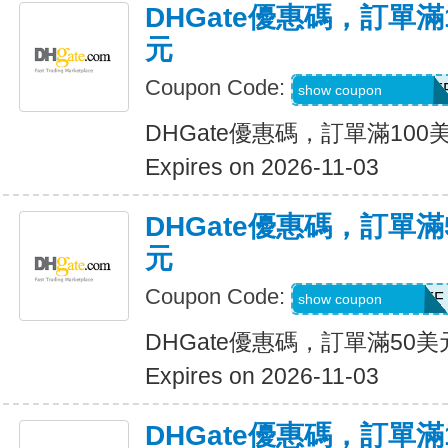
DHGate優惠碼，訂單滿
元
Coupon Code:
DH2026AUG10OF
show coupon
DHGate優惠碼，訂單滿100
Expires on 2026-11-03
DHGate優惠碼，訂單滿
元
Coupon Code:
DH2026AUG5OFF
show coupon
DHGate優惠碼，訂單滿50
Expires on 2026-11-03
DHGate優惠碼，訂單滿