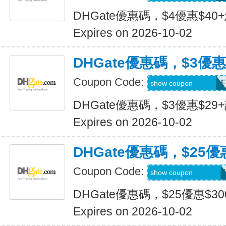
DHGate優惠碼，$4優惠$40
Expires on 2026-10-02
DHGate優惠碼，$3優惠
Coupon Code:
DH2026JULY3OFF
show coupon
DHGate優惠碼，$3優惠$29
Expires on 2026-10-02
DHGate優惠碼，$25優
Coupon Code:
DH2026JULY25OF
show coupon
DHGate優惠碼，$25優惠$3
Expires on 2026-10-02