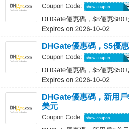
Coupon Code:
DH2026JULY8OFF
show coupon
DHGate優惠碼，$8優惠$80
Expires on 2026-10-02
DHGate優惠碼，$5優惠
Coupon Code:
DH2026JULY5OFF
show coupon
DHGate優惠碼，$5優惠$50
Expires on 2026-10-02
DHGate優惠碼，新用
美元
Coupon Code:
DH2026JULY3OF
show coupon