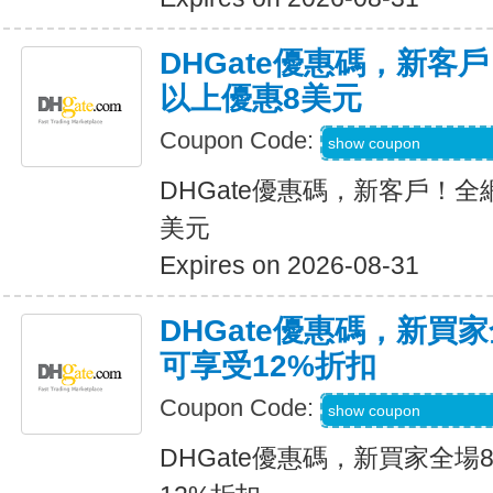
DHGate優惠碼，新客
以上優惠8美元
Coupon Code:
DH2026MAR8OF
show coupon
DHGate優惠碼，新客戶！全
美元
Expires on 2026-08-31
DHGate優惠碼，新買
可享受12%折扣
Coupon Code:
DH2026MAR10O
show coupon
DHGate優惠碼，新買家全場