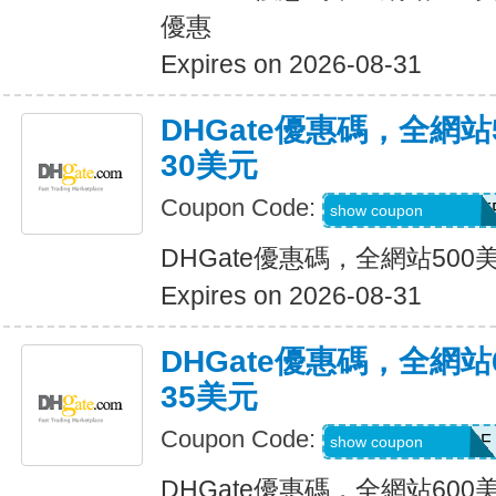
優惠
Expires on 2026-08-31
DHGate優惠碼，全網
30美元
Coupon Code:
DH2026MAR30OF
show coupon
DHGate優惠碼，全網站50
Expires on 2026-08-31
DHGate優惠碼，全網
35美元
Coupon Code:
DH2026MAR35OF
show coupon
DHGate優惠碼，全網站60