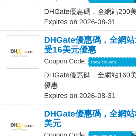
DHGate優惠碼，全網站20
Expires on 2026-08-31
DHGate優惠碼，全網
受16美元優惠
Coupon Code:
DH2026JUNE160
show coupon
DHGate優惠碼，全網站16
優惠
Expires on 2026-08-31
DHGate優惠碼，全網
美元
Coupon Code:
DH2026JUNE8OF
show coupon