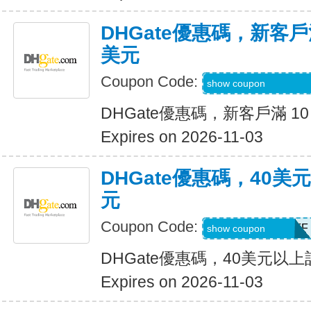
DHGate優惠碼，新客戶滿
美元
Coupon Code:
DH2026AUG4OF
show coupon
DHGate優惠碼，新客戶滿 10
Expires on 2026-11-03
DHGate優惠碼，40
元
Coupon Code:
DH2026AUG4OFF
show coupon
DHGate優惠碼，40美元以
Expires on 2026-11-03