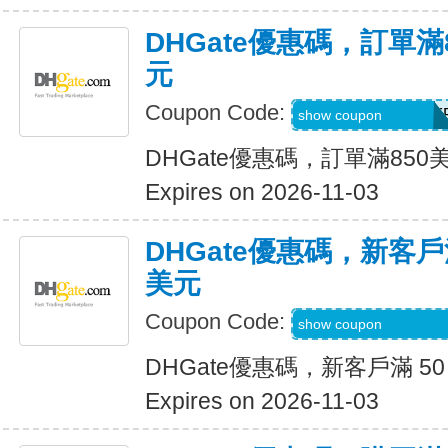
DHGate優惠碼，訂單滿
元
Coupon Code:
DH2026AUG40OF
show coupon
DHGate優惠碼，訂單滿850
Expires on 2026-11-03
DHGate優惠碼，新客戶滿
美元
Coupon Code:
DH2026AUG8OF
show coupon
DHGate優惠碼，新客戶滿 50
Expires on 2026-11-03