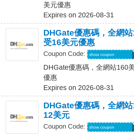
美元優惠
Expires on 2026-08-31
DHGate優惠碼，全網
受16美元優惠
Coupon Code:
DH2026JUNE16O
show coupon
DHGate優惠碼，全網站16
優惠
Expires on 2026-08-31
DHGate優惠碼，全網
12美元
Coupon Code:
DH2026JUNE12O
show coupon