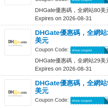
DHGate優惠碼，全網站80
Expires on 2026-08-31
DHGate優惠碼，全網
美元
Coupon Code:
DH2026JUNE3OF
show coupon
DHGate優惠碼，全網站29
Expires on 2026-08-31
DHGate優惠碼，全網
美元
Coupon Code:
DH2026JUNE5OF
show coupon