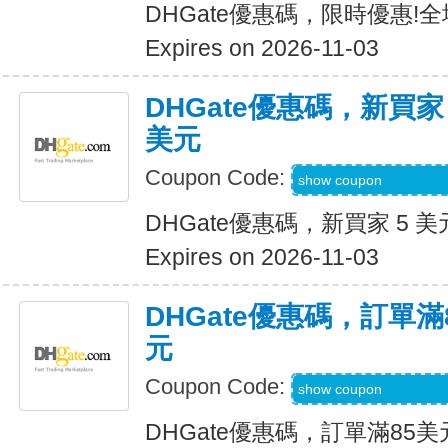
DHGate優惠碼，限時優惠!
Expires on 2026-11-03
DHGate優惠碼，新買家
美元
Coupon Code:
DH2026AUG3OF
show coupon
DHGate優惠碼，新買家 5 美
Expires on 2026-11-03
DHGate優惠碼，訂單滿
元
Coupon Code:
DH2026AUG10OF
show coupon
DHGate優惠碼，訂單滿85美