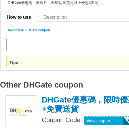
DHGate優惠碼，新客戶！全網站10美元以上優惠4美元
How to use
Description
How to use DHGate coupon
Tips
：
Other DHGate coupon
DHGate優惠碼，限時優
+免費送貨
Coupon Code:
AUGJENNARIZOO
show coupon