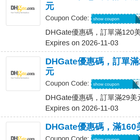
元
Coupon Code:
DH2026AUG12OF
show coupon
DHGate優惠碼，訂單滿120
Expires on 2026-11-03
DHGate優惠碼，訂單滿
元
Coupon Code:
DH2026AUG3OFF
show coupon
DHGate優惠碼，訂單滿29
Expires on 2026-11-03
DHGate優惠碼，滿16
Coupon Code:
DH2026AUG160O
show coupon