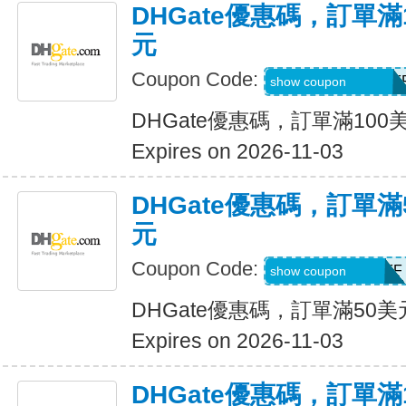
DHGate優惠碼，訂單滿
元
Coupon Code:
DH2026AUG10OF
show coupon
DHGate優惠碼，訂單滿100
Expires on 2026-11-03
DHGate優惠碼，訂單滿
元
Coupon Code:
DH2026AUG5OFF
show coupon
DHGate優惠碼，訂單滿50
Expires on 2026-11-03
DHGate優惠碼，訂單滿