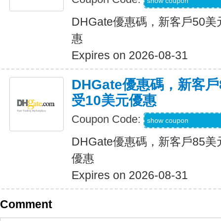
DH2026JUNE8OF
show coupon
DHGate優惠碼，新客戶50
惠
Expires on 2026-08-31
DHGate優惠碼，新客
受10美元優惠
Coupon Code:
DH2026JUNE10O
show coupon
DHGate優惠碼，新客戶85
優惠
Expires on 2026-08-31
Comment