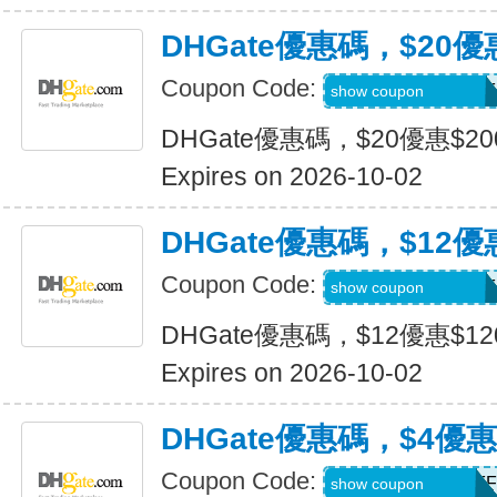
DHGate優惠碼，$20優
Coupon Code:
DH2026JULY20OF
show coupon
DHGate優惠碼，$20優惠$2
Expires on 2026-10-02
DHGate優惠碼，$12優
Coupon Code:
DH2026JULY12OF
show coupon
DHGate優惠碼，$12優惠$1
Expires on 2026-10-02
DHGate優惠碼，$4優
Coupon Code:
DH2026JULY4OFF
show coupon