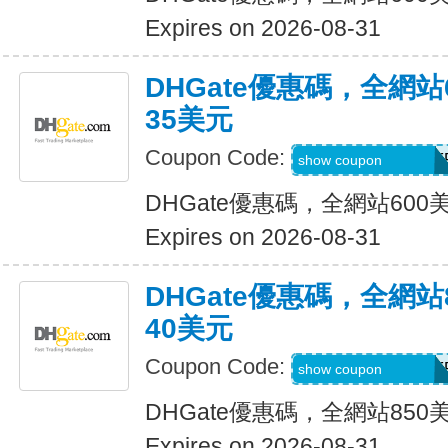
Expires on 2026-08-31
DHGate優惠碼，全網
35美元
Coupon Code:
DH2026MAR35OF
show coupon
DHGate優惠碼，全網站60
Expires on 2026-08-31
DHGate優惠碼，全網
40美元
Coupon Code:
DH2026MAR40OF
show coupon
DHGate優惠碼，全網站85
Expires on 2026-08-31