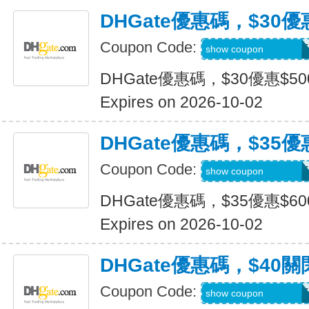
DHGate優惠碼，$30優
Coupon Code:
DH2026JULY30OF
show coupon
DHGate優惠碼，$30優惠$5
Expires on 2026-10-02
DHGate優惠碼，$35優
Coupon Code:
DH2026JULY35OF
show coupon
DHGate優惠碼，$35優惠$6
Expires on 2026-10-02
DHGate優惠碼，$40關
Coupon Code:
DH2026JULY40OF
show coupon