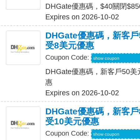
DHGate優惠碼，$40關閉$8
Expires on 2026-10-02
DHGate優惠碼，新客
受8美元優惠
Coupon Code:
DH2026JULY8OF
show coupon
DHGate優惠碼，新客戶50
惠
Expires on 2026-10-02
DHGate優惠碼，新客
受10美元優惠
Coupon Code:
DH2026JULY10O
show coupon