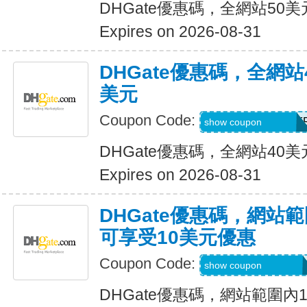
DHGate優惠碼，全網站50
Expires on 2026-08-31
DHGate優惠碼，全網
美元
Coupon Code:
DH2026JUNE4OF
show coupon
DHGate優惠碼，全網站40
Expires on 2026-08-31
DHGate優惠碼，網站
可享受10美元優惠
Coupon Code:
DH2026JUNE10O
show coupon
DHGate優惠碼，網站範圍內