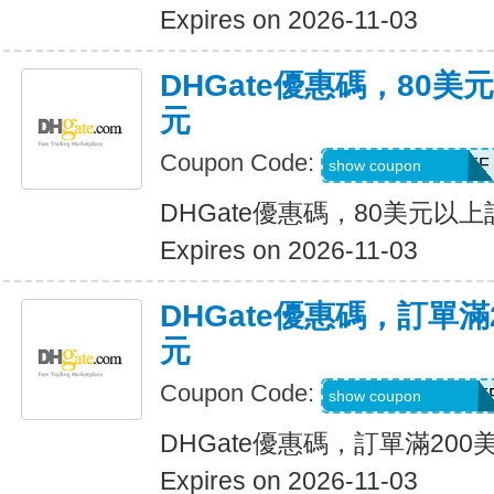
Expires on 2026-11-03
DHGate優惠碼，80
元
Coupon Code:
DH2026AUG8OFF
show coupon
DHGate優惠碼，80美元以
Expires on 2026-11-03
DHGate優惠碼，訂單滿
元
Coupon Code:
DH2026AUG20OF
show coupon
DHGate優惠碼，訂單滿200
Expires on 2026-11-03