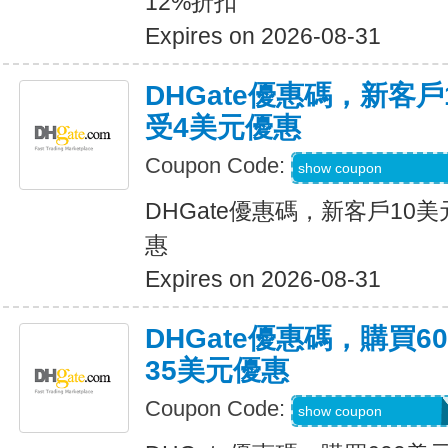
12%折扣
Expires on 2026-08-31
DHGate優惠碼，新客
受4美元優惠
Coupon Code:
DH2026JUNE4OF
show coupon
DHGate優惠碼，新客戶10
惠
Expires on 2026-08-31
DHGate優惠碼，購買
35美元優惠
Coupon Code:
DH2026JUNE35O
show coupon