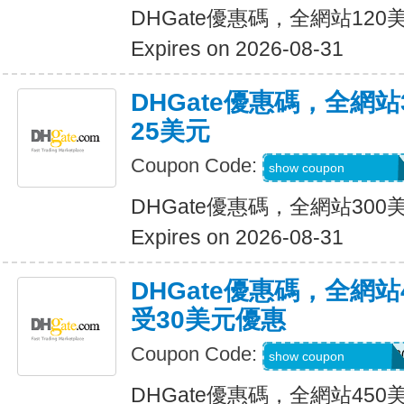
DHGate優惠碼，全網站12
Expires on 2026-08-31
DHGate優惠碼，全網
25美元
Coupon Code:
DH2026JUNE25O
show coupon
DHGate優惠碼，全網站30
Expires on 2026-08-31
DHGate優惠碼，全網
受30美元優惠
Coupon Code:
DH2026MAROFF3
show coupon
DHGate優惠碼，全網站45