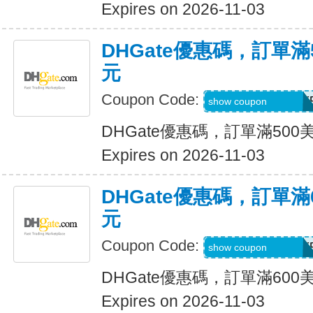
Expires on 2026-11-03
DHGate優惠碼，訂單滿
元
Coupon Code:
DH2026AUG30OF
show coupon
DHGate優惠碼，訂單滿500
Expires on 2026-11-03
DHGate優惠碼，訂單滿
元
Coupon Code:
DH2026AUG35OF
show coupon
DHGate優惠碼，訂單滿600
Expires on 2026-11-03