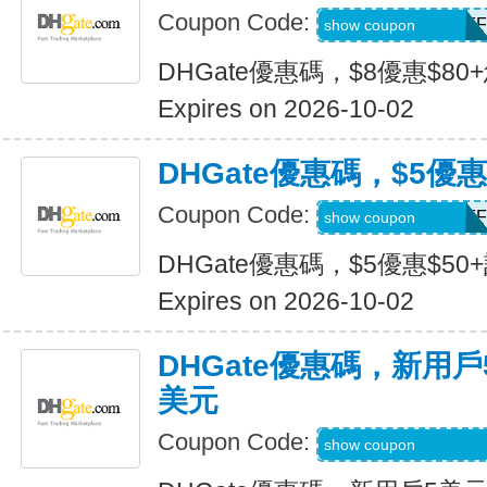
Coupon Code:
DH2026JULY8OFF
show coupon
DHGate優惠碼，$8優惠$80
Expires on 2026-10-02
DHGate優惠碼，$5優惠
Coupon Code:
DH2026JULY5OFF
show coupon
DHGate優惠碼，$5優惠$50
Expires on 2026-10-02
DHGate優惠碼，新用
美元
Coupon Code:
DH2026JULY3OF
show coupon