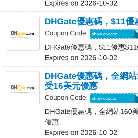
Expires on 2026-10-02
DHGate優惠碼，$11優
Coupon Code:
DH2026JULY11OF
show coupon
DHGate優惠碼，$11優惠$1
Expires on 2026-10-02
DHGate優惠碼，全網
受16美元優惠
Coupon Code:
DH2026JULY16OF
show coupon
DHGate優惠碼，全網站16
優惠
Expires on 2026-10-02