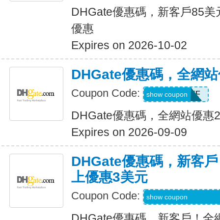
DHGate優惠碼，新客戶85
優惠
Expires on 2026-10-02
DHGate優惠碼，全網
Coupon Code:
JUNE28OFF
show coupon
DHGate優惠碼，全網站優惠
Expires on 2026-09-09
DHGate優惠碼，新客
上優惠3美元
Coupon Code:
DH2026MAR3OF
show coupon
DHGate優惠碼，新客戶！全