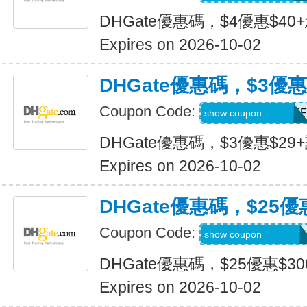
DHGate優惠碼，$4優惠$40
Expires on 2026-10-02
DHGate優惠碼，$3優惠
Coupon Code:
DH2026JULY3OFF
show coupon
DHGate優惠碼，$3優惠$29
Expires on 2026-10-02
DHGate優惠碼，$25優
Coupon Code:
DH2026JULY25OF
show coupon
DHGate優惠碼，$25優惠$3
Expires on 2026-10-02