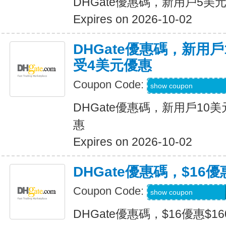
DHGate優惠碼，新用戶5美
Expires on 2026-10-02
DHGate優惠碼，新用
受4美元優惠
Coupon Code:
DH2026JULY4OF
show coupon
DHGate優惠碼，新用戶10
惠
Expires on 2026-10-02
DHGate優惠碼，$16優
Coupon Code:
DH2026JULY160O
show coupon
DHGate優惠碼，$16優惠$1