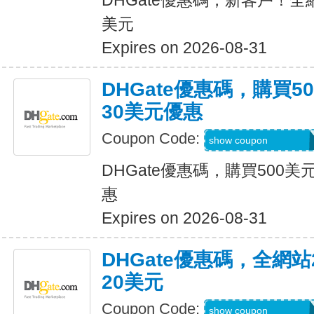
DHGate優惠碼，新客戶！全
美元
Expires on 2026-08-31
DHGate優惠碼，購買
30美元優惠
Coupon Code:
DH2026JUNE30O
show coupon
DHGate優惠碼，購買500
惠
Expires on 2026-08-31
DHGate優惠碼，全網
20美元
Coupon Code:
DH2026JUNE20O
show coupon