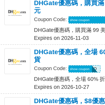
DHGate優惠碼，購買滿 
元
Coupon Code:
9R9SGIGGIFKGJ
show coupon
DHGate優惠碼，購買滿 99 
Expires on 2026-11-03
DHGate優惠碼，全場 6
貨
Coupon Code:
JENNARIZOO
show coupon
DHGate優惠碼，全場 60% 
Expires on 2026-10-27
DHGate優惠碼，$8優