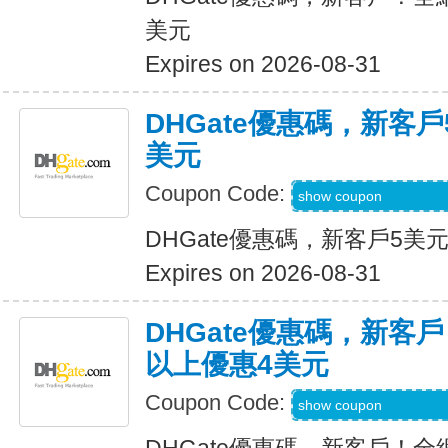
美元
Expires on 2026-08-31
DHGate優惠碼，新客
美元
Coupon Code:
DH2026JUNE3OF
show coupon
DHGate優惠碼，新客戶5美
Expires on 2026-08-31
DHGate優惠碼，新客
以上優惠4美元
Coupon Code:
DH2026MAR4OF
show coupon