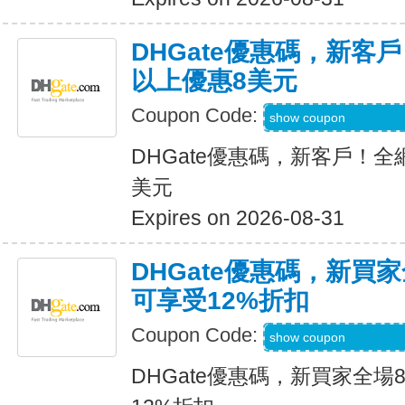
DHGate優惠碼，新客
以上優惠8美元
Coupon Code:
DH2026MAR8OF
show coupon
DHGate優惠碼，新客戶！全
美元
Expires on 2026-08-31
DHGate優惠碼，新買
可享受12%折扣
Coupon Code:
DH2026MAR10O
show coupon
DHGate優惠碼，新買家全場