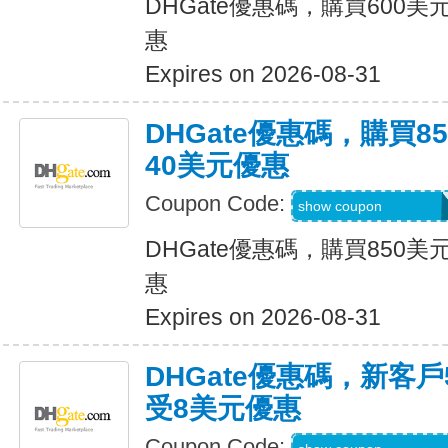
DHGate優惠碼，購買600
惠
Expires on 2026-08-31
DHGate優惠碼，購買
40美元優惠
Coupon Code:
DH2026JUNE40O
show coupon
DHGate優惠碼，購買850
惠
Expires on 2026-08-31
DHGate優惠碼，新客
受8美元優惠
Coupon Code: