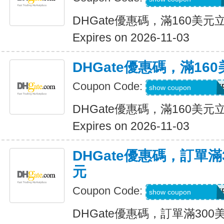
DHGate優惠碼，滿160美元
Expires on 2026-11-03
DHGate優惠碼，滿16
Coupon Code:
DH2026AUG16OF
show coupon
DHGate優惠碼，滿160美元
Expires on 2026-11-03
DHGate優惠碼，訂單滿
元
Coupon Code:
DH2026AUG25OF
show coupon
DHGate優惠碼，訂單滿300