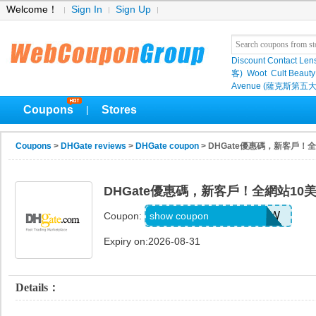
Welcome！
Sign In
Sign Up
Discount Contact Len
客)
Woot
Cult Beauty
Avenue (薩克斯第五大
Coupons
Stores
|
Coupons
>
DHGate reviews
>
DHGate coupon
> DHGate優惠碼，新客戶！
DHGate優惠碼，新客戶！全網站10
DH2026MAR4OFFNEW
show coupon
Coupon:
Expiry on:2026-08-31
Details：