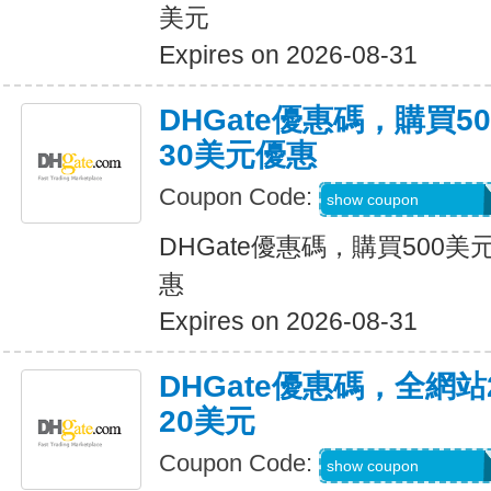
美元
Expires on 2026-08-31
DHGate優惠碼，購買
30美元優惠
Coupon Code:
DH2026JUNE30O
show coupon
DHGate優惠碼，購買500
惠
Expires on 2026-08-31
DHGate優惠碼，全網
20美元
Coupon Code:
DH2026JUNE20O
show coupon