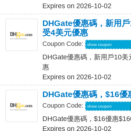
Expires on 2026-10-02
DHGate優惠碼，新用
受4美元優惠
Coupon Code:
DH2026JULY4OF
show coupon
DHGate優惠碼，新用戶10
惠
Expires on 2026-10-02
DHGate優惠碼，$16優
Coupon Code:
DH2026JULY160O
show coupon
DHGate優惠碼，$16優惠$1
Expires on 2026-10-02