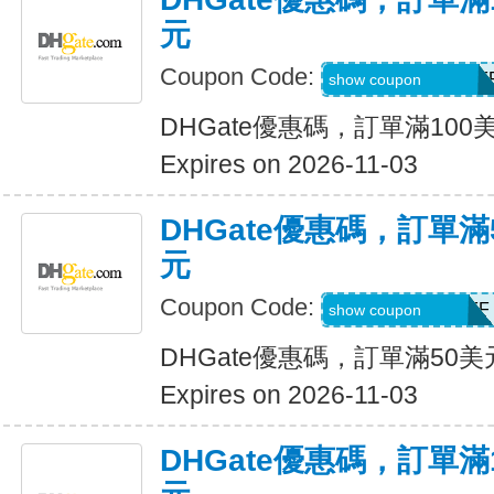
元
Coupon Code:
DH2026AUG10OF
show coupon
DHGate優惠碼，訂單滿100
Expires on 2026-11-03
DHGate優惠碼，訂單滿
元
Coupon Code:
DH2026AUG5OFF
show coupon
DHGate優惠碼，訂單滿50
Expires on 2026-11-03
DHGate優惠碼，訂單滿