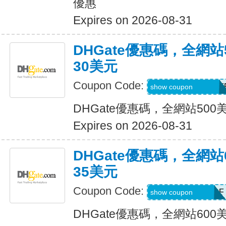
優惠
Expires on 2026-08-31
DHGate優惠碼，全網
30美元
Coupon Code:
DH2026MAR30OF
show coupon
DHGate優惠碼，全網站50
Expires on 2026-08-31
DHGate優惠碼，全網
35美元
Coupon Code:
DH2026MAR35OF
show coupon
DHGate優惠碼，全網站60