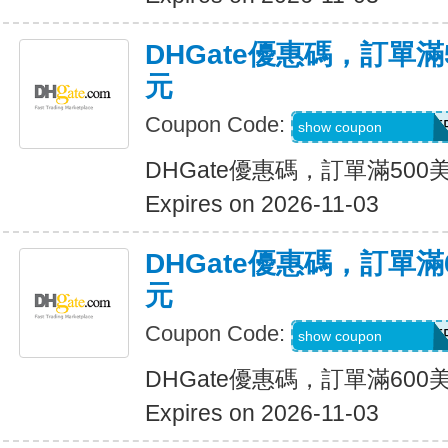
DHGate優惠碼，訂單滿
元
Coupon Code:
DH2026AUG30OF
show coupon
DHGate優惠碼，訂單滿500
Expires on 2026-11-03
DHGate優惠碼，訂單滿
元
Coupon Code:
DH2026AUG35OF
show coupon
DHGate優惠碼，訂單滿600
Expires on 2026-11-03