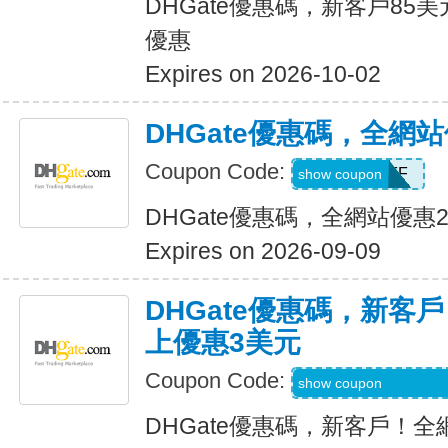
DHGate優惠碼，新客戶85
優惠
Expires on 2026-10-02
DHGate優惠碼，全網
Coupon Code:
JUNE28OFF
show coupon
DHGate優惠碼，全網站優惠
Expires on 2026-09-09
DHGate優惠碼，新客
上優惠3美元
Coupon Code:
DH2026MAR3OF
show coupon
DHGate優惠碼，新客戶！全