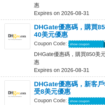
惠
Expires on 2026-08-31
DHGate優惠碼，購買
40美元優惠
Coupon Code:
DH2026JUNE40O
show coupon
DHGate優惠碼，購買850
惠
Expires on 2026-08-31
DHGate優惠碼，新客
受8美元優惠
Coupon Code:
DH2026JUNE8OF
show coupon