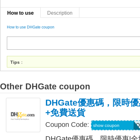
How to use
Description
How to use DHGate coupon
Tips
：
Other DHGate coupon
DHGate優惠碼，限時優
+免費送貨
Coupon Code:
AUGJENNARIZOO
show coupon
DHGate優惠碼，限時優惠!