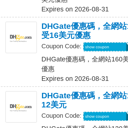
Expires on 2026-08-31
DHGate優惠碼，全網
受16美元優惠
Coupon Code:
DH2026JUNE16O
show coupon
DHGate優惠碼，全網站16
優惠
Expires on 2026-08-31
DHGate優惠碼，全網
12美元
Coupon Code:
DH2026JUNE12O
show coupon