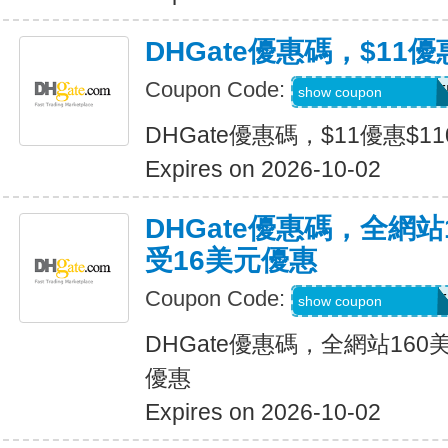
DHGate優惠碼，$11優
Coupon Code:
DH2026JULY11OF
show coupon
DHGate優惠碼，$11優惠$1
Expires on 2026-10-02
DHGate優惠碼，全網
受16美元優惠
Coupon Code:
DH2026JULY16OF
show coupon
DHGate優惠碼，全網站16
優惠
Expires on 2026-10-02