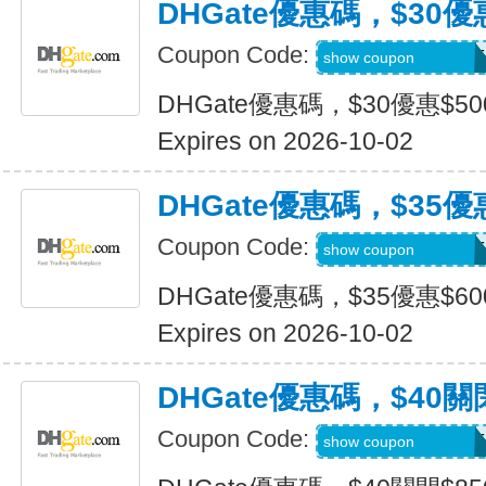
DHGate優惠碼，$30優
Coupon Code:
DH2026JULY30OF
show coupon
DHGate優惠碼，$30優惠$5
Expires on 2026-10-02
DHGate優惠碼，$35優
Coupon Code:
DH2026JULY35OF
show coupon
DHGate優惠碼，$35優惠$6
Expires on 2026-10-02
DHGate優惠碼，$40關
Coupon Code:
DH2026JULY40OF
show coupon