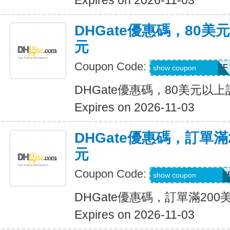
Expires on 2026-11-03
DHGate優惠碼，80
元
Coupon Code:
DH2026AUG8OFF
show coupon
DHGate優惠碼，80美元以
Expires on 2026-11-03
DHGate優惠碼，訂單滿
元
Coupon Code:
DH2026AUG20OF
show coupon
DHGate優惠碼，訂單滿200
Expires on 2026-11-03