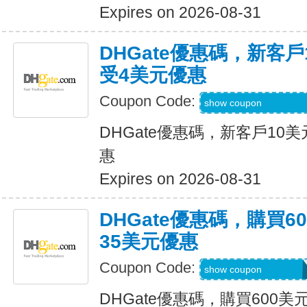
Expires on 2026-08-31
DHGate優惠碼，新客
受4美元優惠
Coupon Code:
DH2026JUNE4OF
show coupon
DHGate優惠碼，新客戶10
惠
Expires on 2026-08-31
DHGate優惠碼，購買
35美元優惠
Coupon Code:
DH2026JUNE35O
show coupon
DHGate優惠碼，購買600