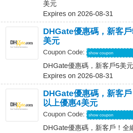
美元
Expires on 2026-08-31
DHGate優惠碼，新客
美元
Coupon Code:
DH2026JUNE3OF
show coupon
DHGate優惠碼，新客戶5美
Expires on 2026-08-31
DHGate優惠碼，新客
以上優惠4美元
Coupon Code:
DH2026MAR4OF
show coupon
DHGate優惠碼，新客戶！全