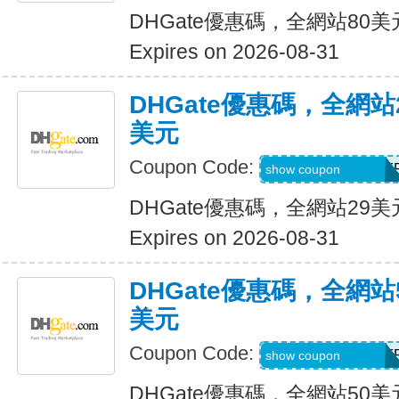
DHGate優惠碼，全網站80
Expires on 2026-08-31
DHGate優惠碼，全網
美元
Coupon Code:
DH2026JUNE3OF
show coupon
DHGate優惠碼，全網站29
Expires on 2026-08-31
DHGate優惠碼，全網
美元
Coupon Code:
DH2026JUNE5OF
show coupon
DHGate優惠碼，全網站50