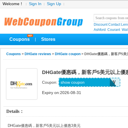
Welcome！
Sign In
Sign Up
Discount Contact Len
Ashford
Courant
Wa
Coupons
Stores
|
Coupons
>
DHGate reviews
>
DHGate coupon
> DHGate優惠碼，新客戶5
DHGate優惠碼，新客戶5美元以上優
DH2026JUNE3OFFNEW
show coupon
Coupon:
Expiry on:2026-08-31
Details：
DHGate優惠碼，新客戶5美元以上優惠3美元