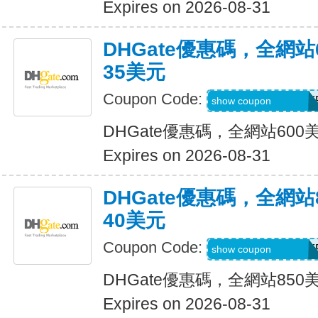
Expires on 2026-08-31
DHGate優惠碼，全網
35美元
Coupon Code:
DH2026MAR35OF
show coupon
DHGate優惠碼，全網站60
Expires on 2026-08-31
DHGate優惠碼，全網
40美元
Coupon Code:
DH2026MAR40OF
show coupon
DHGate優惠碼，全網站85
Expires on 2026-08-31