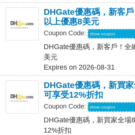
DHGate優惠碼，新客
以上優惠8美元
Coupon Code:
DH2026MAR8OF
show coupon
DHGate優惠碼，新客戶！全
美元
Expires on 2026-08-31
DHGate優惠碼，新買
可享受12%折扣
Coupon Code:
DH2026MAR10O
show coupon
DHGate優惠碼，新買家全場
12%折扣