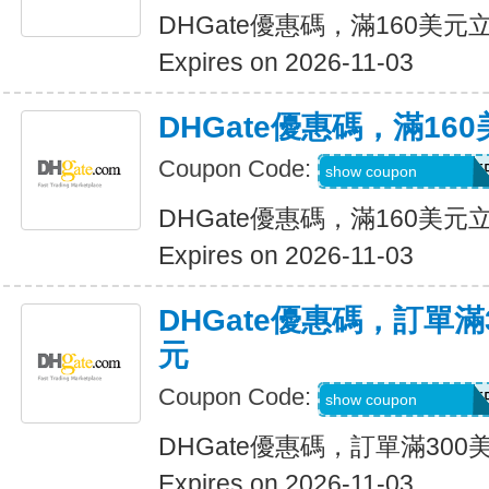
DHGate優惠碼，滿160美元
Expires on 2026-11-03
DHGate優惠碼，滿16
Coupon Code:
DH2026AUG16OF
show coupon
DHGate優惠碼，滿160美元
Expires on 2026-11-03
DHGate優惠碼，訂單滿
元
Coupon Code:
DH2026AUG25OF
show coupon
DHGate優惠碼，訂單滿300
Expires on 2026-11-03