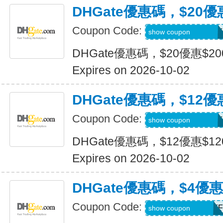
DHGate優惠碼，$20優
Coupon Code:
DH2026JULY20OF
show coupon
DHGate優惠碼，$20優惠$2
Expires on 2026-10-02
DHGate優惠碼，$12優
Coupon Code:
DH2026JULY12OF
show coupon
DHGate優惠碼，$12優惠$1
Expires on 2026-10-02
DHGate優惠碼，$4優
Coupon Code:
DH2026JULY4OFF
show coupon