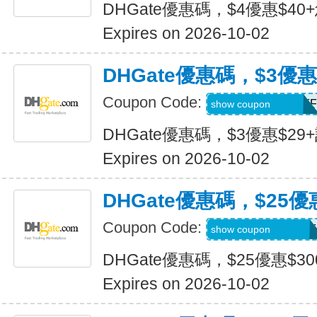
DHGate優惠碼，$4優惠$40
Expires on 2026-10-02
DHGate優惠碼，$3優惠
Coupon Code:
DH2026JULY3OFF
show coupon
DHGate優惠碼，$3優惠$29
Expires on 2026-10-02
DHGate優惠碼，$25優
Coupon Code:
DH2026JULY25OF
show coupon
DHGate優惠碼，$25優惠$3
Expires on 2026-10-02