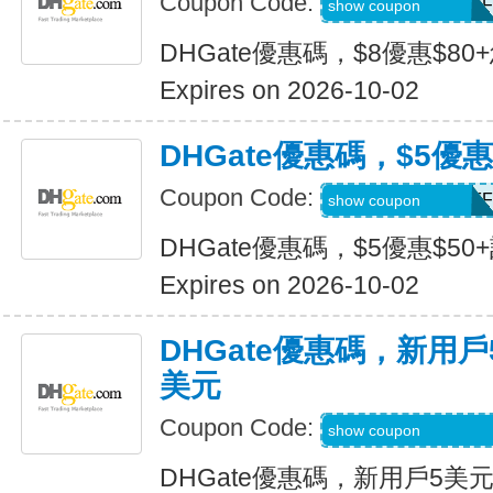
Coupon Code:
DH2026JULY8OFF
show coupon
DHGate優惠碼，$8優惠$80
Expires on 2026-10-02
DHGate優惠碼，$5優惠
Coupon Code:
DH2026JULY5OFF
show coupon
DHGate優惠碼，$5優惠$50
Expires on 2026-10-02
DHGate優惠碼，新用
美元
Coupon Code:
DH2026JULY3OF
show coupon
DHGate優惠碼，新用戶5美