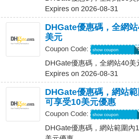
Expires on 2026-08-31
DHGate優惠碼，全網
美元
Coupon Code:
DH2026JUNE4OF
show coupon
DHGate優惠碼，全網站40
Expires on 2026-08-31
DHGate優惠碼，網站
可享受10美元優惠
Coupon Code:
DH2026JUNE10O
show coupon
DHGate優惠碼，網站範圍內
美元優惠