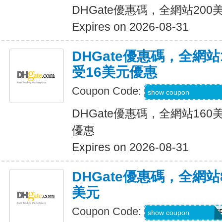
DHGate優惠碼，全網站20
Expires on 2026-08-31
DHGate優惠碼，全網
受16美元優惠
Coupon Code:
DH2026JUNE160
show coupon
DHGate優惠碼，全網站16
優惠
Expires on 2026-08-31
DHGate優惠碼，全網
美元
Coupon Code:
DH2026JUNE8OF
show coupon