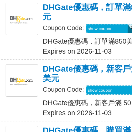
DHGate優惠碼，訂單滿
元
Coupon Code:
DH2026AUG40OF
show coupon
DHGate優惠碼，訂單滿850
Expires on 2026-11-03
DHGate優惠碼，新客戶滿
美元
Coupon Code:
DH2026AUG8OF
show coupon
DHGate優惠碼，新客戶滿 50
Expires on 2026-11-03
DHGate優惠碼，購買滿 