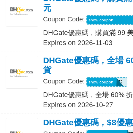
元
Coupon Code:
9R9SGIGGIFKGJ
show coupon
DHGate優惠碼，購買滿 99 
Expires on 2026-11-03
DHGate優惠碼，全場 6
貨
Coupon Code:
JENNARIZOO
show coupon
DHGate優惠碼，全場 60% 
Expires on 2026-10-27
DHGate優惠碼，$8優