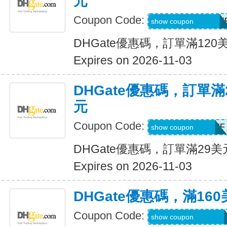
元
Coupon Code:
DH2026AUG12OF
show coupon
DHGate優惠碼，訂單滿120
Expires on 2026-11-03
DHGate優惠碼，訂單滿
元
Coupon Code:
DH2026AUG3OFF
show coupon
DHGate優惠碼，訂單滿29
Expires on 2026-11-03
DHGate優惠碼，滿16
Coupon Code:
DH2026AUG160O
show coupon