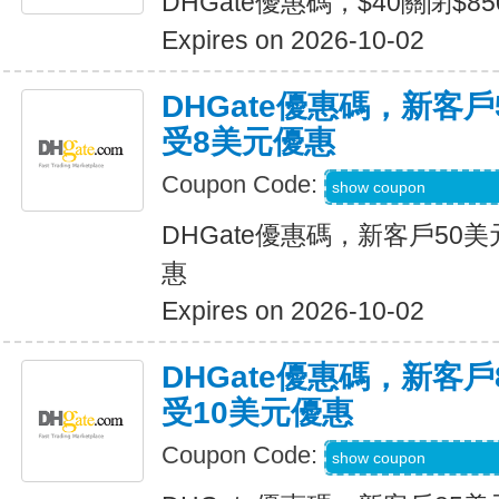
DHGate優惠碼，$40關閉$8
Expires on 2026-10-02
DHGate優惠碼，新客
受8美元優惠
Coupon Code:
DH2026JULY8OF
show coupon
DHGate優惠碼，新客戶50
惠
Expires on 2026-10-02
DHGate優惠碼，新客
受10美元優惠
Coupon Code:
DH2026JULY10O
show coupon