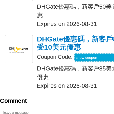
DHGate優惠碼，新客戶50
惠
Expires on 2026-08-31
DHGate優惠碼，新客
受10美元優惠
Coupon Code:
DH2026JUNE10O
show coupon
DHGate優惠碼，新客戶85
優惠
Expires on 2026-08-31
Comment