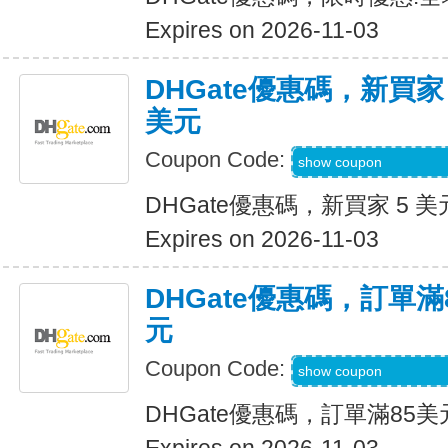
Expires on 2026-11-03
DHGate優惠碼，新買家
美元
Coupon Code:
DH2026AUG3OF
show coupon
DHGate優惠碼，新買家 5 美
Expires on 2026-11-03
DHGate優惠碼，訂單滿
元
Coupon Code:
DH2026AUG10OF
show coupon
DHGate優惠碼，訂單滿85美