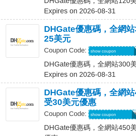
DHGate優惠碼，全網站12
Expires on 2026-08-31
DHGate優惠碼，全網
25美元
Coupon Code:
DH2026JUNE25O
show coupon
DHGate優惠碼，全網站30
Expires on 2026-08-31
DHGate優惠碼，全網
受30美元優惠
Coupon Code:
DH2026MAROFF3
show coupon
DHGate優惠碼，全網站45