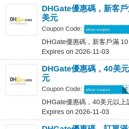
DHGate優惠碼，新客戶滿
美元
Coupon Code:
DH2026AUG4OF
show coupon
DHGate優惠碼，新客戶滿 10
Expires on 2026-11-03
DHGate優惠碼，40
元
Coupon Code:
DH2026AUG4OFF
show coupon
DHGate優惠碼，40美元以
Expires on 2026-11-03
DHGate優惠碼，訂單滿