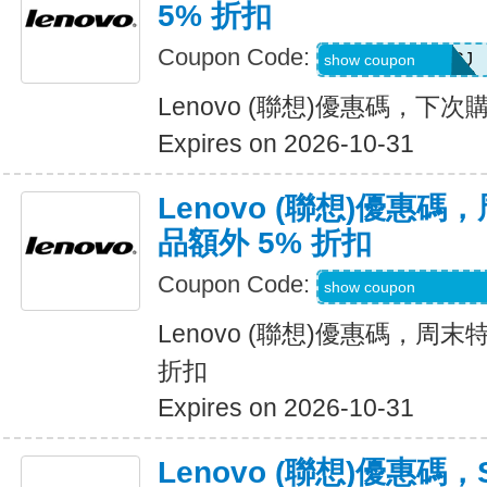
5% 折扣
Coupon Code:
8QOYpHBaECCJ
show coupon
Lenovo (聯想)優惠碼，下次
Expires on 2026-10-31
Lenovo (聯想)優惠
品額外 5% 折扣
Coupon Code:
LENOVOWKNDDE
show coupon
Lenovo (聯想)優惠碼，周末
折扣
Expires on 2026-10-31
Lenovo (聯想)優惠碼