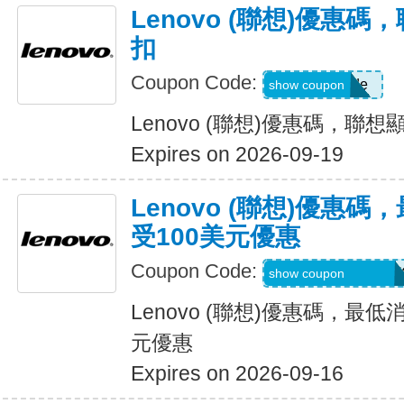
Lenovo (聯想)優惠碼
扣
Coupon Code:
Show Code
show coupon
Lenovo (聯想)優惠碼，聯想
Expires on 2026-09-19
Lenovo (聯想)優惠
受100美元優惠
Coupon Code:
BUYMORELENOV
show coupon
Lenovo (聯想)優惠碼，最
元優惠
Expires on 2026-09-16