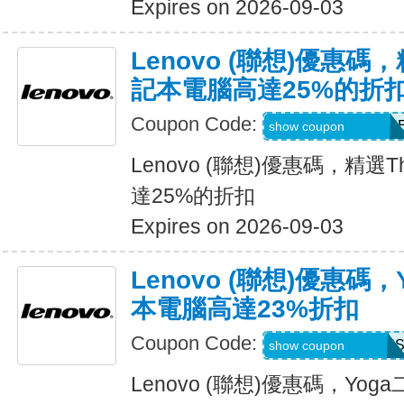
Expires on 2026-09-03
Lenovo (聯想)優惠碼，
記本電腦高達25%的折
Coupon Code:
THINK2SAVEJUN
show coupon
Lenovo (聯想)優惠碼，精選T
達25%的折扣
Expires on 2026-09-03
Lenovo (聯想)優惠碼
本電腦高達23%折扣
Coupon Code:
YOGASUMMERU
show coupon
Lenovo (聯想)優惠碼，Y