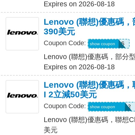
Expires on 2026-08-18
Lenovo (聯想)優惠
390美元
Coupon Code:
MAYSAVINGS
show coupon
Lenovo (聯想)優惠碼，部
Expires on 2026-08-18
Lenovo (聯想)優惠碼，
I 2立減50美元
Coupon Code:
USFRESHIDEA2
show coupon
Lenovo (聯想)優惠碼，聯想Chr
美元