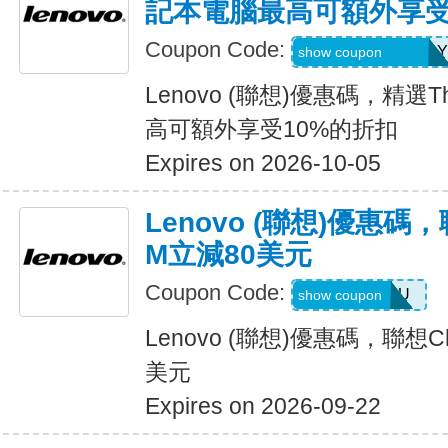
記本電腦最高可額外享受
Coupon Code:
THINK2SAVEJULY
show coupon
Lenovo (聯想)優惠碼，精選T
高可額外享受10%的折扣
Expires on 2026-10-05
Lenovo (聯想)優惠碼，
M立減80美元
Coupon Code:
SAVEONEDU
show coupon
Lenovo (聯想)優惠碼，聯想Ch
美元
Expires on 2026-09-22