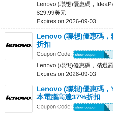
Lenovo (聯想)優惠碼，Idea
829.99美元
Expires on 2026-09-03
Lenovo (聯想)優惠碼
折扣
Coupon Code:
LOGITECHSALE
show coupon
Lenovo (聯想)優惠碼，精
Expires on 2026-09-03
Lenovo (聯想)優惠碼
本電腦高達37%折扣
Coupon Code:
USGRADYOGA1
show coupon