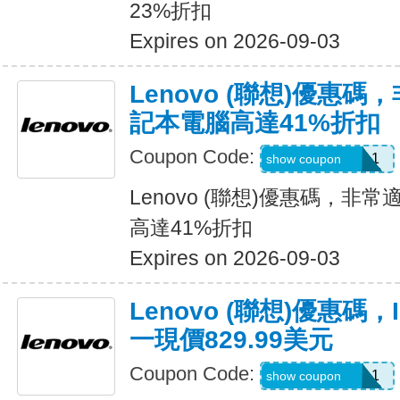
23%折扣
Expires on 2026-09-03
Lenovo (聯想)優惠
記本電腦高達41%折扣
Coupon Code:
USGRADIDEA1
show coupon
Lenovo (聯想)優惠碼，
高達41%折扣
Expires on 2026-09-03
Lenovo (聯想)優惠碼，I
一現價829.99美元
Coupon Code:
USGRADIDEA1
show coupon