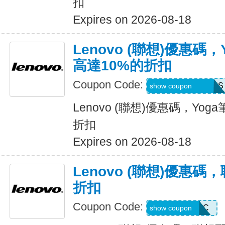
扣
Expires on 2026-08-18
Lenovo (聯想)優惠碼
高達10%的折扣
Coupon Code:
MAYYOGACTOUS
show coupon
Lenovo (聯想)優惠碼，Yo
折扣
Expires on 2026-08-18
Lenovo (聯想)優惠碼
折扣
Coupon Code:
EXTRA10ACC
show coupon