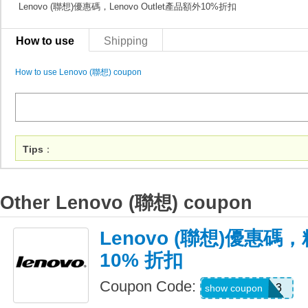
Lenovo (聯想)優惠碼，Lenovo Outlet產品額外10%折扣
How to use
Shipping
How to use Lenovo (聯想) coupon
Tips
：
Other Lenovo (聯想) coupon
Lenovo (聯想)優惠
10% 折扣
Coupon Code:
USBTSIDEA3
show coupon