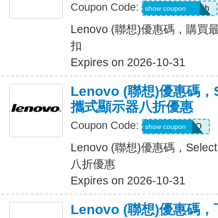
Coupon Code:
8GZOI6RMCAph
show coupon
Lenovo (聯想)優惠碼，購買
扣
Expires on 2026-10-31
Lenovo (聯想)優惠碼，Sel
攜式顯示器八折優惠
Coupon Code:
PIXELPROMO
show coupon
Lenovo (聯想)優惠碼，Selec
八折優惠
Expires on 2026-10-31
Lenovo (聯想)優惠