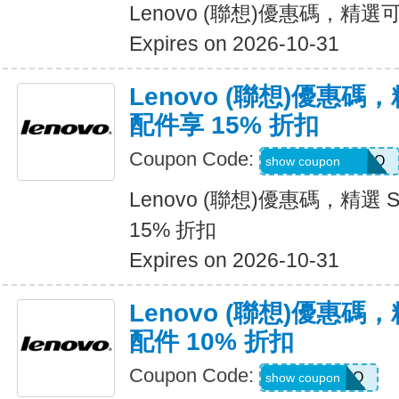
Lenovo (聯想)優惠碼，精選
Expires on 2026-10-31
Lenovo (聯想)優惠碼，精選
配件享 15% 折扣
Coupon Code:
SWISSDPROMO
show coupon
Lenovo (聯想)優惠碼，精選 Swi
15% 折扣
Expires on 2026-10-31
Lenovo (聯想)優惠碼，
配件 10% 折扣
Coupon Code:
JLABPROMO
show coupon