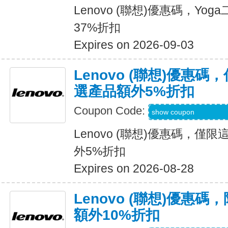
Lenovo (聯想)優惠碼，Y
37%折扣
Expires on 2026-09-03
Lenovo (聯想)優惠
選產品額外5%折扣
Coupon Code:
LENOVOWKNDDE
show coupon
Lenovo (聯想)優惠碼，
外5%折扣
Expires on 2026-08-28
Lenovo (聯想)優惠
額外10%折扣