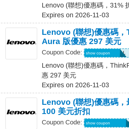
Lenovo (聯想)優惠碼，31% 折扣 
Expires on 2026-11-03
Lenovo (聯想)優惠碼，Th
Aura 版優惠 297 美元
Coupon Code:
LENOVO10DEAL
show coupon
Lenovo (聯想)優惠碼，ThinkPa
惠 297 美元
Expires on 2026-11-03
Lenovo (聯想)優惠
100 美元折扣
Coupon Code:
BUYMORELENOV
show coupon