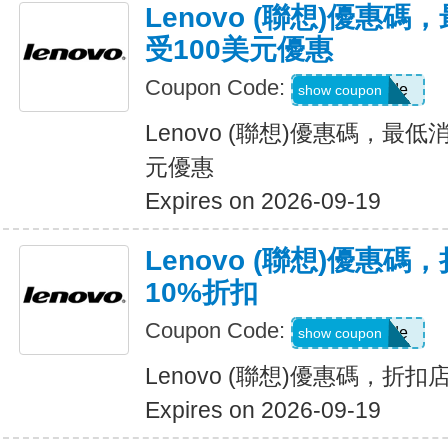
Lenovo (聯想)優惠
受100美元優惠
Coupon Code:
Show Code
show coupon
Lenovo (聯想)優惠碼，最
元優惠
Expires on 2026-09-19
Lenovo (聯想)優惠
10%折扣
Coupon Code:
Show Code
show coupon
Lenovo (聯想)優惠碼，折
Expires on 2026-09-19