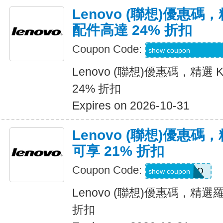
Lenovo (聯想)優惠碼，精
配件高達 24% 折扣
Coupon Code:
KENSINGTONPR
show coupon
Lenovo (聯想)優惠碼，精選 K
24% 折扣
Expires on 2026-10-31
Lenovo (聯想)優惠
可享 21% 折扣
Coupon Code:
LOGIPROMO
show coupon
Lenovo (聯想)優惠碼，精
折扣