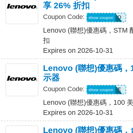
享 26% 折扣
Coupon Code:
STMPROMO
show coupon
Lenovo (聯想)優惠碼，STM
扣
Expires on 2026-10-31
Lenovo (聯想)優惠碼
示器
Coupon Code:
EXTRAFIVE
show coupon
Lenovo (聯想)優惠碼，10
Expires on 2026-10-31
Lenovo (聯想)優惠