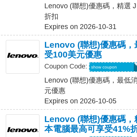
Lenovo (聯想)優惠碼，精選 
折扣
Expires on 2026-10-31
Lenovo (聯想)優惠
受100美元優惠
Coupon Code:
BUYMORELENOV
show coupon
Lenovo (聯想)優惠碼，最
元優惠
Expires on 2026-10-05
Lenovo (聯想)優惠碼，
本電腦最高可享受41%