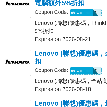
電腦額外5%折扣
Coupon Code:
EXTRAFIVE
show coupon
Lenovo (聯想)優惠碼，Thi
5%折扣
Expires on 2026-08-21
Lenovo (聯想)優惠碼
扣
Coupon Code:
SAVEMORE
show coupon
Lenovo (聯想)優惠碼，全站
Expires on 2026-08-18
Lenovo (聯想)優惠