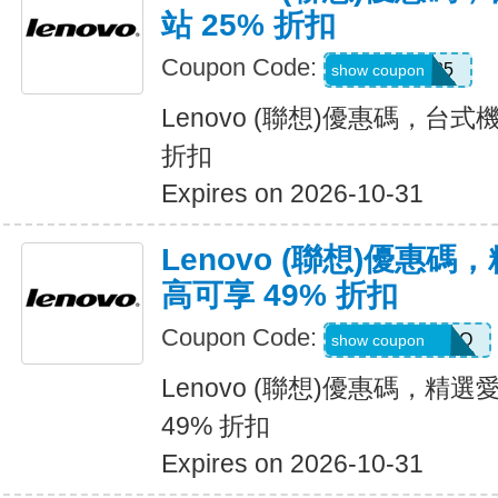
站 25% 折扣
Coupon Code:
WSDEAL25
show coupon
Lenovo (聯想)優惠碼，台式
折扣
Expires on 2026-10-31
Lenovo (聯想)優惠
高可享 49% 折扣
Coupon Code:
EPSONPROMO
show coupon
Lenovo (聯想)優惠碼，精
49% 折扣
Expires on 2026-10-31