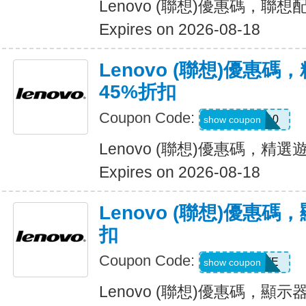
Lenovo (聯想)優惠碼，聯
Expires on 2026-08-18
Lenovo (聯想)優惠
45%折扣
Coupon Code:
GAMEON10
show coupon
Lenovo (聯想)優惠碼，精
Expires on 2026-08-18
Lenovo (聯想)優惠
扣
Coupon Code:
EXTRAFIVE
show coupon
Lenovo (聯想)優惠碼，顯