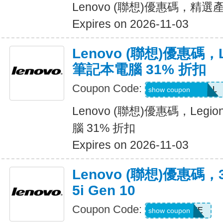
Lenovo (聯想)優惠碼，精選
Expires on 2026-11-03
Lenovo (聯想)優惠碼，Leg
筆記本電腦 31% 折扣
Coupon Code:
LENOVO10DEAL
show coupon
Lenovo (聯想)優惠碼，Legion
腦 31% 折扣
Expires on 2026-11-03
Lenovo (聯想)優惠碼，3
5i Gen 10
Coupon Code:
EXTRAFIVE
show coupon