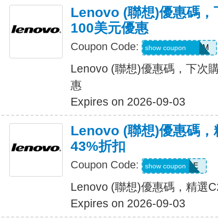
Lenovo (聯想)優惠
100美元優惠
Coupon Code:
4CEJhrNBMh8M
show coupon
Lenovo (聯想)優惠碼，下
惠
Expires on 2026-09-03
Lenovo (聯想)優惠
43%折扣
Coupon Code:
C2GSALE
show coupon
Lenovo (聯想)優惠碼，精選
Expires on 2026-09-03