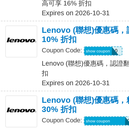
高可享 16% 折扣
Expires on 2026-10-31
Lenovo (聯想)優惠
10% 折扣
Coupon Code:
REFURB10
show coupon
Lenovo (聯想)優惠碼，認證
扣
Expires on 2026-10-31
Lenovo (聯想)優惠
30% 折扣
Coupon Code:
PLUGABLEPROM
show coupon