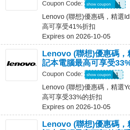
Coupon Code:
BRIGHTIDEA1
show coupon
Lenovo (聯想)優惠碼，精選
高可享受41%折扣
Expires on 2026-10-05
Lenovo (聯想)優惠碼
記本電腦最高可享受33
Coupon Code:
HOTYOGA1
show coupon
Lenovo (聯想)優惠碼，精
高可享受33%的折扣
Expires on 2026-10-05
Lenovo (聯想)優惠碼，