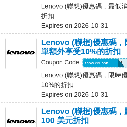
Lenovo (聯想)優惠碼，最低
折扣
Expires on 2026-10-31
Lenovo (聯想)優惠
單額外享受10%的折扣
Coupon Code:
LENOVO10DEAL
show coupon
Lenovo (聯想)優惠碼，限
10%的折扣
Expires on 2026-10-31
Lenovo (聯想)優惠
100 美元折扣