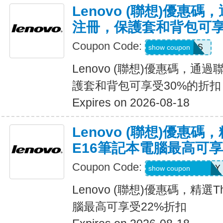
Lenovo (聯想)優惠
注冊，保護套和背包可享
Coupon Code:
SAVEBAGS
show coupon
Lenovo (聯想)優惠碼，
護套和背包可享受30%的折扣
Expires on 2026-08-18
Lenovo (聯想)優惠碼，
E16筆記本電腦最高可享
Coupon Code:
THINK2SAVEMAY
show coupon
Lenovo (聯想)優惠碼，精選Th
腦最高可享受22%折扣