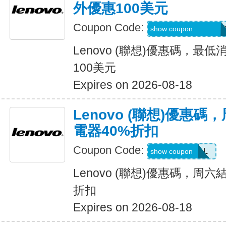
外優惠100美元
Coupon Code:
BUYMORELENOV
show coupon
Lenovo (聯想)優惠碼，最
100美元
Expires on 2026-08-18
Lenovo (聯想)優惠
電器40%折扣
Coupon Code:
POWERDEAL
show coupon
Lenovo (聯想)優惠碼，周
折扣
Expires on 2026-08-18