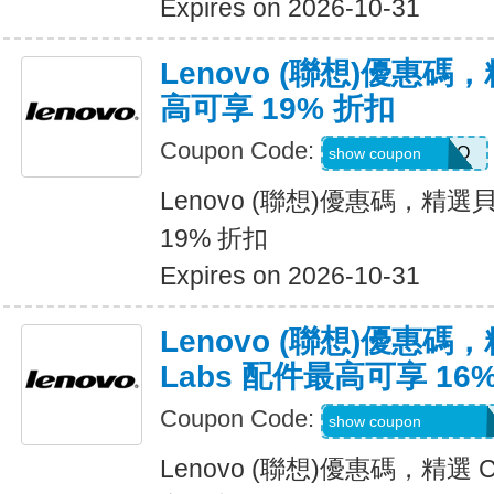
Expires on 2026-10-31
Lenovo (聯想)優惠
高可享 19% 折扣
Coupon Code:
BELKINPROMO
show coupon
Lenovo (聯想)優惠碼，精
19% 折扣
Expires on 2026-10-31
Lenovo (聯想)優惠碼，精
Labs 配件最高可享 16
Coupon Code:
CREATIVESUMM
show coupon
Lenovo (聯想)優惠碼，精選 Cr