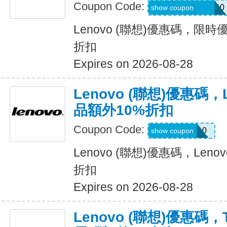
Coupon Code:
AFFMONITORS10
show coupon
Lenovo (聯想)優惠碼，限
折扣
Expires on 2026-08-28
Lenovo (聯想)優惠碼，Le
品額外10%折扣
Coupon Code:
OUTLET10
show coupon
Lenovo (聯想)優惠碼，Lenov
折扣
Expires on 2026-08-28
Lenovo (聯想)優惠碼，