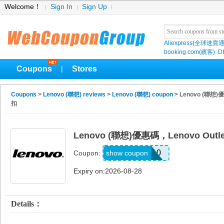
Welcome！
Sign In
Sign Up
Aliexpress(全球速賣通
booking.com(繽客)
D
Coupons
Stores
|
Coupons
>
Lenovo (聯想) reviews
>
Lenovo (聯想) coupon
> Lenovo (聯想
扣
Lenovo (聯想)優惠碼，Lenovo Ou
OUTLET10
show coupon
Coupon:
Expiry on:2026-08-28
Details：