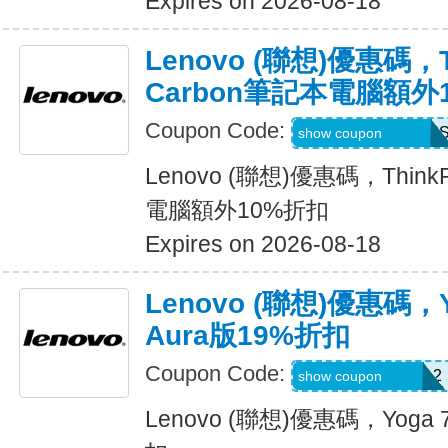
Expires on 2026-08-18
Lenovo (聯想)優惠碼，T
Carbon筆記本電腦額外
Coupon Code:
THINKCTO2026U
show coupon
Lenovo (聯想)優惠碼，Think
電腦額外10%折扣
Expires on 2026-08-18
Lenovo (聯想)優惠碼，
Aura版19%折扣
Coupon Code:
USFRESHYOGA2
show coupon
Lenovo (聯想)優惠碼，Yoga