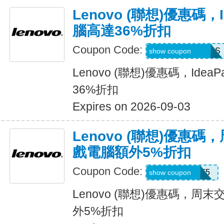
Lenovo (聯想)優惠碼，
腦高達36%折扣
Coupon Code:
IDEASUMMERUS
show coupon
Lenovo (聯想)優惠碼，Ide
36%折扣
Expires on 2026-09-03
Lenovo (聯想)優惠
戲電腦額外5%折扣
Coupon Code:
GAMEBOOST5
show coupon
Lenovo (聯想)優惠碼，
外5%折扣