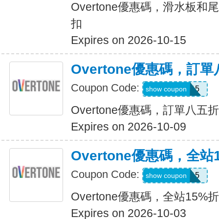
Overtone優惠碼，滑水板和
扣
Expires on 2026-10-15
Overtone優惠碼，訂
Coupon Code:
USA15
show coupon
Overtone優惠碼，訂單八五
Expires on 2026-10-09
Overtone優惠碼，全站
Coupon Code:
USA15
show coupon
Overtone優惠碼，全站15%
Expires on 2026-10-03