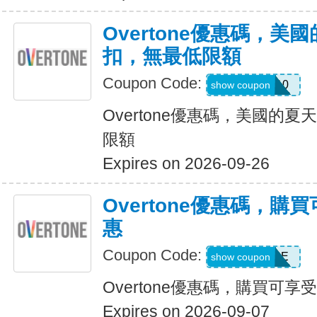
Overtone優惠碼，美
扣，無最低限額
Coupon Code:
JULY10
show coupon
Overtone優惠碼，美國的夏
限額
Expires on 2026-09-26
Overtone優惠碼，購
惠
Coupon Code:
SAVEMORE
show coupon
Overtone優惠碼，購買可享
Expires on 2026-09-07