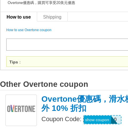
Overtone優惠碼，購買可享受20美元優惠
How to use
Shipping
How to use Overtone coupon
Tips
：
Other Overtone coupon
Overtone優惠碼，
外 10% 折扣
Coupon Code:
WAKE10
show coupon