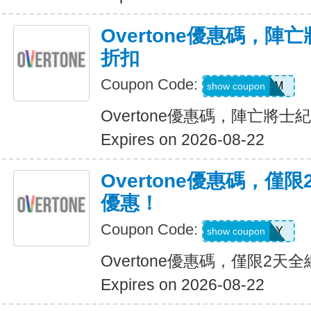
Overtone優惠碼，陣
折扣
Coupon Code:
FREEDOM
show coupon
Overtone優惠碼，陣亡將士
Expires on 2026-08-22
Overtone優惠碼，僅
優惠！
Coupon Code:
LAKEREADY
show coupon
Overtone優惠碼，僅限2
Expires on 2026-08-22