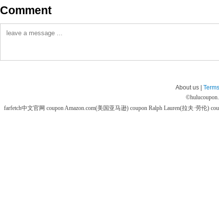
Comment
About us |
Terms
©
hulucoupon
farfetch中文官网 coupon
Amazon.com(美国亚马逊) coupon
Ralph Lauren(拉夫·劳伦) co