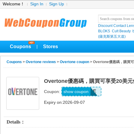
Welcome！
Sign In
Sign Up
Discount Contact Len
BLOKS
Cult Beauty
(薩克斯第五大道)
Coupons
Stores
|
Coupons
>
Overtone reviews
>
Overtone coupon
> Overtone優惠碼，購
Overtone優惠碼，購買可享受20美
SAVEMORE
show coupon
Coupon:
Expiry on:2026-09-07
Details：