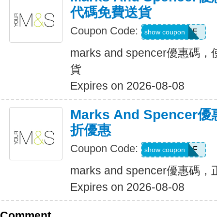
代碼免費送貨
Coupon Code:
MAYFREE
show coupon
marks and spencer優
貨
Expires on 2026-08-08
Marks And Spenc
折優惠
Coupon Code:
MS112AF
show coupon
marks and spencer優
Expires on 2026-08-08
Comment