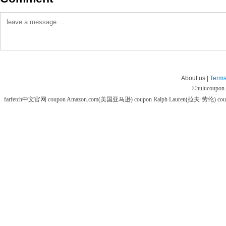
About us |
Terms
©
hulucoupon
farfetch中文官网 coupon
Amazon.com(美国亚马逊) coupon
Ralph Lauren(拉夫·劳伦) co