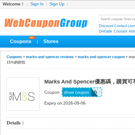
Welcome！
Sign In
Sign Up
Discount Contact Len
DHGate
Courant
Ash
Coupons
Stores
|
Coupons
>
marks and spencer reviews
>
marks and spencer coupon
> ma
15%的折扣
Marks And Spencer優惠碼，購
8axpk6bh
show coupon
Coupon:
Expiry on:2026-09-06
Details：