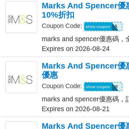
Marks And Spenc
10%折扣
Coupon Code:
EXTRA
show coupon
marks and spencer優
Expires on 2026-08-24
Marks And Spenc
優惠
Coupon Code:
4jemawqt
show coupon
marks and spencer優
Expires on 2026-08-21
Marks And Spenc