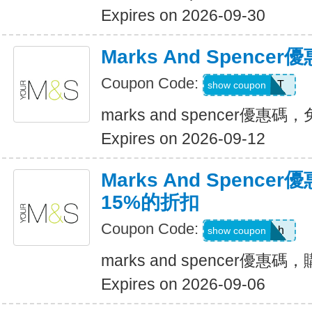
Expires on 2026-09-30
Marks And Spenc
Coupon Code:
TREAT
show coupon
marks and spencer優惠碼
Expires on 2026-09-12
Marks And Spenc
15%的折扣
Coupon Code:
8axpk6bh
show coupon
marks and spencer優
Expires on 2026-09-06