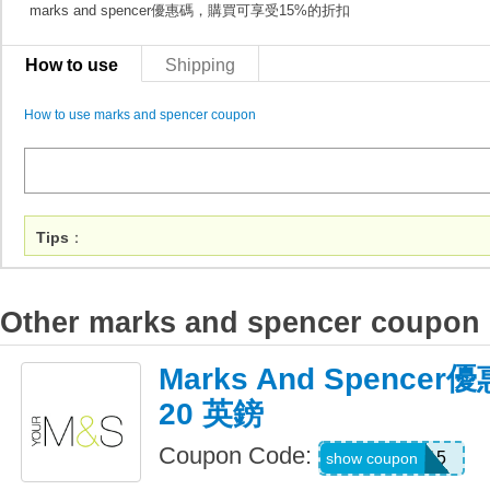
marks and spencer優惠碼，購買可享受15%的折扣
How to use
Shipping
How to use marks and spencer coupon
Tips
：
Other marks and spencer coupon
Marks And Spenc
20 英鎊
Coupon Code:
HOME15
show coupon