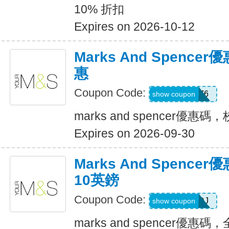
10% 折扣
Expires on 2026-10-12
Marks And Spenc
惠
Coupon Code:
T76
show coupon
marks and spencer優惠
Expires on 2026-09-30
Marks And Spenc
10英鎊
Coupon Code:
234DMRDJ
show coupon
marks and spencer優惠