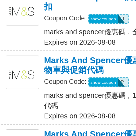
扣
Coupon Code:
pwlsn2jf
show coupon
marks and spencer優惠
Expires on 2026-08-08
Marks And Spenc
物車與促銷代碼
Coupon Code:
XL5PPUPP
show coupon
marks and spencer優
代碼
Expires on 2026-08-08
Marks And Spenc