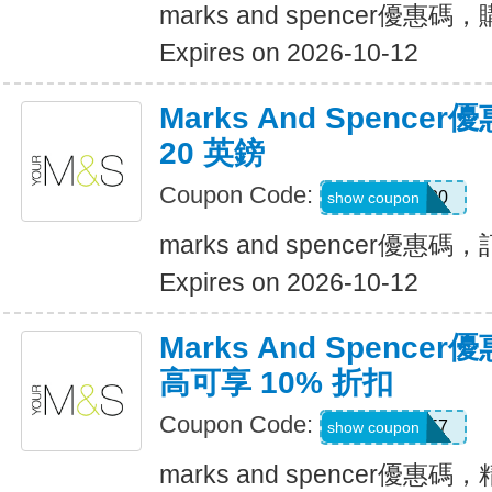
marks and spencer優惠碼
Expires on 2026-10-12
Marks And Spenc
20 英鎊
Coupon Code:
HOME20
show coupon
marks and spencer優惠碼
Expires on 2026-10-12
Marks And Spenc
高可享 10% 折扣
Coupon Code:
jw3t3w57
show coupon
marks and spencer優