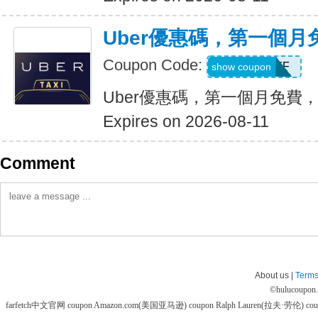
Uber優惠碼，第一個
Coupon Code:
MONTHOFF
show coupon
Uber優惠碼，第一個月免費
Expires on 2026-08-11
Comment
About us |
Terms
©
hulucoupon
farfetch中文官网 coupon
Amazon.com(美国亚马逊) coupon
Ralph Lauren(拉夫·劳伦) co