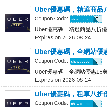
Uber優惠碼，精選商品
Coupon Code:
UBER2025PT
show coupon
Uber優惠碼，精選商品八折
Expires on 2026-08-24
Uber優惠碼，全網站優
Coupon Code:
DEIO16
show coupon
Uber優惠碼，全網站優惠16
Expires on 2026-08-24
Uber優惠碼，租車八折
Coupon Code:
LEISEI
show coupon