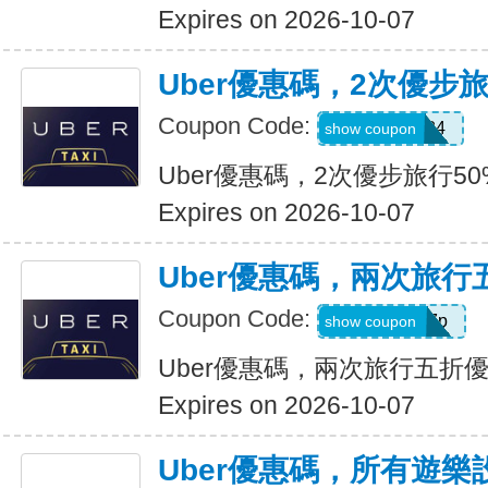
Expires on 2026-10-07
Uber優惠碼，2次優步
Coupon Code:
2uvue3yqtd84
show coupon
Uber優惠碼，2次優步旅行5
Expires on 2026-10-07
Uber優惠碼，兩次旅行
Coupon Code:
e5wyh1yj7k7p
show coupon
Uber優惠碼，兩次旅行五折
Expires on 2026-10-07
Uber優惠碼，所有遊樂