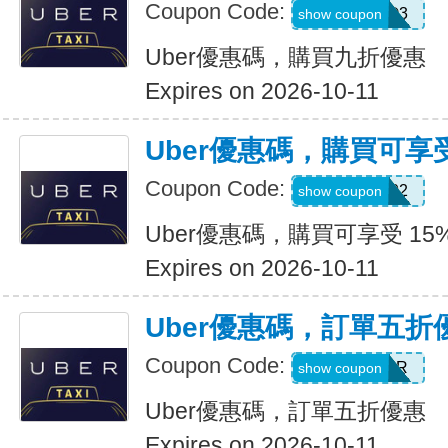
Coupon Code:
AFSO3
show coupon
Uber優惠碼，購買九折優惠
Expires on 2026-10-11
Uber優惠碼，購買可享受
Coupon Code:
907002
show coupon
Uber優惠碼，購買可享受 15
Expires on 2026-10-11
Uber優惠碼，訂單五折
Coupon Code:
NEWYEAR
show coupon
Uber優惠碼，訂單五折優惠
Expires on 2026-10-11