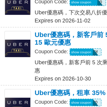
Coupon Code:
NYCHAZIP2020
show coupon
Uber優惠碼，下次交易八折
Expires on 2026-11-02
Uber優惠碼，新客戶前 
15 歐元優惠
Coupon Code:
sv1ern15r7jf
show coupon
Uber優惠碼，新客戶前 5 次
惠
Expires on 2026-10-30
Uber優惠碼，租車 35%
Coupon Code:
D726100
show coupon