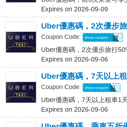
Expires on 2026-09-09
Uber優惠碼，2次優步
Coupon Code:
5d4whyy23h28
show coupon
Uber優惠碼，2次優步旅行5
Expires on 2026-09-06
Uber優惠碼，7天以上
Coupon Code:
210751
show coupon
Uber優惠碼，7天以上租車1
Expires on 2026-09-06
Uber優惠碼，乘車五折