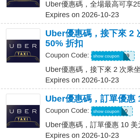
Uber優惠碼，全場最高可享2
Expires on 2026-10-23
Uber優惠碼，接下來 2
50% 折扣
Coupon Code:
KOSSIC50629
show coupon
Uber優惠碼，接下來 2 次乘坐
Expires on 2026-10-23
Uber優惠碼，訂單優惠 
Coupon Code:
comeback10
show coupon
Uber優惠碼，訂單優惠 10 美
Expires on 2026-10-23