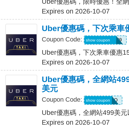
Uber優惠碼，限時優惠！全
Expires on 2026-10-07
Uber優惠碼，下次乘車
Coupon Code:
CHASON21639
show coupon
Uber優惠碼，下次乘車優惠1
Expires on 2026-10-07
Uber優惠碼，全網站49
美元
Coupon Code:
LGF70Q
show coupon
Uber優惠碼，全網站499美
Expires on 2026-10-07