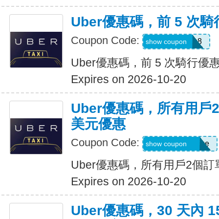
Uber優惠碼，前 5 次騎
Coupon Code:
ctn3zg17emu8
show coupon
Uber優惠碼，前 5 次騎行優惠
Expires on 2026-10-20
Uber優惠碼，所有用戶
美元優惠
Coupon Code:
eats-terrij1300ue
show coupon
Uber優惠碼，所有用戶2個訂
Expires on 2026-10-20
Uber優惠碼，30 天內 