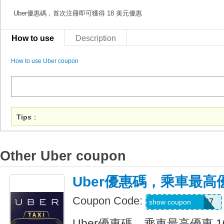
Uber優惠碼，首次注冊即可獲得 18 美元優惠
How to use
Description
How to use Uber coupon
Tips
：
Other Uber coupon
Uber優惠碼，乘車最高優
Coupon Code:
NEERAJ092197
show coupon
Uber優惠碼，乘車最高優惠 1