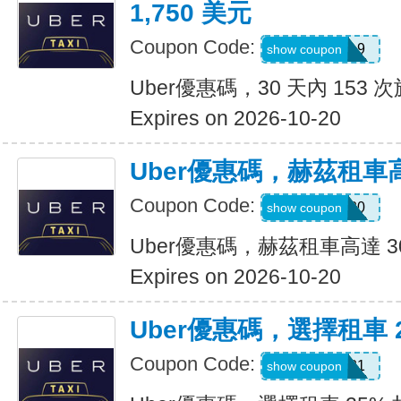
1,750 美元
Coupon Code:
pm8sgn9
show coupon
Uber優惠碼，30 天內 153 次
Expires on 2026-10-20
Uber優惠碼，赫茲租車高
Coupon Code:
2281920
show coupon
Uber優惠碼，赫茲租車高達 3
Expires on 2026-10-20
Uber優惠碼，選擇租車 
Coupon Code:
A519321
show coupon