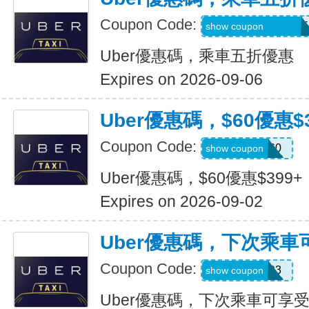
Coupon Code:
MARTILOPEZ2655
show coupon
Uber優惠碼，乘車五折優惠
Expires on 2026-09-06
Uber優惠碼，$60優惠$3
Coupon Code:
SSUS60
show coupon
Uber優惠碼，$60優惠$399+
Expires on 2026-09-02
Uber優惠碼，下次乘車
Coupon Code:
SIMON49593
show coupon
Uber優惠碼，下次乘車可享受