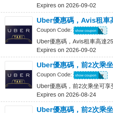
Expires on 2026-09-02
Uber優惠碼，Avis租車
Coupon Code:
A740300
show coupon
Uber優惠碼，Avis租車高達2
Expires on 2026-09-02
Uber優惠碼，前2次乘
Coupon Code:
upr4bgdj97ew
show coupon
Uber優惠碼，前2次乘坐可享
Expires on 2026-08-24
Uber優惠碼，前2次乘