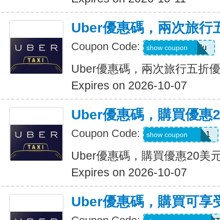
Uber優惠碼，兩次旅行
Coupon Code:
gwc4mc64p12u
show coupon
Uber優惠碼，兩次旅行五折
Expires on 2026-10-07
Uber優惠碼，購買優惠
Coupon Code:
eats-out24dh0g1
show coupon
Uber優惠碼，購買優惠20美
Expires on 2026-10-07
Uber優惠碼，購買可享