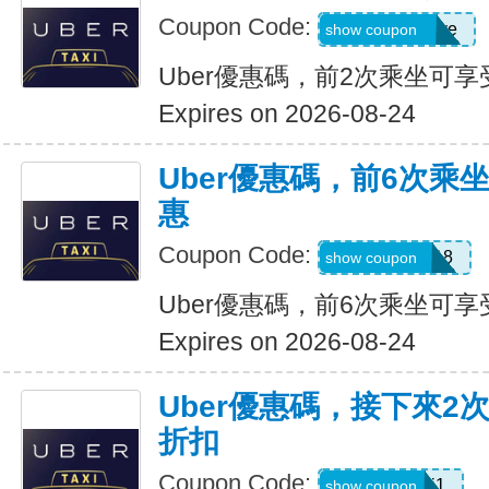
Coupon Code:
dcdwnc3w93ye
show coupon
Uber優惠碼，前2次乘坐可享
Expires on 2026-08-24
Uber優惠碼，前6次乘
惠
Coupon Code:
NEWRIDER18
show coupon
Uber優惠碼，前6次乘坐可享
Expires on 2026-08-24
Uber優惠碼，接下來2
折扣
Coupon Code:
c7dts33ts8j1
show coupon