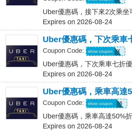
Uber優惠碼，接下來2次乘坐
Expires on 2026-08-24
Uber優惠碼，下次乘車
Coupon Code:
30INFINIX
show coupon
Uber優惠碼，下次乘車七折
Expires on 2026-08-24
Uber優惠碼，乘車高達
Coupon Code:
WELLNESS26
show coupon
Uber優惠碼，乘車高達50%
Expires on 2026-08-24