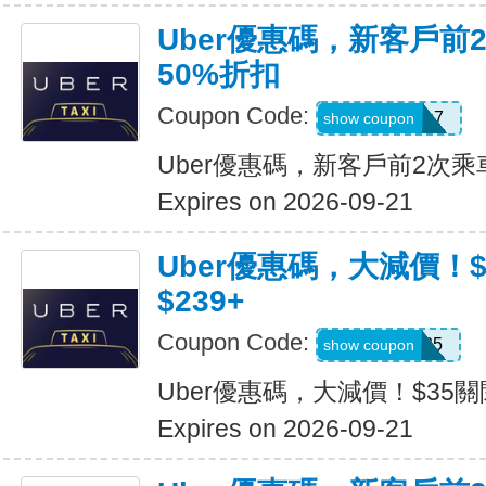
Uber優惠碼，新客戶前
50%折扣
Coupon Code:
2hu6qfvdy7q7
show coupon
Uber優惠碼，新客戶前2次乘
Expires on 2026-09-21
Uber優惠碼，大減價！
$239+
Coupon Code:
USMS35
show coupon
Uber優惠碼，大減價！$35關
Expires on 2026-09-21