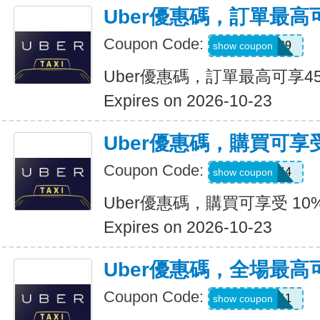
Uber優惠碼，訂單最高
Coupon Code:
347539
show coupon
Uber優惠碼，訂單最高可享4
Expires on 2026-10-23
Uber優惠碼，購買可享受
Coupon Code:
9NV4QXQ44
show coupon
Uber優惠碼，購買可享受 10
Expires on 2026-10-23
Uber優惠碼，全場最高
Coupon Code:
SIXT0E11
show coupon