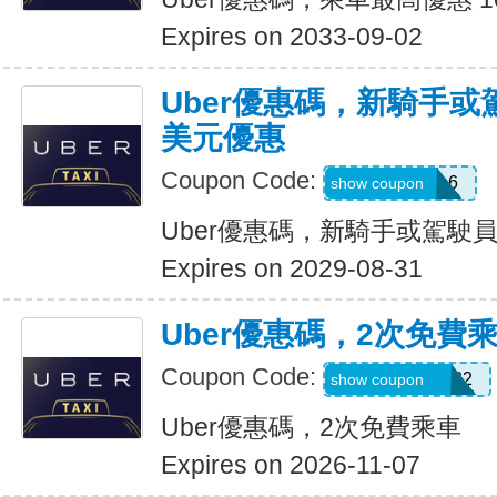
Expires on 2033-09-02
Uber優惠碼，新騎手或
美元優惠
Coupon Code:
PAULMZ05m6
show coupon
Uber優惠碼，新騎手或駕駛員
Expires on 2029-08-31
Uber優惠碼，2次免費
Coupon Code:
MARRIO510382
show coupon
Uber優惠碼，2次免費乘車
Expires on 2026-11-07