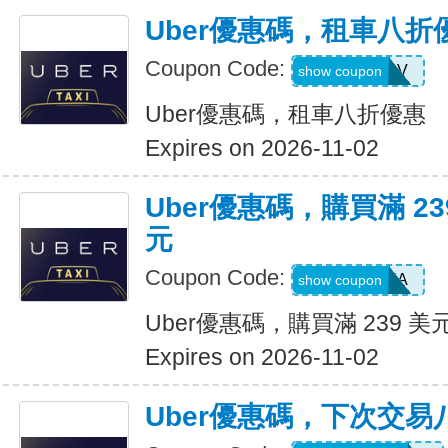
Uber優惠碼，租車八折
Coupon Code:
SIXTWSV
show coupon
Uber優惠碼，租車八折優惠
Expires on 2026-11-02
Uber優惠碼，購買滿 23
元
Coupon Code:
SAVE35A
show coupon
Uber優惠碼，購買滿 239 美
Expires on 2026-11-02
Uber優惠碼，下次交易