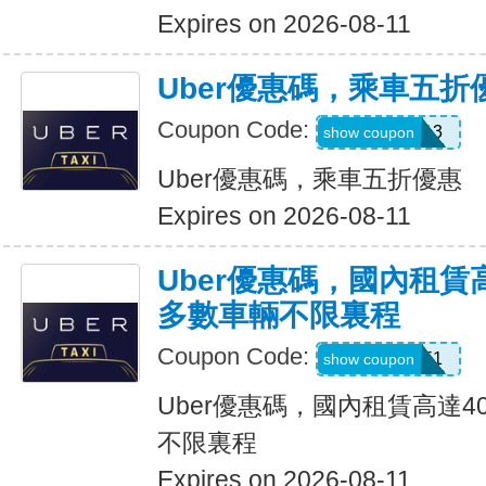
Expires on 2026-08-11
Uber優惠碼，乘車五折
Coupon Code:
PG91913
show coupon
Uber優惠碼，乘車五折優惠
Expires on 2026-08-11
Uber優惠碼，國內租賃
多數車輛不限裏程
Coupon Code:
2012951
show coupon
Uber優惠碼，國內租賃高達4
不限裏程
Expires on 2026-08-11