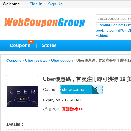
Welcome！
Sign In
Sign Up
Discount Contact Len
booking.com(繽客)
D
Ashford
Coupons
Stores
|
Coupons
>
Uber reviews
>
Uber coupon
> Uber優惠碼，首次注冊即可獲得 1
Uber優惠碼，首次注冊即可獲得 18 
GLOVER44039
show coupon
Coupon:
Expiry on:2025-09-01
折扣地址:
直達鏈接>>
Details：