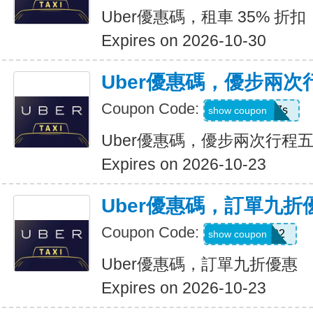
Uber優惠碼，租車 35% 折扣
Expires on 2026-10-30
Uber優惠碼，優步兩
Coupon Code:
hukkxg7b4h7s
show coupon
Uber優惠碼，優步兩次行程
Expires on 2026-10-23
Uber優惠碼，訂單九折
Coupon Code:
SBUS02
show coupon
Uber優惠碼，訂單九折優惠
Expires on 2026-10-23