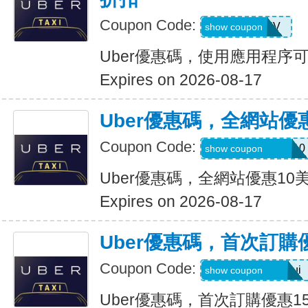
Coupon Code:
XTW5V
show coupon
Uber優惠碼，使用應用程序
Expires on 2026-08-17
Uber優惠碼，全網站優
Coupon Code:
MEMORIALDAY10
show coupon
Uber優惠碼，全網站優惠10
Expires on 2026-08-17
Uber優惠碼，首次訂購
Coupon Code:
eats-catalins504ui
show coupon
Uber優惠碼，首次訂購優惠1