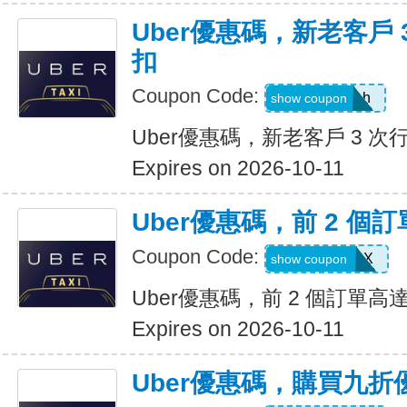
Uber優惠碼，新老客戶 3
扣
Coupon Code:
c99jzf8x95bh
show coupon
Uber優惠碼，新老客戶 3 次行
Expires on 2026-10-11
Uber優惠碼，前 2 個訂
Coupon Code:
2607eatsus9X
show coupon
Uber優惠碼，前 2 個訂單高達
Expires on 2026-10-11
Uber優惠碼，購買九折