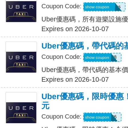
Coupon Code:
eats-7bl5p3olqs
show coupon
Uber優惠碼，所有遊樂設施優
Expires on 2026-10-07
Uber優惠碼，帶代碼的
Coupon Code:
Y109608
show coupon
Uber優惠碼，帶代碼的基本價
Expires on 2026-10-07
Uber優惠碼，限時優惠
元
Coupon Code:
EOFY26
show coupon