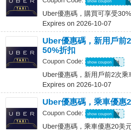
Coupon Code:
RIDEUBER2026F
show coupon
Uber優惠碼，購買可享受30
Expires on 2026-10-07
Uber優惠碼，新用戶前
50%折扣
Coupon Code:
9ypr6tzackbj
show coupon
Uber優惠碼，新用戶前2次乘
Expires on 2026-10-07
Uber優惠碼，乘車優惠
Coupon Code:
9zk1dwx2jr
show coupon
Uber優惠碼，乘車優惠20美