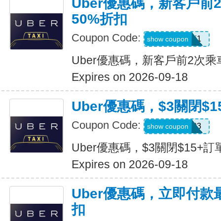
Uber優惠碼，新客戶前
50%折扣
Coupon Code:
c7dts33ts8j1
show coupon
Uber優惠碼，新客戶前2次乘
Expires on 2026-09-18
Uber優惠碼，$3關閉$1
Coupon Code:
USMS03
show coupon
Uber優惠碼，$3關閉$15+訂
Expires on 2026-09-18
Uber優惠碼，立即付款
扣