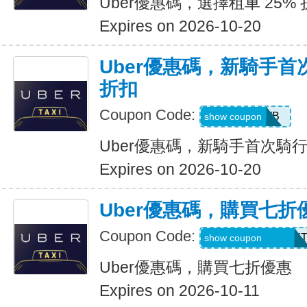
Uber優惠碼，選擇租車 25%
Expires on 2026-10-20
Uber優惠碼，新騎手首
折扣
Coupon Code:
50OFF1WB
show coupon
Uber優惠碼，新騎手首次騎行
Expires on 2026-10-20
Uber優惠碼，購買七折
Coupon Code:
RIDEUBER2025F
show coupon
Uber優惠碼，購買七折優惠
Expires on 2026-10-11