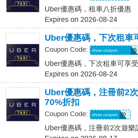
Uber優惠碼，租車八折優惠
Expires on 2026-08-24
Uber優惠碼，下次租車
Coupon Code:
NUZU8449747625
show coupon
Uber優惠碼，下次租車可享受
Expires on 2026-08-24
Uber優惠碼，注冊前2
70%折扣
Coupon Code:
NEW70
show coupon
Uber優惠碼，注冊前2次遊樂