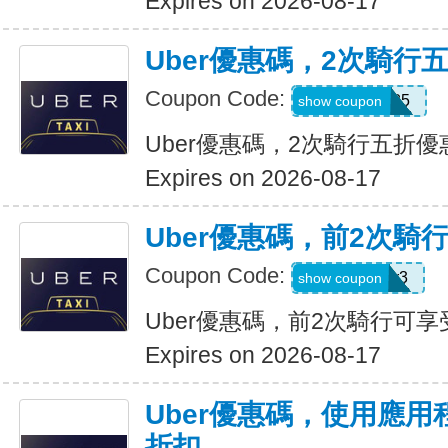
Expires on 2026-08-17
Uber優惠碼，2次騎行
Coupon Code:
dzpajunq6g85
show coupon
Uber優惠碼，2次騎行五折優
Expires on 2026-08-17
Uber優惠碼，前2次騎
Coupon Code:
st87y8qd58r3
show coupon
Uber優惠碼，前2次騎行可享
Expires on 2026-08-17
Uber優惠碼，使用應用
折扣