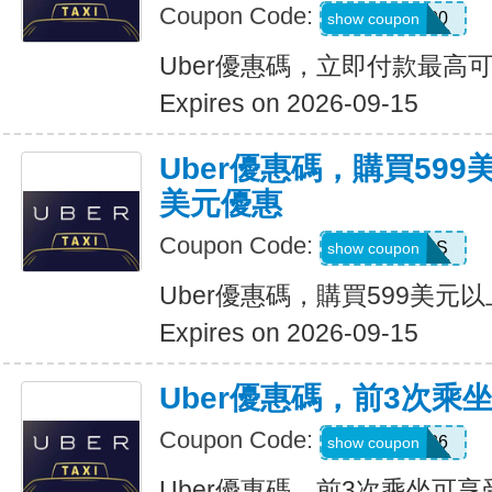
Coupon Code:
a433300
show coupon
Uber優惠碼，立即付款最高可
Expires on 2026-09-15
Uber優惠碼，購買599
美元優惠
Coupon Code:
FBLF93S
show coupon
Uber優惠碼，購買599美元
Expires on 2026-09-15
Uber優惠碼，前3次乘
Coupon Code:
A3P26
show coupon
Uber優惠碼，前3次乘坐可享