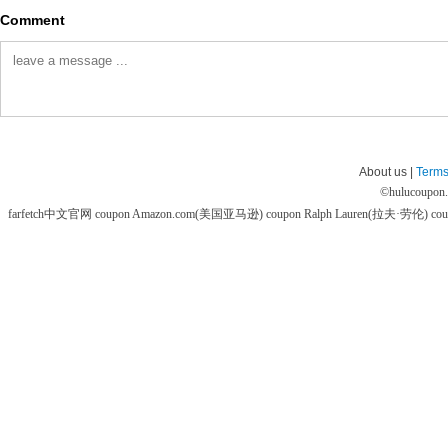
Comment
About us |
Terms
©
hulucoupon
farfetch中文官网 coupon
Amazon.com(美国亚马逊) coupon
Ralph Lauren(拉夫·劳伦) co