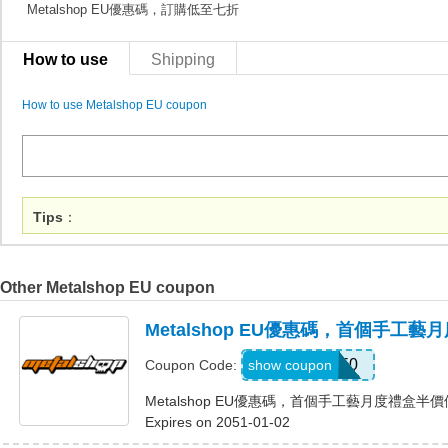
Metalshop EU優惠碼，訂購低至七折
How to use
Shipping
How to use Metalshop EU coupon
Tips
：
Other Metalshop EU coupon
Metalshop EU優惠碼，首個手工
CRAFT50
show coupon
Coupon Code:
Metalshop EU優惠碼，首個手工藝月度禮盒半
Expires on 2051-01-02