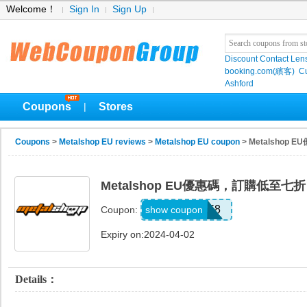
Welcome！
Sign In
Sign Up
Discount Contact Len
booking.com(繽客)
Cu
Ashford
Coupons
Stores
|
Coupons
>
Metalshop EU reviews
>
Metalshop EU coupon
> Metalshop
Metalshop EU優惠碼，訂購低至七折
B058
show coupon
Coupon:
Expiry on:2024-04-02
Details：