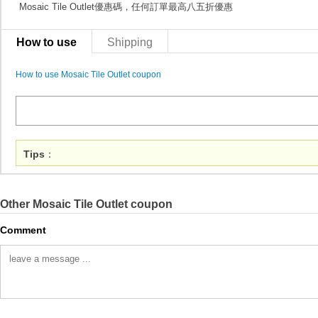
Mosaic Tile Outlet優惠碼，任何訂單最高八五折優惠
How to use
Shipping
How to use Mosaic Tile Outlet coupon
Tips
：
Other Mosaic Tile Outlet coupon
Comment