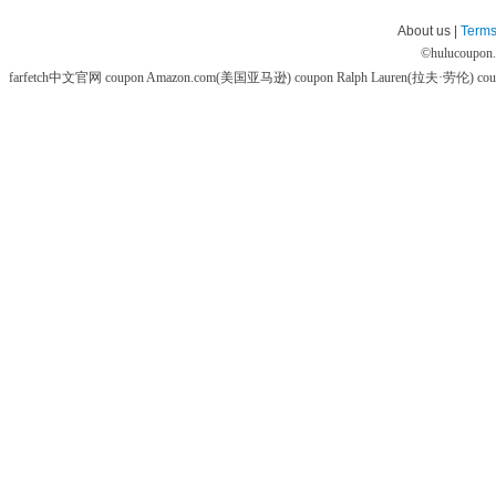
About us |
Terms
©
hulucoupon
farfetch中文官网 coupon
Amazon.com(美国亚马逊) coupon
Ralph Lauren(拉夫·劳伦) co