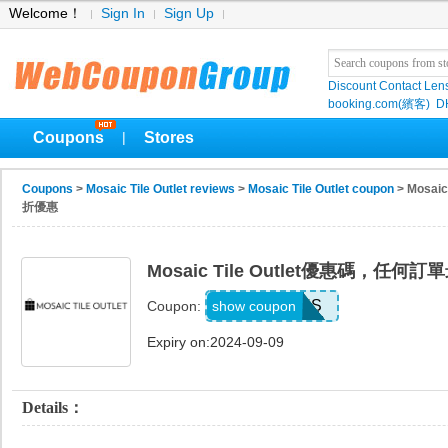
Welcome！
Sign In
Sign Up
Discount Contact Len
booking.com(繽客)
D
Coupons
Stores
|
Coupons
>
Mosaic Tile Outlet reviews
>
Mosaic Tile Outlet coupon
> Mosa
折優惠
Mosaic Tile Outlet優惠碼，任
THANKS
show coupon
Coupon:
Expiry on:2024-09-09
Details：