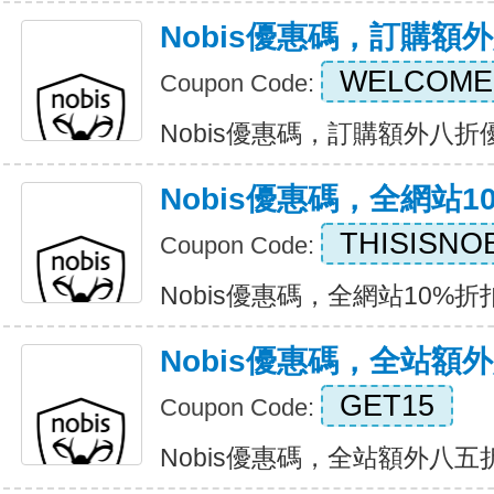
Nobis優惠碼，訂購額
WELCOME
Coupon Code:
Nobis優惠碼，訂購額外八折優惠 
Nobis優惠碼，全網站1
THISISNO
Coupon Code:
Nobis優惠碼，全網站10%折扣 E
Nobis優惠碼，全站額
GET15
Coupon Code:
Nobis優惠碼，全站額外八五折優惠