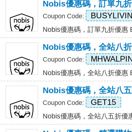
Nobis優惠碼，訂單九
BUSYLIVI
Coupon Code:
Nobis優惠碼，訂單九折優惠 Exp
Nobis優惠碼，全站八
MHWALPI
Coupon Code:
Nobis優惠碼，全站八折優惠 Exp
Nobis優惠碼，全站八
GET15
Coupon Code:
Nobis優惠碼，全站八五折優惠 Ex