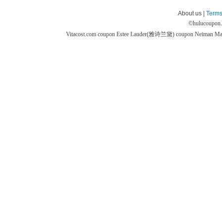
About us |
Terms
©
hulucoupon
Vitacost.com coupon
Estee Lauder(雅诗兰黛) coupon
Neiman M