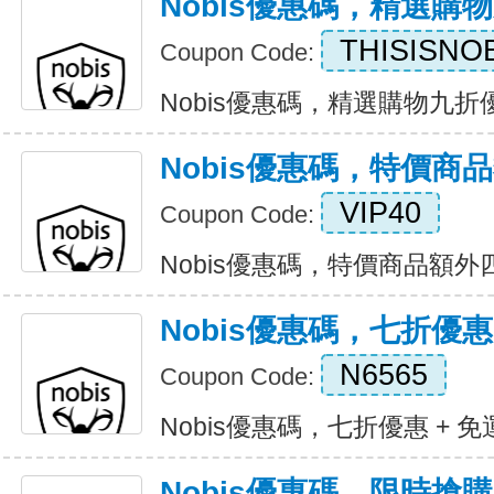
Nobis優惠碼，精選購
THISISNO
Coupon Code:
Nobis優惠碼，精選購物九折優惠 
Nobis優惠碼，特價商
VIP40
Coupon Code:
Nobis優惠碼，特價商品額外四折優
Nobis優惠碼，七折優惠
N6565
Coupon Code:
Nobis優惠碼，七折優惠 + 免運費 
Nobis優惠碼，限時搶