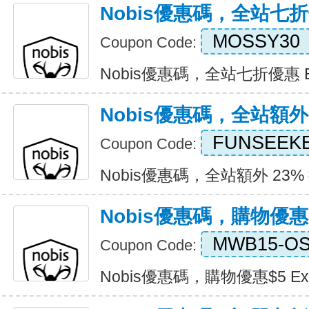
Nobis優惠碼，全站七
MOSSY30
Coupon Code:
Nobis優惠碼，全站七折優惠 Exp
Nobis優惠碼，全站額外 
FUNSEEK
Coupon Code:
Nobis優惠碼，全站額外 23% 折扣
Nobis優惠碼，購物優惠
MWB15-O
Coupon Code:
Nobis優惠碼，購物優惠$5 Expi