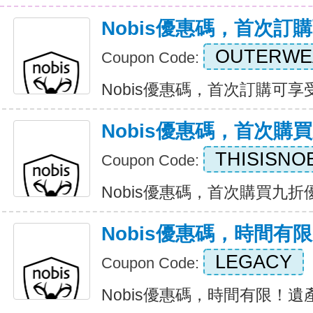
Nobis優惠碼，首次訂
OUTERWE
Coupon Code:
Nobis優惠碼，首次訂購可享受九折
Nobis優惠碼，首次購
THISISNO
Coupon Code:
Nobis優惠碼，首次購買九折優惠 
Nobis優惠碼，時間有
LEGACY
Coupon Code:
Nobis優惠碼，時間有限！遺產30