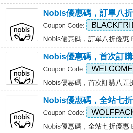
Nobis優惠碼，訂單八
BLACKFRI
Coupon Code:
Nobis優惠碼，訂單八折優惠 Exp
Nobis優惠碼，首次訂
WELCOME
Coupon Code:
Nobis優惠碼，首次訂購八五折優惠
Nobis優惠碼，全站七
WOLFPAC
Coupon Code:
Nobis優惠碼，全站七折優惠 Exp