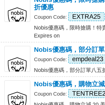
折優惠
EXTRA25
Coupon Code:
Nobis優惠碼，限時搶購！
Expires on
Nobis優惠碼，部分訂
empdeal23
Coupon Code:
Nobis優惠碼，部分訂單八五折優惠
Nobis優惠碼，購物立減 
TENTREE2
Coupon Code:
Nobis優惠碼，購物立減 20 美元 