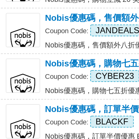
Nobis優惠碼，售價額
JANDEAL
Coupon Code:
Nobis優惠碼，售價額外八折優惠 
Nobis優惠碼，購物七
CYBER23
Coupon Code:
Nobis優惠碼，購物七五折優惠 Ex
Nobis優惠碼，訂單半
BLACKF
Coupon Code:
Nobis優惠碼，訂單半價優惠 Exp