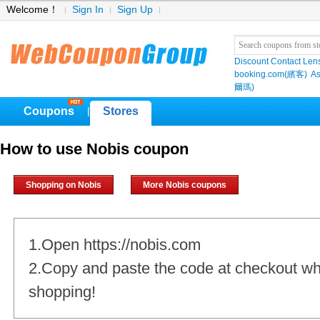
Welcome！
Sign In
Sign Up
Discount Contact Len
booking.com(繽客)
As
爾瑪)
Coupons
Stores
|
How to use Nobis coupon
Shopping on Nobis
More Nobis coupons
1.Open https://nobis.com
2.Copy and paste the code at checkout w
shopping!