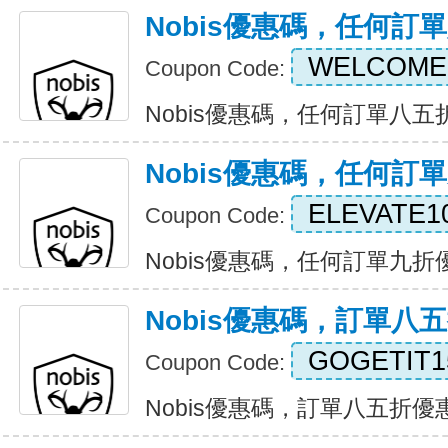
Nobis優惠碼，任何訂
WELCOME
Coupon Code:
Nobis優惠碼，任何訂單八五折優惠
Nobis優惠碼，任何訂
ELEVATE1
Coupon Code:
Nobis優惠碼，任何訂單九折優惠 
Nobis優惠碼，訂單八
GOGETIT1
Coupon Code:
Nobis優惠碼，訂單八五折優惠 Ex