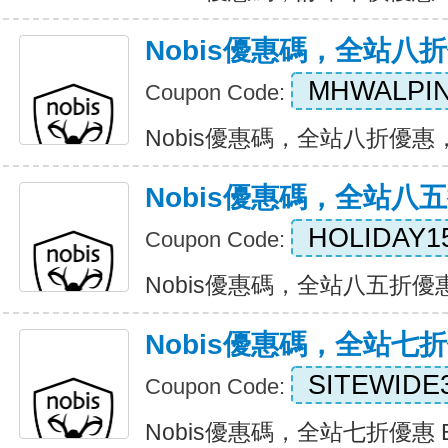
Nobis優惠碼，全站八
MHWALPI
Coupon Code:
Nobis優惠碼，全站八折優惠，免運
Nobis優惠碼，全站八
HOLIDAY1
Coupon Code:
Nobis優惠碼，全站八五折優惠 Ex
Nobis優惠碼，全站七
SITEWIDE
Coupon Code:
Nobis優惠碼，全站七折優惠 Exp