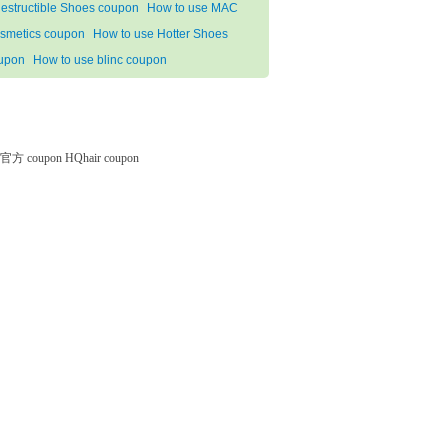
destructible Shoes coupon
How to use MAC
smetics coupon
How to use Hotter Shoes
upon
How to use blinc coupon
微软官方 coupon
HQhair coupon