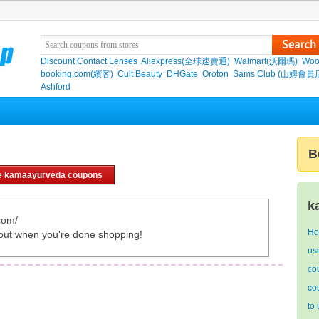
Discount Contact Lenses
Aliexpress(全球速賣通)
Walmart(沃爾瑪)
Woo
booking.com(繽客)
Cult Beauty
DHGate
Oroton
Sams Club (山姆會員
Ashford
B
e kamaayurveda coupons
k
com/
Ho
out when you're done shopping!
us
co
co
to