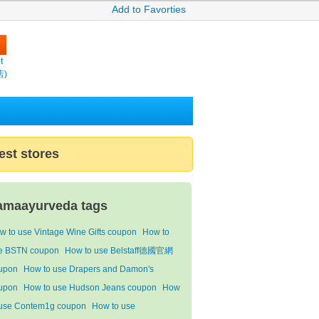
Add to Favorties
t
店)
est stores
amaayurveda tags
w to use Vintage Wine Gifts coupon
How to
e BSTN coupon
How to use Belstaff德國官網
upon
How to use Drapers and Damon's
upon
How to use Hudson Jeans coupon
How
 use Contem1g coupon
How to use