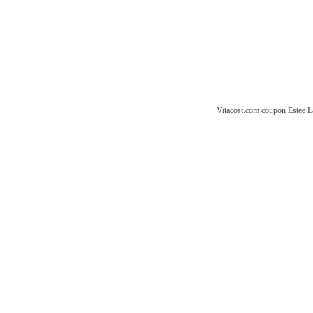
Vitacost.com coupon
Estee