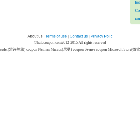
In
Co
co
About us |
Terms of use
|
Contact us
|
Privacy Polic
©
hulucoupon.com
2012-2015 All rights reserved
 Lauder(雅诗兰黛) coupon
Neiman Marcus(尼曼) coupon
Ssense coupon
Microsoft Store(