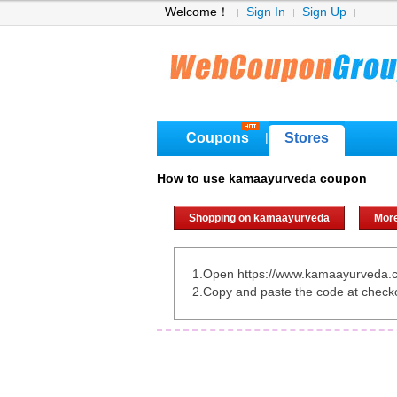
Welcome！
Sign In
Sign Up
Coupons
Stores
|
How to use kamaayurveda coupon
Shopping on kamaayurveda
Mor
1.Open https://www.kamaayurveda.
2.Copy and paste the code at check