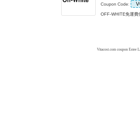
V
Coupon Code:
OFF-WHITE免運費
Vitacost.com coupon
Estee