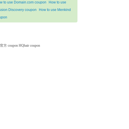
w to use Domain.com coupon
How to use
ssion Discovery coupon
How to use Menkind
upon
微软官方 coupon
HQhair coupon