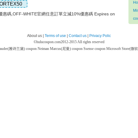
Ho
ORTEX50
Mi
優惠碼,OFF-WHITE官網任意訂單立減10%優惠碼 Expires on
co
About us |
Terms of use
|
Contact us
|
Privacy Polic
©
hulucoupon.com
2012-2015 All rights reserved
 Lauder(雅诗兰黛) coupon
Neiman Marcus(尼曼) coupon
Ssense coupon
Microsoft Store(