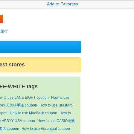
Add to Favorties
攜程旅行
est stores
FF-WHITE tags
w to use LANE EIGHT coupon
How to use
mex 天美時手錶 coupon
How to use Brasty.ro
upon
How to use MacBack coupon
How to
e ABBYY USA coupon
How to use CASIO港澳
店 coupon
How to use Escentual coupon