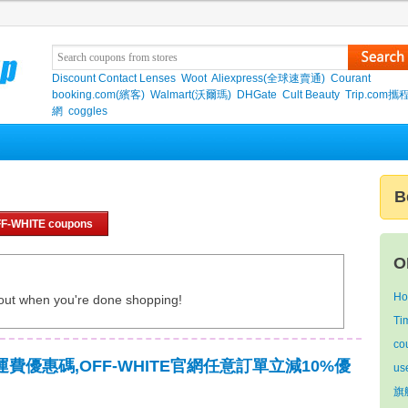
Discount Contact Lenses
Woot
Aliexpress(全球速賣通)
Courant
booking.com(繽客)
Walmart(沃爾瑪)
DHGate
Cult Beauty
Trip.com
網
coggles
B
FF-WHITE coupons
O
Ho
out when you're done shopping!
Ti
co
免運費優惠碼,OFF-WHITE官網任意訂單立減10%優
us
旗艦