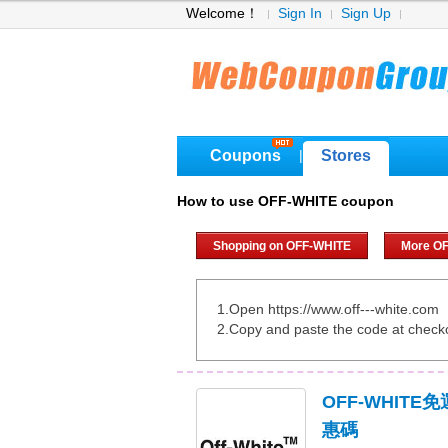
Welcome！
Sign In
Sign Up
Coupons
Stores
|
How to use OFF-WHITE coupon
Shopping on OFF-WHITE
More O
1.Open https://www.off---white.com
2.Copy and paste the code at check
OFF-WHITE
惠碼