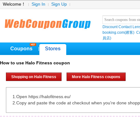
Welcome！
Sign In
Sign Up
Discount Contact Len
booking.com(繽客)
Cu
員店)
Coupons
Stores
|
How to use Halo Fitness coupon
Shopping on Halo Fitness
More Halo Fitness coupons
1.Open https://halofitness.eu/
2.Copy and paste the code at checkout when you're done shopp