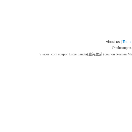
About us |
Terms
©
hulucoupon
Vitacost.com coupon
Estee Lauder(雅诗兰黛) coupon
Neiman M