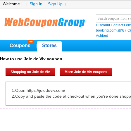
Welcome！
Sign In
Sign Up
Discount Contact Len
booking.com(繽客)
Cu
Ashford
Coupons
Stores
|
How to use Joie de Viv coupon
Shopping on Joie de Viv
More Joie de Viv coupons
1.Open https://joiedeviv.com/
2.Copy and paste the code at checkout when you're done shopp