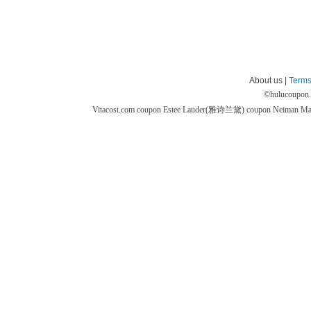
About us |
Terms
©
hulucoupon
Vitacost.com coupon
Estee Lauder(雅诗兰黛) coupon
Neiman M