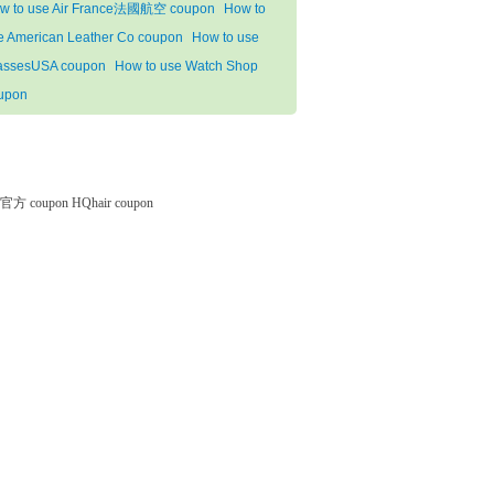
w to use Air France法國航空 coupon
How to
e American Leather Co coupon
How to use
assesUSA coupon
How to use Watch Shop
upon
微软官方 coupon
HQhair coupon