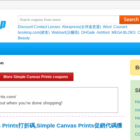
Discount Contact Lenses
Aliexpress(全球速賣通)
Woot
Courant
booking.com(繽客)
Walmart(沃爾瑪)
DHGate
Ashford
MEGA BLOKS
C
Beauty
on
B
More Simple Canvas Prints coupons
S
nts.com/
Ho
out when you're done shopping!
co
Ho
as Prints打折碼,Simple Canvas Prints促銷代碼獲
Do
CO