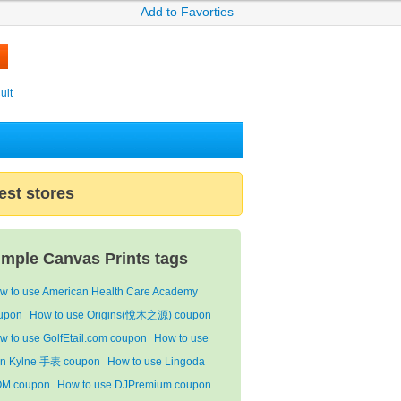
Add to Favorties
ult
est stores
imple Canvas Prints tags
w to use American Health Care Academy
upon
How to use Origins(悅木之源) coupon
w to use GolfEtail.com coupon
How to use
n Kylne 手表 coupon
How to use Lingoda
M coupon
How to use DJPremium coupon