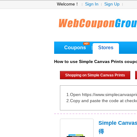
Welcome！
Sign In
Sign Up
Coupons
Stores
|
How to use Simple Canvas Prints coup
Shopping on Simple Canvas Prints
1.Open https://www.simplecanvaspri
2.Copy and paste the code at check
Simple Canv
得