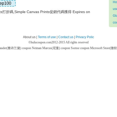
Ho
ep100
us
ints打折碼,Simple Canvas Prints促銷代碼獲得 Expires on
Gl
co
About us |
Terms of use
|
Contact us
|
Privacy Polic
©
hulucoupon.com
2012-2015 All rights reserved
 Lauder(雅诗兰黛) coupon
Neiman Marcus(尼曼) coupon
Ssense coupon
Microsoft Store(