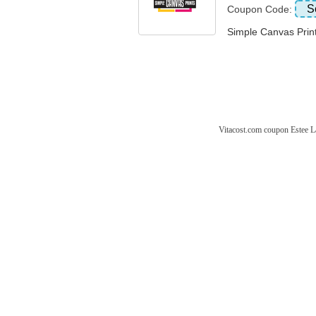
S
Coupon Code:
Simple Canvas Pr
Vitacost.com coupon
Estee