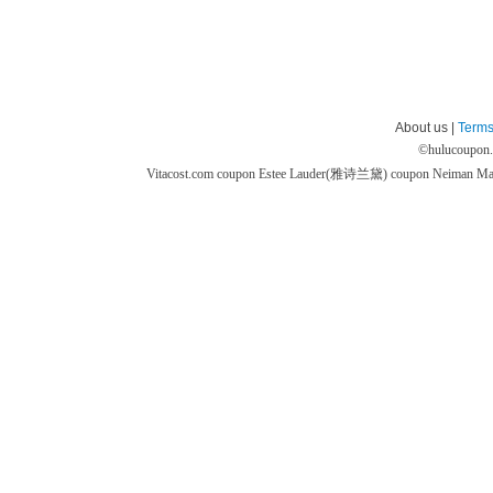
About us |
Terms
©
hulucoupon
Vitacost.com coupon
Estee Lauder(雅诗兰黛) coupon
Neiman M