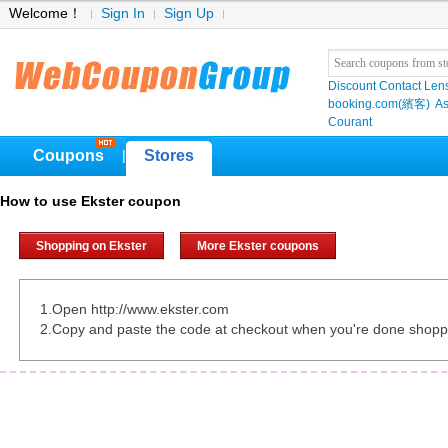
Welcome！
Sign In
Sign Up
Discount Contact Len
booking.com(繽客)
As
Courant
Coupons
Stores
|
How to use Ekster coupon
Shopping on Ekster
More Ekster coupons
1.Open http://www.ekster.com
2.Copy and paste the code at checkout when you're done shopp