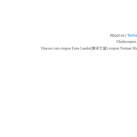
About us |
Terms
©
hulucoupon
Vitacost.com coupon
Estee Lauder(雅诗兰黛) coupon
Neiman M