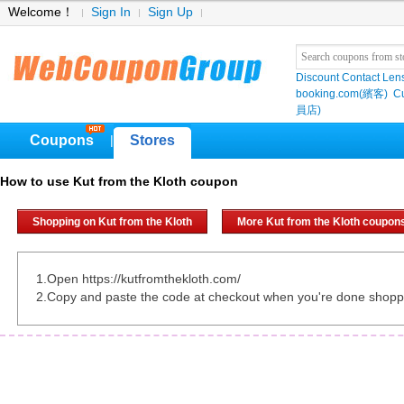
Welcome！
Sign In
Sign Up
Discount Contact Len
booking.com(繽客)
Cu
員店)
Coupons
Stores
|
How to use Kut from the Kloth coupon
Shopping on Kut from the Kloth
More Kut from the Kloth coupon
1.Open https://kutfromthekloth.com/
2.Copy and paste the code at checkout when you're done shopp