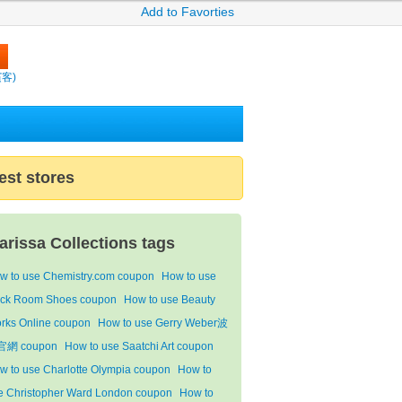
Add to Favorties
繽客)
est stores
arissa Collections tags
w to use Chemistry.com coupon
How to use
ck Room Shoes coupon
How to use Beauty
rks Online coupon
How to use Gerry Weber波
網 coupon
How to use Saatchi Art coupon
w to use Charlotte Olympia coupon
How to
e Christopher Ward London coupon
How to