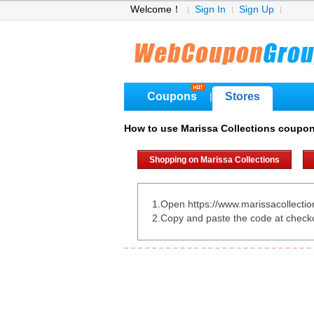
Welcome！
Sign In
Sign Up
Coupons
Stores
|
How to use Marissa Collections coupo
Shopping on Marissa Collections
1.Open https://www.marissacollecti
2.Copy and paste the code at check