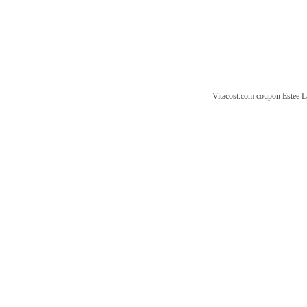
Vitacost.com coupon
Estee