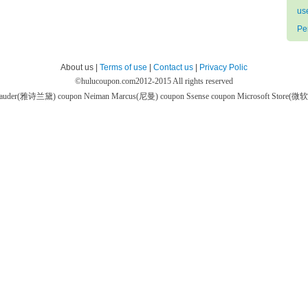
us
Pe
About us |
Terms of use
|
Contact us
|
Privacy Polic
©
hulucoupon.com
2012-2015 All rights reserved
 Lauder(雅诗兰黛) coupon
Neiman Marcus(尼曼) coupon
Ssense coupon
Microsoft Store(