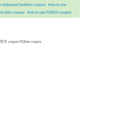
e aSquared Nutrition coupon
How to use
rry Ellis coupon
How to use FOREO coupon
微软官方 coupon
HQhair coupon