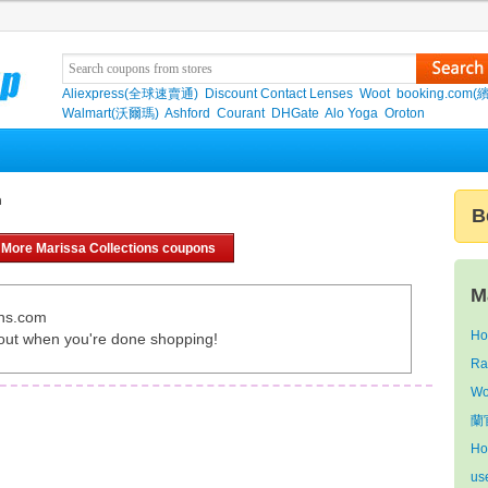
Aliexpress(全球速賣通)
Discount Contact Lenses
Woot
booking.com(
Walmart(沃爾瑪)
Ashford
Courant
DHGate
Alo Yoga
Oroton
n
B
More Marissa Collections coupons
M
ons.com
Ho
out when you're done shopping!
Ra
Wo
蘭官
Ho
us