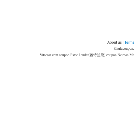
About us |
Terms
©
hulucoupon
Vitacost.com coupon
Estee Lauder(雅诗兰黛) coupon
Neiman M