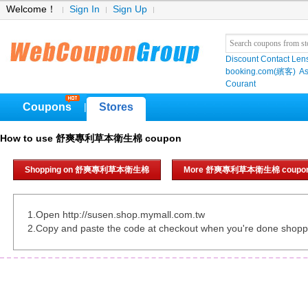
Welcome！
Sign In
Sign Up
Discount Contact Len
booking.com(繽客)
As
Courant
Coupons
Stores
|
How to use 舒爽專利草本衛生棉 coupon
Shopping on 舒爽專利草本衛生棉
More 舒爽專利草本衛生棉 coupo
1.Open http://susen.shop.mymall.com.tw
2.Copy and paste the code at checkout when you're done shopp