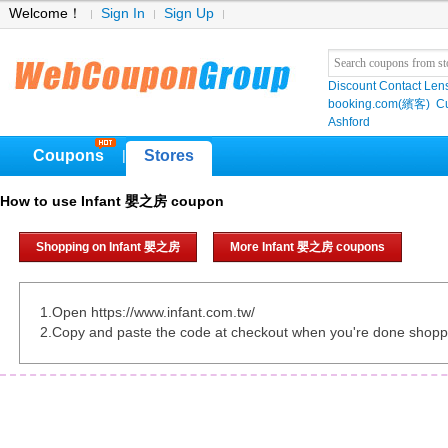
Welcome！
Sign In
Sign Up
Discount Contact Len
booking.com(繽客)
Cu
Ashford
Coupons
Stores
|
How to use Infant 嬰之房 coupon
Shopping on Infant 嬰之房
More Infant 嬰之房 coupons
1.Open https://www.infant.com.tw/
2.Copy and paste the code at checkout when you're done shopp