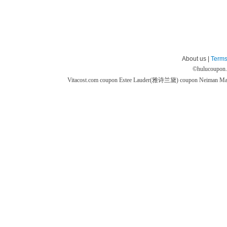
About us |
Terms
©
hulucoupon
Vitacost.com coupon
Estee Lauder(雅诗兰黛) coupon
Neiman M