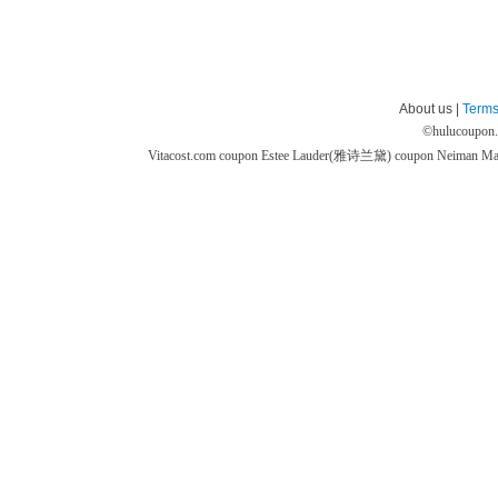
About us |
Terms
©
hulucoupon
Vitacost.com coupon
Estee Lauder(雅诗兰黛) coupon
Neiman M