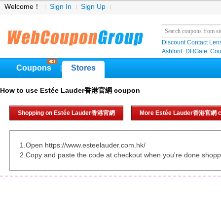
Welcome！
Sign In
Sign Up
Discount Contact Len
Ashford
DHGate
Cou
Coupons
Stores
|
How to use Estée Lauder香港官網 coupon
Shopping on Estée Lauder香港官網
More Estée Lauder香港官網 c
1.Open https://www.esteelauder.com.hk/
2.Copy and paste the code at checkout when you're done shopp