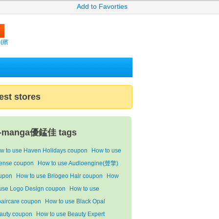
Add to Favorties
m(繽
est stores
-manga優錳佳 tags
w to use Haven Holidays coupon
How to use
ense coupon
How to use Audioengine(聲擎)
upon
How to use Briogeo Hair coupon
How
 use Logo Design coupon
How to use
paircare coupon
How to use Black Opal
auty coupon
How to use Beauty Expert