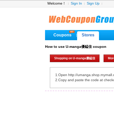
Welcome！
Sign In
Sign Up
Coupons
Stores
|
How to use U-manga優錳佳 coupon
Shopping on U-manga優錳佳
Mor
1.Open http://umanga.shop.mymall.
2.Copy and paste the code at check