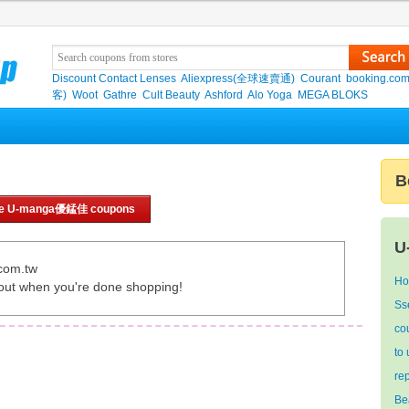
Discount Contact Lenses
Aliexpress(全球速賣通)
Courant
booking.co
客)
Woot
Gathre
Cult Beauty
Ashford
Alo Yoga
MEGA BLOKS
B
e U-manga優錳佳 coupons
U
com.tw
Ho
out when you're done shopping!
Ss
co
to
re
Be