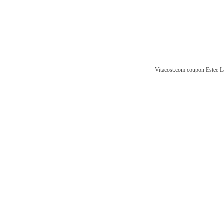
Vitacost.com coupon
Estee