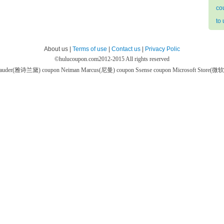
co
to
About us |
Terms of use
|
Contact us
|
Privacy Polic
©
hulucoupon.com
2012-2015 All rights reserved
 Lauder(雅诗兰黛) coupon
Neiman Marcus(尼曼) coupon
Ssense coupon
Microsoft Store(