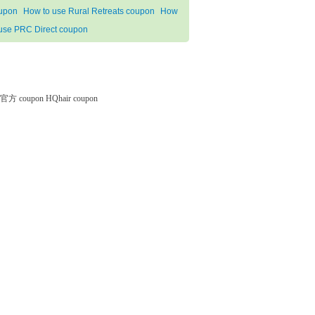
upon
How to use Rural Retreats coupon
How
 use PRC Direct coupon
微软官方 coupon
HQhair coupon