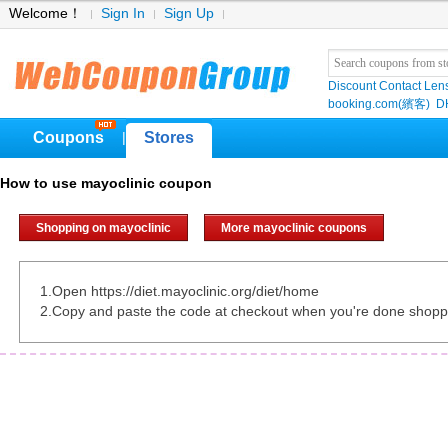
Welcome！
Sign In
Sign Up
Discount Contact Len
booking.com(繽客)
D
Coupons
Stores
|
How to use mayoclinic coupon
Shopping on mayoclinic
More mayoclinic coupons
1.Open https://diet.mayoclinic.org/diet/home
2.Copy and paste the code at checkout when you're done shopp