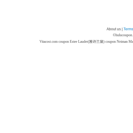
About us |
Terms
©
hulucoupon
Vitacost.com coupon
Estee Lauder(雅诗兰黛) coupon
Neiman M