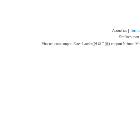
About us |
Terms
©
hulucoupon
Vitacost.com coupon
Estee Lauder(雅诗兰黛) coupon
Neiman M