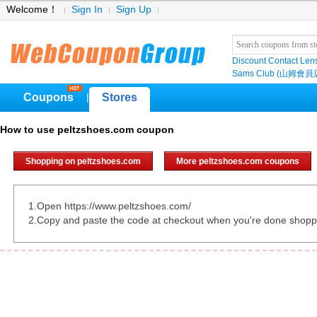
Welcome！
Sign In
Sign Up
Discount Contact Len
Sams Club (山姆會員
Coupons
Stores
|
How to use peltzshoes.com coupon
Shopping on peltzshoes.com
More peltzshoes.com coupons
1.Open https://www.peltzshoes.com/
2.Copy and paste the code at checkout when you're done shopp