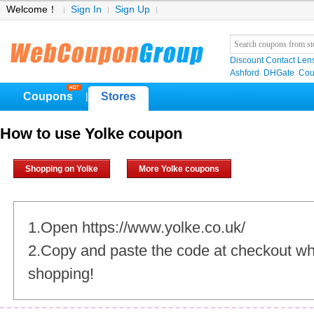
Welcome！
Sign In
Sign Up
Discount Contact Len
Ashford
DHGate
Cou
Coupons
Stores
|
How to use Yolke coupon
Shopping on Yolke
More Yolke coupons
1.Open https://www.yolke.co.uk/
2.Copy and paste the code at checkout w
shopping!