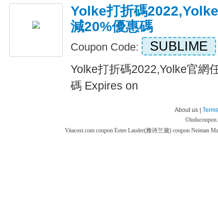
Yolke打折碼2022,Yo
減20%優惠碼
SUBLIME
Coupon Code:
Yolke打折碼2022,Yolke
碼 Expires on
About us |
Terms
©
hulucoupon
Vitacost.com coupon
Estee Lauder(雅诗兰黛) coupon
Neiman M