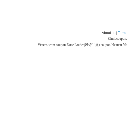
About us |
Terms
©
hulucoupon
Vitacost.com coupon
Estee Lauder(雅诗兰黛) coupon
Neiman M