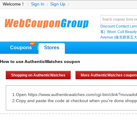
Welcome！
Sign In
Sign Up
Discount Contact Len
客)
Woot
Cult Beauty
Avenue (薩克斯第五大
Coupons
Stores
|
How to use AuthenticWatches coupon
Shopping on AuthenticWatches
More AuthenticWatches coupon
1.Open https://www.authenticwatches.com/cgi-bin/clink?movad
2.Copy and paste the code at checkout when you're done shopp