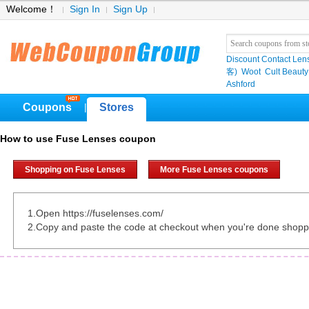
Welcome！
Sign In
Sign Up
Discount Contact Len
客)
Woot
Cult Beauty
Ashford
Coupons
Stores
|
How to use Fuse Lenses coupon
Shopping on Fuse Lenses
More Fuse Lenses coupons
1.Open https://fuselenses.com/
2.Copy and paste the code at checkout when you're done shopp