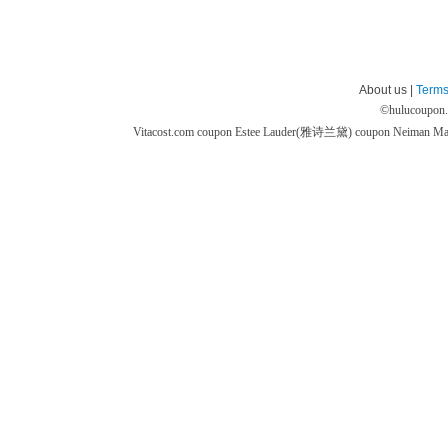
About us |
Terms
©
hulucoupon
Vitacost.com coupon
Estee Lauder(雅诗兰黛) coupon
Neiman M