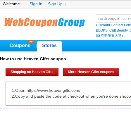
Welcome！
Sign In
Sign Up
Discount Contact Len
BLOKS
Cult Beauty
(薩克斯第五大道)
Coupons
Stores
|
How to use Heaven Gifts coupon
Shopping on Heaven Gifts
More Heaven Gifts coupons
1.Open https://www.heavengifts.com/
2.Copy and paste the code at checkout when you're done shopp