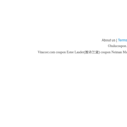
About us |
Terms
©
hulucoupon
Vitacost.com coupon
Estee Lauder(雅诗兰黛) coupon
Neiman M