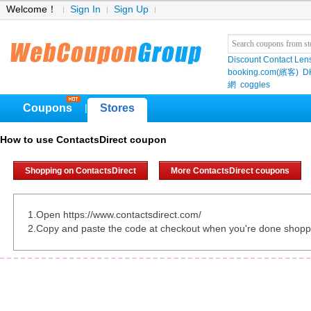
Welcome！
Sign In
Sign Up
Discount Contact Len
booking.com(繽客)
D
網
coggles
Coupons
Stores
|
How to use ContactsDirect coupon
Shopping on ContactsDirect
More ContactsDirect coupons
1.Open https://www.contactsdirect.com/
2.Copy and paste the code at checkout when you're done shopp