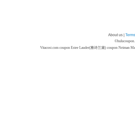
About us |
Terms
©
hulucoupon
Vitacost.com coupon
Estee Lauder(雅诗兰黛) coupon
Neiman M